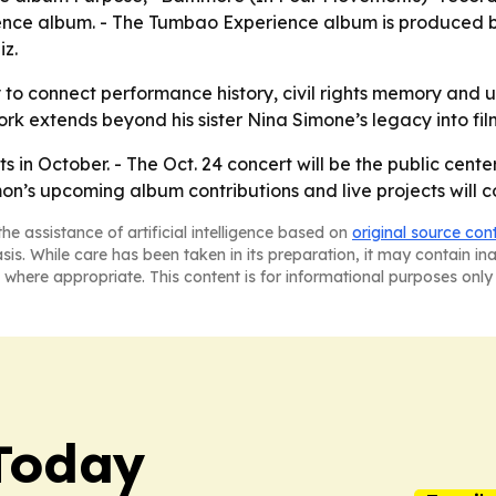
nce album. - The Tumbao Experience album is produced b
z.
y to connect performance history, civil rights memory and 
extends beyond his sister Nina Simone’s legacy into film
s in October. - The Oct. 24 concert will be the public center
s upcoming album contributions and live projects will co
he assistance of artificial intelligence based on
original source con
asis. While care has been taken in its preparation, it may contain i
 where appropriate. This content is for informational purposes only 
Today