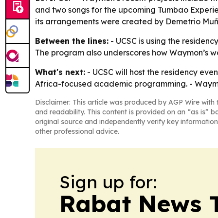
and two songs for the upcoming Tumbao Experie
its arrangements were created by Demetrio Muñi
Between the lines:
- UCSC is using the residenc
The program also underscores how Waymon’s work 
What's next:
- UCSC will host the residency event
Africa-focused academic programming. - Waymon’
Disclaimer: This article was produced by AGP Wire with t
and readability. This content is provided on an “as is” b
original source and independently verify key information
other professional advice.
Sign up for:
Rabat News 