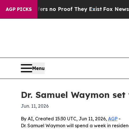
 but Offers no Proof They Exist
Fox News Goes Qu
AGP PICKS
Menu
Dr. Samuel Waymon set 
Jun. 11, 2026
By AI, Created 15:30 UTC, Jun 11, 2026,
AGP
-
Dr. Samuel Waymon will spend a week in residenc