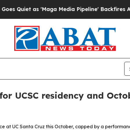
iet as 'Maga Media Pipeline' Backfires Amid Ru
for UCSC residency and Octo
e at UC Santa Cruz this October, capped by a performance