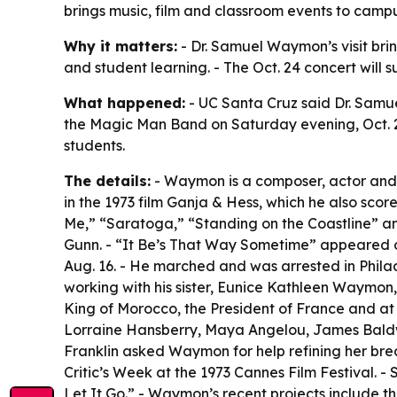
brings music, film and classroom events to campu
Why it matters:
- Dr. Samuel Waymon’s visit brin
and student learning. - The Oct. 24 concert will
What happened:
- UC Santa Cruz said Dr. Samu
the Magic Man Band on Saturday evening, Oct. 24.
students.
The details:
- Waymon is a composer, actor and p
in the 1973 film Ganja & Hess, which he also sco
Me,” “Saratoga,” “Standing on the Coastline” a
Gunn. - “It Be’s That Way Sometime” appeared on
Aug. 16. - He marched and was arrested in Philad
working with his sister, Eunice Kathleen Waymon
King of Morocco, the President of France and at 
Lorraine Hansberry, Maya Angelou, James Baldwi
Franklin asked Waymon for help refining her bre
Critic’s Week at the 1973 Cannes Film Festival.
Let It Go.” - Waymon’s recent projects include t