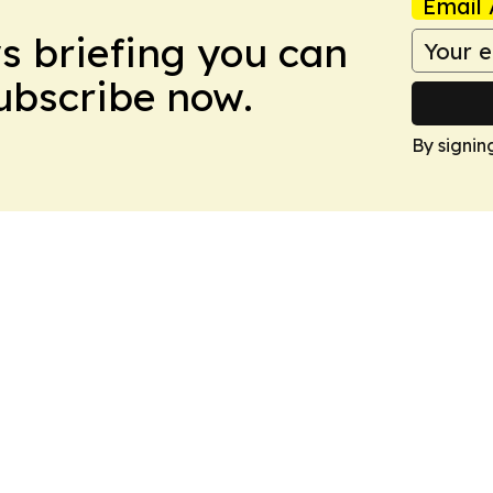
Email 
ws briefing you can
Subscribe now.
By signin