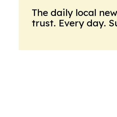
The daily local ne
trust. Every day. 