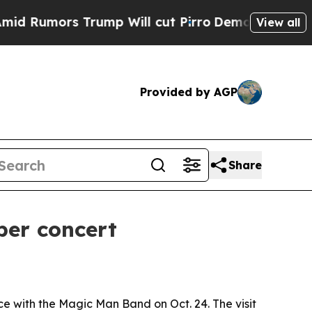
mors Trump Will cut Pirro
Democratic Socialists
View all
Provided by AGP
Share
ber concert
 with the Magic Man Band on Oct. 24. The visit