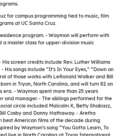
rograms.
Cruz for campus programming tied to music, film
ograms at UC Santa Cruz.
residence program. - Waymon will perform with
d a master class for upper-division music
His screen credits include Rev. Luther Williams
- His songs include “It's In Your Eyes,” “Down on
al of those works with LeRonald Walker and Bill
n in Tryon, North Carolina, and will turn 82 on
hts era. - Waymon spent more than 25 years
r and manager. - The siblings performed for the
social circle included Malcolm X, Betty Shabazz,
Bill Cosby and Donny Hathaway. - Aretha
n best American films of the decade during
inspired by Waymon’s song “You Gotta Learn, To
d live in North Carolina at Tryon International,