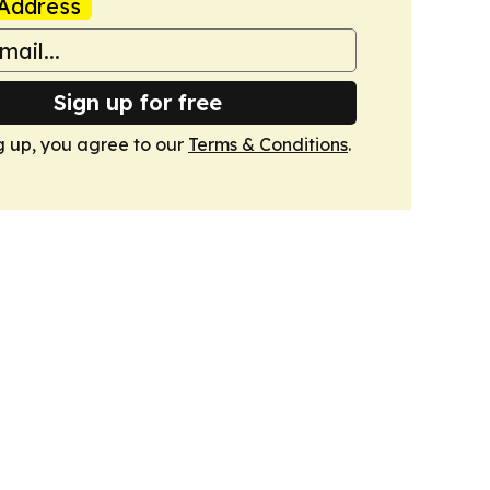
Address
Sign up for free
g up, you agree to our
Terms & Conditions
.