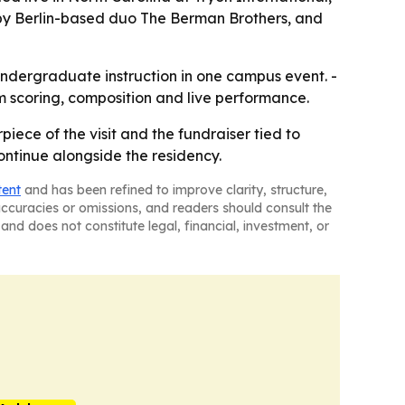
y Berlin-based duo The Berman Brothers, and
undergraduate instruction in one campus event. -
 scoring, composition and live performance.
piece of the visit and the fundraiser tied to
ntinue alongside the residency.
tent
and has been refined to improve clarity, structure,
naccuracies or omissions, and readers should consult the
and does not constitute legal, financial, investment, or