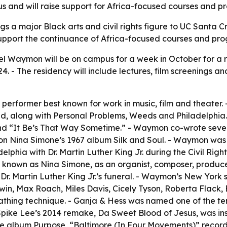
s and will raise support for Africa-focused courses and p
gs a major Black arts and civil rights figure to UC Santa 
 support the continuance of Africa-focused courses and pr
el Waymon will be on campus for a week in October for a 
 - The residency will include lectures, film screenings an
erformer best known for work in music, film and theater. - 
red, along with Personal Problems, Weeds and Philadelphia. 
nd “It Be’s That Way Sometime.” - Waymon co-wrote sever
 Nina Simone’s 1967 album Silk and Soul. - Waymon was bor
elphia with Dr. Martin Luther King Jr. during the Civil Rig
, known as Nina Simone, as an organist, composer, produce
Dr. Martin Luther King Jr.’s funeral. - Waymon’s New York 
n, Max Roach, Miles Davis, Cicely Tyson, Roberta Flack, 
athing technique. - Ganja & Hess was named one of the te
 - Spike Lee’s 2014 remake, Da Sweet Blood of Jesus, was 
he album Purpose, “Baltimore (In Four Movements)” recorde