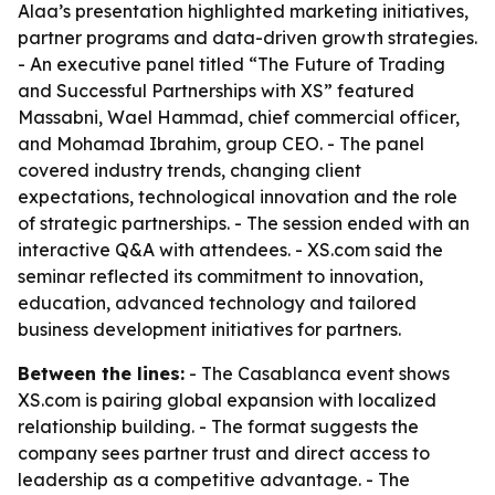
Alaa’s presentation highlighted marketing initiatives,
partner programs and data-driven growth strategies.
- An executive panel titled “The Future of Trading
and Successful Partnerships with XS” featured
Massabni, Wael Hammad, chief commercial officer,
and Mohamad Ibrahim, group CEO. - The panel
covered industry trends, changing client
expectations, technological innovation and the role
of strategic partnerships. - The session ended with an
interactive Q&A with attendees. - XS.com said the
seminar reflected its commitment to innovation,
education, advanced technology and tailored
business development initiatives for partners.
Between the lines:
- The Casablanca event shows
XS.com is pairing global expansion with localized
relationship building. - The format suggests the
company sees partner trust and direct access to
leadership as a competitive advantage. - The