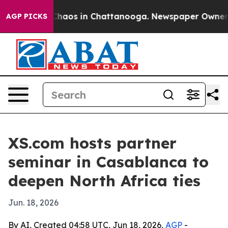
Collapse
Chaos in Chattanooga. Newspaper Owner Call
AGP PICKS
XS.com hosts partner
seminar in Casablanca to
deepen North Africa ties
Jun. 18, 2026
By AI, Created 04:58 UTC, Jun 18, 2026,
AGP
-