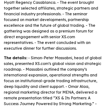
Hyatt Regency Casablanca. - The event brought
together selected affiliates, strategic partners and
financial industry professionals. - The seminar
focused on market developments, partnership
excellence and the future of global trading. - The
gathering was designed as a premium forum for
direct engagement with senior XS.com
representatives. - The event concluded with an
executive dinner for further discussions.
The details:
- Simon-Peter Massabni, head of global
sales, presented XS.com’s global vision and strategic
roadmap. - Massabni outlined the company’s
international expansion, operational strengths and
focus on institutional-grade trading infrastructure,
deep liquidity and client support. - Omar Alaa,
regional marketing director for MENA, delivered a
remote presentation titled “XS & Its Partners: A
Success Journey Powered by Strong Marketing.” -