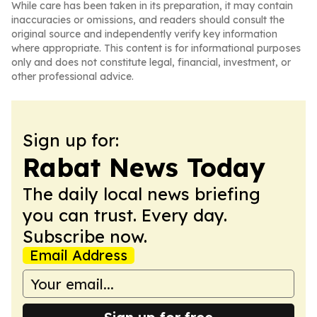
While care has been taken in its preparation, it may contain
inaccuracies or omissions, and readers should consult the
original source and independently verify key information
where appropriate. This content is for informational purposes
only and does not constitute legal, financial, investment, or
other professional advice.
Sign up for:
Rabat News Today
The daily local news briefing
you can trust. Every day.
Subscribe now.
Email Address