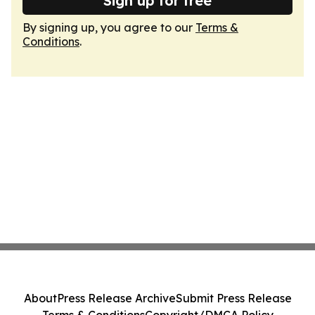
Sign up for free
By signing up, you agree to our
Terms &
Conditions
.
About
Press Release Archive
Submit Press Release