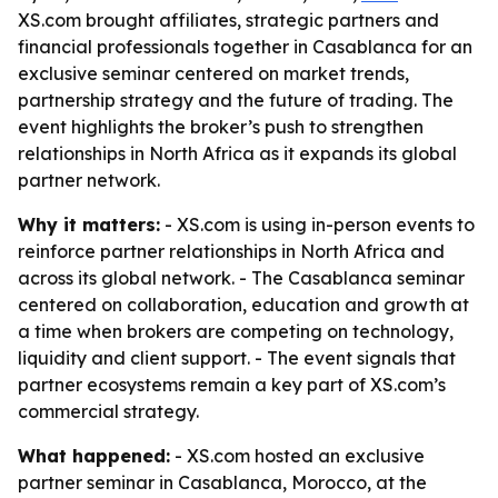
XS.com brought affiliates, strategic partners and
financial professionals together in Casablanca for an
exclusive seminar centered on market trends,
partnership strategy and the future of trading. The
event highlights the broker’s push to strengthen
relationships in North Africa as it expands its global
partner network.
Why it matters:
- XS.com is using in-person events to
reinforce partner relationships in North Africa and
across its global network. - The Casablanca seminar
centered on collaboration, education and growth at
a time when brokers are competing on technology,
liquidity and client support. - The event signals that
partner ecosystems remain a key part of XS.com’s
commercial strategy.
What happened:
- XS.com hosted an exclusive
partner seminar in Casablanca, Morocco, at the