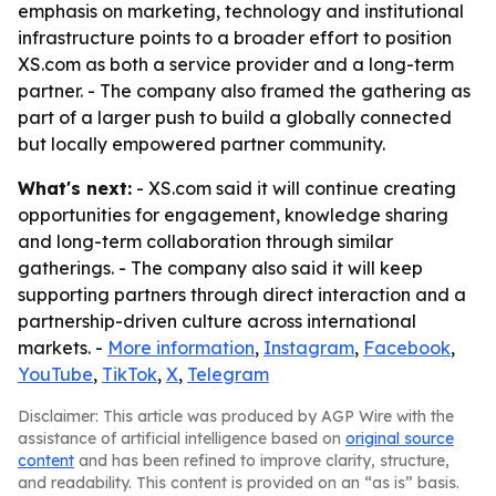
emphasis on marketing, technology and institutional
infrastructure points to a broader effort to position
XS.com as both a service provider and a long-term
partner. - The company also framed the gathering as
part of a larger push to build a globally connected
but locally empowered partner community.
What's next:
- XS.com said it will continue creating
opportunities for engagement, knowledge sharing
and long-term collaboration through similar
gatherings. - The company also said it will keep
supporting partners through direct interaction and a
partnership-driven culture across international
markets. -
More information
,
Instagram
,
Facebook
,
YouTube
,
TikTok
,
X
,
Telegram
Disclaimer: This article was produced by AGP Wire with the
assistance of artificial intelligence based on
original source
content
and has been refined to improve clarity, structure,
and readability. This content is provided on an “as is” basis.