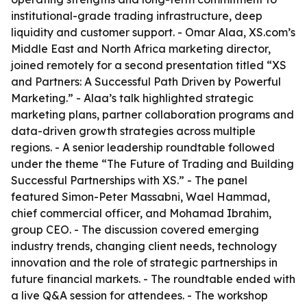
institutional-grade trading infrastructure, deep
liquidity and customer support. - Omar Alaa, XS.com’s
Middle East and North Africa marketing director,
joined remotely for a second presentation titled “XS
and Partners: A Successful Path Driven by Powerful
Marketing.” - Alaa’s talk highlighted strategic
marketing plans, partner collaboration programs and
data-driven growth strategies across multiple
regions. - A senior leadership roundtable followed
under the theme “The Future of Trading and Building
Successful Partnerships with XS.” - The panel
featured Simon-Peter Massabni, Wael Hammad,
chief commercial officer, and Mohamad Ibrahim,
group CEO. - The discussion covered emerging
industry trends, changing client needs, technology
innovation and the role of strategic partnerships in
future financial markets. - The roundtable ended with
a live Q&A session for attendees. - The workshop