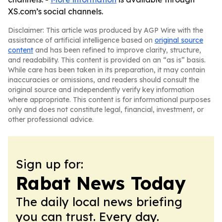
XS.com’s social channels.
Disclaimer: This article was produced by AGP Wire with the
assistance of artificial intelligence based on
original source
content
and has been refined to improve clarity, structure,
and readability. This content is provided on an “as is” basis.
While care has been taken in its preparation, it may contain
inaccuracies or omissions, and readers should consult the
original source and independently verify key information
where appropriate. This content is for informational purposes
only and does not constitute legal, financial, investment, or
other professional advice.
Sign up for:
Rabat News Today
The daily local news briefing
you can trust. Every day.