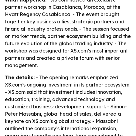
partner workshop in Casablanca, Morocco, at the
Hyatt Regency Casablanca. - The event brought
together key business allies, strategic partners and
financial industry professionals. - The session focused
on market trends, partner ecosystem building and the
future evolution of the global trading industry. - The
workshop was designed for XS.com’s most important
partners and created a private forum with senior
management.
The details:
- The opening remarks emphasized
XS.com’s ongoing investment in its partner ecosystem.
- XS.com said that investment includes innovation,
education, training, advanced technology and
customized business-development support. - Simon-
Peter Massabni, global head of sales, delivered a
keynote on XS.com’s global strategy. - Massabni
outlined the company’s international expansion,
operating strengths and long-term commitment to