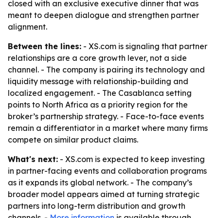
closed with an exclusive executive dinner that was
meant to deepen dialogue and strengthen partner
alignment.
Between the lines:
- XS.com is signaling that partner
relationships are a core growth lever, not a side
channel. - The company is pairing its technology and
liquidity message with relationship-building and
localized engagement. - The Casablanca setting
points to North Africa as a priority region for the
broker’s partnership strategy. - Face-to-face events
remain a differentiator in a market where many firms
compete on similar product claims.
What's next:
- XS.com is expected to keep investing
in partner-facing events and collaboration programs
as it expands its global network. - The company’s
broader model appears aimed at turning strategic
partners into long-term distribution and growth
channels. -
More information
is available through