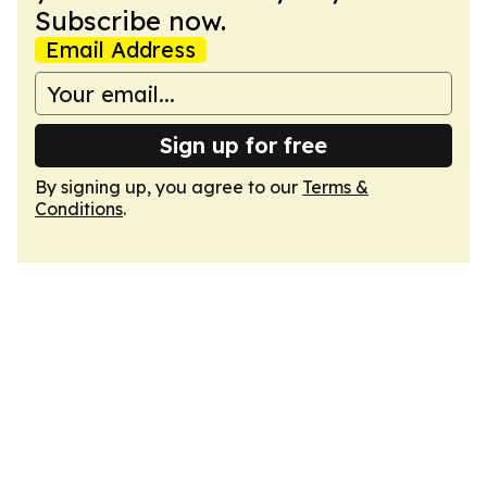
Subscribe now.
Email Address
Sign up for free
By signing up, you agree to our
Terms &
Conditions
.