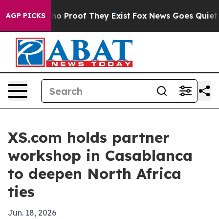
t Offers no Proof They Exist
Fox News Goes Quiet as '
AGP PICKS
XS.com holds partner
workshop in Casablanca
to deepen North Africa
ties
Jun. 18, 2026