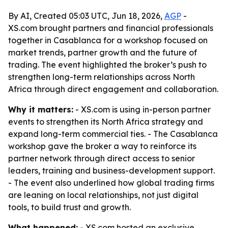
By AI, Created 05:03 UTC, Jun 18, 2026,
AGP
-
XS.com brought partners and financial professionals
together in Casablanca for a workshop focused on
market trends, partner growth and the future of
trading. The event highlighted the broker’s push to
strengthen long-term relationships across North
Africa through direct engagement and collaboration.
Why it matters:
- XS.com is using in-person partner
events to strengthen its North Africa strategy and
expand long-term commercial ties. - The Casablanca
workshop gave the broker a way to reinforce its
partner network through direct access to senior
leaders, training and business-development support.
- The event also underlined how global trading firms
are leaning on local relationships, not just digital
tools, to build trust and growth.
What happened:
- XS.com hosted an exclusive