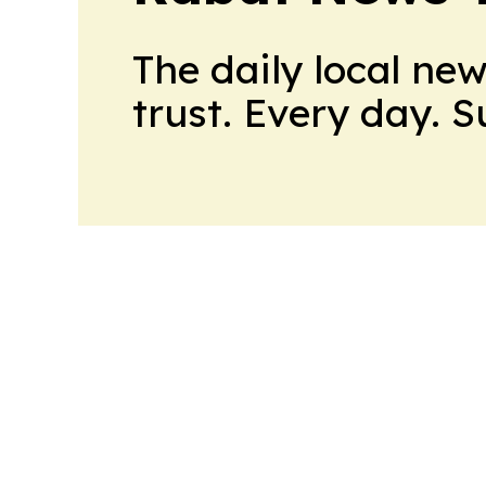
The daily local ne
trust. Every day. 