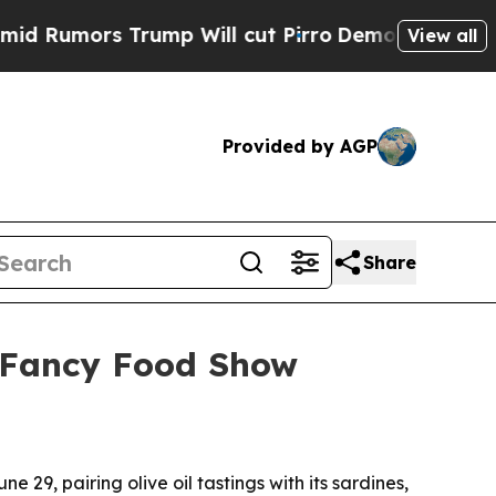
mors Trump Will cut Pirro
Democratic Socialists
View all
Provided by AGP
Share
o Fancy Food Show
9, pairing olive oil tastings with its sardines,