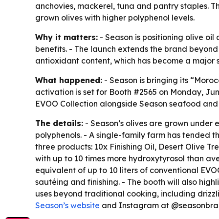
anchovies, mackerel, tuna and pantry staples. T
grown olives with higher polyphenol levels.
Why it matters:
- Season is positioning olive oi
benefits. - The launch extends the brand beyond
antioxidant content, which has become a major s
What happened:
- Season is bringing its “Mor
activation is set for Booth #2565 on Monday, Jun
EVOO Collection alongside Season seafood and 
The details:
- Season’s olives are grown under e
polyphenols. - A single-family farm has tended th
three products: 10x Finishing Oil, Desert Olive Tr
with up to 10 times more hydroxytyrosol than aver
equivalent of up to 10 liters of conventional E
sautéing and finishing. - The booth will also hig
uses beyond traditional cooking, including drizzl
Season’s website
and Instagram at @seasonbran