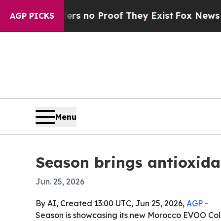
 but Offers no Proof They Exist
Fox News Goes Qu
AGP PICKS
Menu
Season brings antioxida
Jun. 25, 2026
By AI, Created 13:00 UTC, Jun 25, 2026,
AGP
-
Season is showcasing its new Morocco EVOO Colle