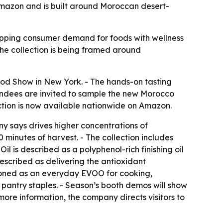
Amazon and is built around Moroccan desert-
 tapping consumer demand for foods with wellness
he collection is being framed around
ood Show in New York. - The hands-on tasting
tendees are invited to sample the new Morocco
tion is now available nationwide on Amazon.
y says drives higher concentrations of
0 minutes of harvest. - The collection includes
il is described as a polyphenol-rich finishing oil
described as delivering the antioxidant
tioned as an everyday EVOO for cooking,
r pantry staples. - Season’s booth demos will show
 more information, the company directs visitors to