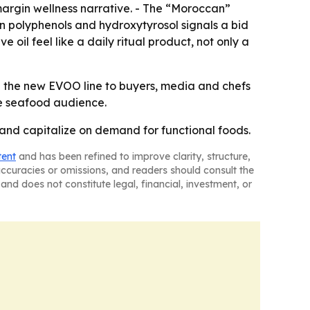
margin wellness narrative. - The “Moroccan”
on polyphenols and hydroxytyrosol signals a bid
e oil feel like a daily ritual product, not only a
ng the new EVOO line to buyers, media and chefs
ore seafood audience.
 and capitalize on demand for functional foods.
tent
and has been refined to improve clarity, structure,
naccuracies or omissions, and readers should consult the
and does not constitute legal, financial, investment, or