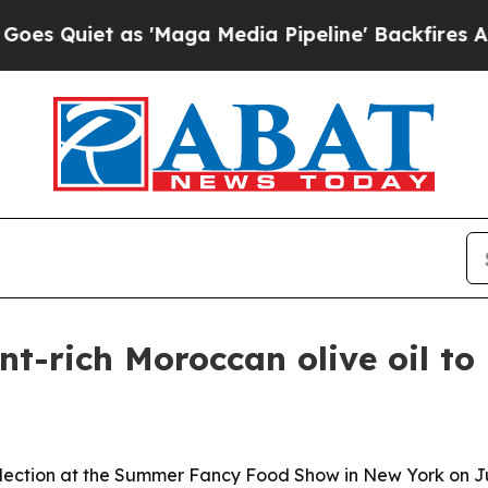
iet as 'Maga Media Pipeline' Backfires Amid Ru
nt-rich Moroccan olive oil t
ction at the Summer Fancy Food Show in New York on June 2