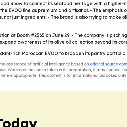
Food Show to connect its seafood heritage with a higher-
on the EVOO line as premium and artisanal. - The emphasis 
not just ingredients. - The brand is also trying to make oliv
vation at Booth #2565 on June 29. - The company is pitchi
to expand awareness of its olive oil collection beyond its c
xidant-rich Moroccan EVOO to broaden its pantry portfolio
he assistance of artificial intelligence based on
original source con
asis. While care has been taken in its preparation, it may contain i
 where appropriate. This content is for informational purposes only 
Today