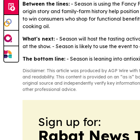
Between the lines:
- Season is using the Fancy 
origin story and family-farm history help positi
to win consumers who shop for functional benefits, 
cooking oil.
What's next:
- Season will host the tasting acti
at the show. - Season is likely to use the event 
The bottom line:
- Season is leaning into antio
Disclaimer: This article was produced by AGP Wire with t
and readability. This content is provided on an “as is” b
original source and independently verify key information
other professional advice.
Sign up for:
Rabat News 