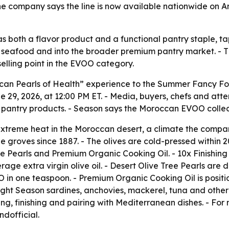
he company says the line is now available nationwide on 
l as both a flavor product and a functional pantry staple,
 seafood and into the broader premium pantry market. - T
elling point in the EVOO category.
occan Pearls of Health” experience to the Summer Fancy F
e 29, 2026, at 12:00 PM ET. - Media, buyers, chefs and at
pantry products. - Season says the Moroccan EVOO collec
xtreme heat in the Moroccan desert, a climate the compan
e groves since 1887. - The olives are cold-pressed within 2
ee Pearls and Premium Organic Cooking Oil. - 10x Finishing O
age extra virgin olive oil. - Desert Olive Tree Pearls are 
VOO in one teaspoon. - Premium Organic Cooking Oil is posi
hlight Season sardines, anchovies, mackerel, tuna and othe
ing, finishing and pairing with Mediterranean dishes. - For
dofficial.