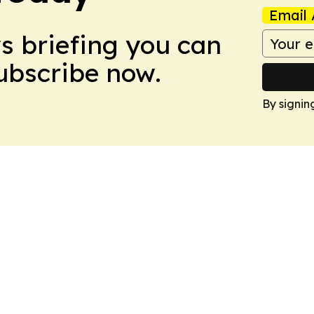
Email 
ws briefing you can
Subscribe now.
By signin