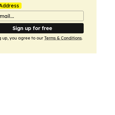
Address
Sign up for free
g up, you agree to our
Terms & Conditions
.