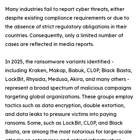
Many industries fail to report cyber threats, either
despite existing compliance requirements or due to
the absence of strict regulatory obligations in their
countries. Consequently, only a limited number of
cases are reflected in media reports.
In 2025, the ransomware variants identified -
including Kraken, Makop, Babuk, CL0P, Black Basta,
LockBit, Rhysida, Medusa, Akira, and many others -
represent a broad spectrum of malicious campaigns
targeting global organizations. These groups employ
tactics such as data encryption, double extortion,
and data leaks to pressure victims into paying
ransoms. Some, such as LockBit, CL0P, and Black
Basta, are among the most notorious for large-scale