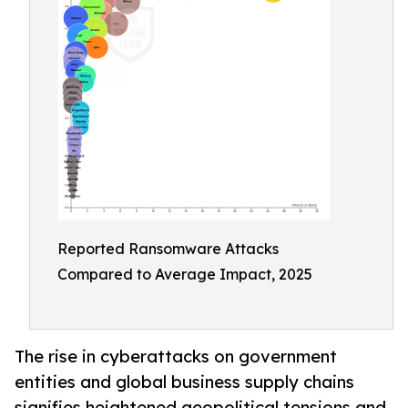
Reported Ransomware Attacks
Compared to Average Impact, 2025
The rise in cyberattacks on government
entities and global business supply chains
signifies heightened geopolitical tensions and