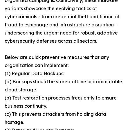
organized campaigns. Collectively, these malware
variants showcase the evolving tactics of
cybercriminals - from credential theft and financial
fraud to espionage and infrastructure disruption -
underscoring the urgent need for robust, adaptive
cybersecurity defenses across all sectors.
Below are quick preventive measures that any
organization can implement:
(1) Regular Data Backups:
(a) Backups should be stored offline or in immutable
cloud storage.
(b) Test restoration processes frequently to ensure
business continuity.
(c) This prevents attackers from holding data
hostage.