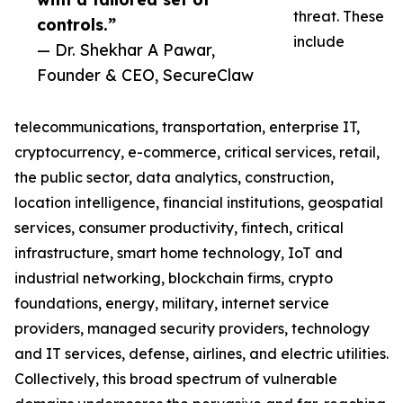
threat. These
controls.”
include
— Dr. Shekhar A Pawar,
Founder & CEO, SecureClaw
telecommunications, transportation, enterprise IT,
cryptocurrency, e-commerce, critical services, retail,
the public sector, data analytics, construction,
location intelligence, financial institutions, geospatial
services, consumer productivity, fintech, critical
infrastructure, smart home technology, IoT and
industrial networking, blockchain firms, crypto
foundations, energy, military, internet service
providers, managed security providers, technology
and IT services, defense, airlines, and electric utilities.
Collectively, this broad spectrum of vulnerable