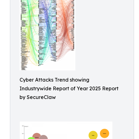
Cyber Attacks Trend showing
Industrywide Report of Year 2025 Report
by SecureClaw