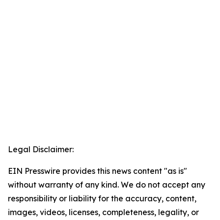
Legal Disclaimer:
EIN Presswire provides this news content "as is"
without warranty of any kind. We do not accept any
responsibility or liability for the accuracy, content,
images, videos, licenses, completeness, legality, or