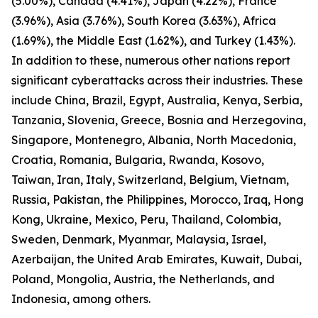
(5.00%), Canada (4.41%), Japan (4.22%), France
(3.96%), Asia (3.76%), South Korea (3.63%), Africa
(1.69%), the Middle East (1.62%), and Turkey (1.43%).
In addition to these, numerous other nations report
significant cyberattacks across their industries. These
include China, Brazil, Egypt, Australia, Kenya, Serbia,
Tanzania, Slovenia, Greece, Bosnia and Herzegovina,
Singapore, Montenegro, Albania, North Macedonia,
Croatia, Romania, Bulgaria, Rwanda, Kosovo,
Taiwan, Iran, Italy, Switzerland, Belgium, Vietnam,
Russia, Pakistan, the Philippines, Morocco, Iraq, Hong
Kong, Ukraine, Mexico, Peru, Thailand, Colombia,
Sweden, Denmark, Myanmar, Malaysia, Israel,
Azerbaijan, the United Arab Emirates, Kuwait, Dubai,
Poland, Mongolia, Austria, the Netherlands, and
Indonesia, among others.