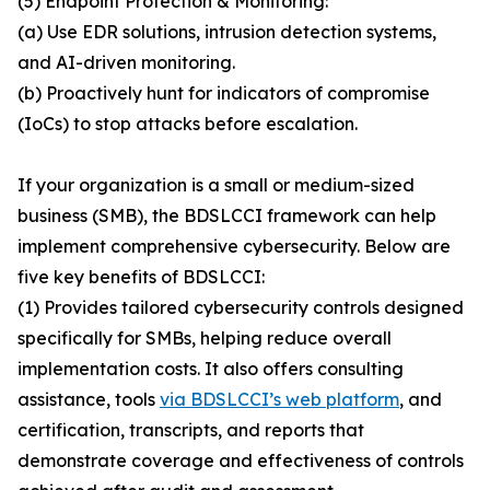
(5) Endpoint Protection & Monitoring:
(a) Use EDR solutions, intrusion detection systems,
and AI-driven monitoring.
(b) Proactively hunt for indicators of compromise
(IoCs) to stop attacks before escalation.
If your organization is a small or medium-sized
business (SMB), the BDSLCCI framework can help
implement comprehensive cybersecurity. Below are
five key benefits of BDSLCCI:
(1) Provides tailored cybersecurity controls designed
specifically for SMBs, helping reduce overall
implementation costs. It also offers consulting
assistance, tools
via BDSLCCI’s web platform
, and
certification, transcripts, and reports that
demonstrate coverage and effectiveness of controls