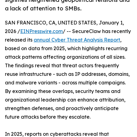
a lack of attention to SMBs.
SAN FRANCISCO, CA, UNITED STATES, January 1,
2026 /
EINPresswire.com
/ -- SecureClaw has recently
released its
annual Cyber Threat Analysis Report
,
based on data from 2025, which highlights recurring
attack patterns affecting organizations of all sizes.
The findings reveal that threat actors frequently
reuse infrastructure - such as IP addresses, domains,
and malware variants - across multiple campaigns.
By examining these overlaps, security teams and
organizational leadership can enhance attribution,
strengthen defenses, and proactively anticipate
future attacks before they escalate.
In 2025, reports on cyberattacks reveal that