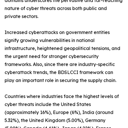
domains underscores the pervasive and far-reaching
nature of cyber threats across both public and
private sectors.
Increased cyberattacks on government entities
signify growing vulnerabilities in national
infrastructure, heightened geopolitical tensions, and
the urgent need for stronger cybersecurity
frameworks. Also, since there are industry-specific
cyberattack trends, the BDSLCCI framework can
play an important role in securing the supply chain.
Countries where industries face the highest levels of
cyber threats include the United States
(approximately 16%), Europe (6%), India (around
5.32%), the United Kingdom (5.00%), Germany