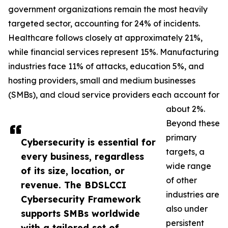
government organizations remain the most heavily
targeted sector, accounting for 24% of incidents.
Healthcare follows closely at approximately 21%,
while financial services represent 15%. Manufacturing
industries face 11% of attacks, education 5%, and
hosting providers, small and medium businesses
(SMBs), and cloud service providers each account for
about 2%.
Beyond these
primary
Cybersecurity is essential for
targets, a
every business, regardless
wide range
of its size, location, or
of other
revenue. The BDSLCCI
industries are
Cybersecurity Framework
also under
supports SMBs worldwide
persistent
with a tailored set of