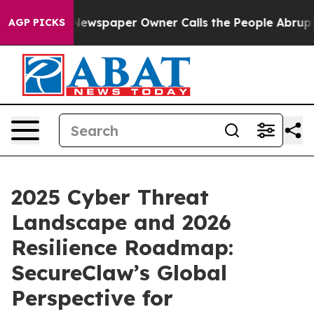
. Newspaper Owner Calls the People Abruptly Laid of
AGP PICKS
2025 Cyber Threat
Landscape and 2026
Resilience Roadmap:
SecureClaw’s Global
Perspective for