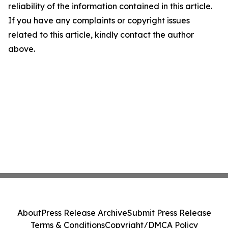
reliability of the information contained in this article.
If you have any complaints or copyright issues
related to this article, kindly contact the author
above.
About
Press Release Archive
Submit Press Release
Terms & Conditions
Copyright/DMCA Policy