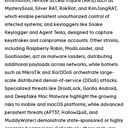
information; remote access trojans (RATs) such as
MysterySnail, Silver RAT, RokRat, and KimJongRAT,
which enable persistent unauthorized control of
infected systems; and keyloggers like Snake
Keylogger and Agent Tesla, designed to capture
keystrokes and compromise accounts. Other strains,
including Raspberry Robin, ModiLoader, and
Gootloader, act as malware loaders, distributing
additional payloads across networks, while botnets
such as MikroTik and XorDDoS orchestrate large-
scale distributed denial-of-service (DDoS) attacks.
Specialized threats like DroidLock, Gorilla Android,
and Deepfake Mac Malware highlight the growing
risks to mobile and macOS platforms, while advanced
persistent threats (APT37, HollowQuill, and
MuddyWater) demonstrate state-sponsored or highly