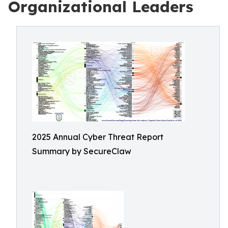
Organizational Leaders
2025 Annual Cyber Threat Report
Summary by SecureClaw