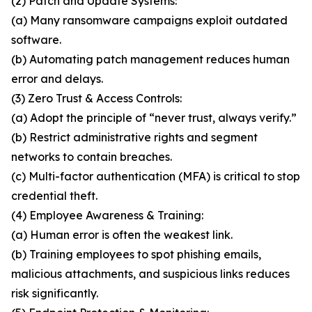
(2) Patch and Update Systems:
(a) Many ransomware campaigns exploit outdated
software.
(b) Automating patch management reduces human
error and delays.
(3) Zero Trust & Access Controls:
(a) Adopt the principle of “never trust, always verify.”
(b) Restrict administrative rights and segment
networks to contain breaches.
(c) Multi-factor authentication (MFA) is critical to stop
credential theft.
(4) Employee Awareness & Training:
(a) Human error is often the weakest link.
(b) Training employees to spot phishing emails,
malicious attachments, and suspicious links reduces
risk significantly.