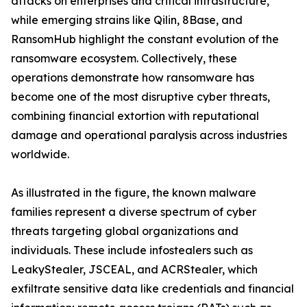
attacks on enterprises and critical infrastructure,
while emerging strains like Qilin, 8Base, and
RansomHub highlight the constant evolution of the
ransomware ecosystem. Collectively, these
operations demonstrate how ransomware has
become one of the most disruptive cyber threats,
combining financial extortion with reputational
damage and operational paralysis across industries
worldwide.
As illustrated in the figure, the known malware
families represent a diverse spectrum of cyber
threats targeting global organizations and
individuals. These include infostealers such as
LeakyStealer, JSCEAL, and ACRStealer, which
exfiltrate sensitive data like credentials and financial