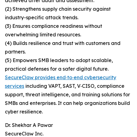
achieved after audit and assessment.
(2) Strengthens supply chain security against
industry-specific attack trends.
(3) Ensures compliance readiness without
overwhelming limited resources.
(4) Builds resilience and trust with customers and
partners.
(5) Empowers SMB leaders to adopt scalable,
practical defenses for a safer digital future.
SecureClaw provides end‑to‑end cybersecurity
services
including VAPT, SAST, V‑CISO, compliance
support, threat intelligence, and training solutions for
SMBs and enterprises. It can help organizations build
cyber resilience.
Dr. Shekhar A Pawar
SecureClaw Inc.