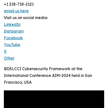
+1 218-718-2121
email us here
Visit us on social media:
LinkedIn
Instagram
Facebook
YouTube
X
Other
BDSLCCI Cybersecurity Framework at the
International Conference AIM-2024 held in San
Francisco, USA