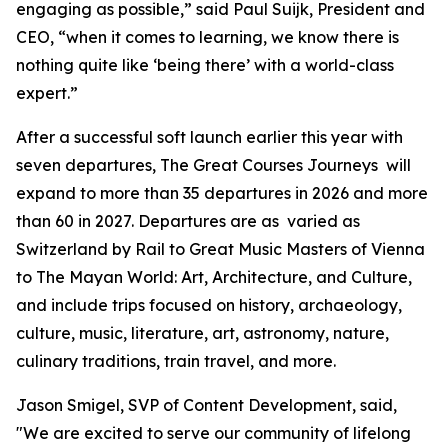
engaging as possible,” said Paul Suijk, President and
CEO, “when it comes to learning, we know there is
nothing quite like ‘being there’ with a world-class
expert.”
After a successful soft launch earlier this year with
seven departures, The Great Courses Journeys will
expand to more than 35 departures in 2026 and more
than 60 in 2027. Departures are as varied as
Switzerland by Rail
to
Great Music Masters of Vienna
to
The Mayan World: Art, Architecture, and Culture
,
and include trips focused on history, archaeology,
culture, music, literature, art, astronomy, nature,
culinary traditions, train travel, and more.
Jason Smigel, SVP of Content Development, said,
"We are excited to serve our community of lifelong