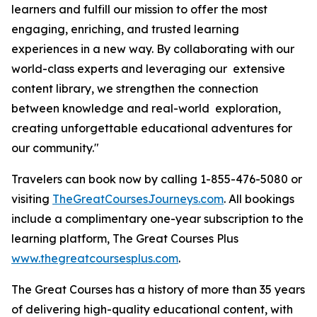
learners and fulfill our mission to offer the most
engaging, enriching, and trusted learning
experiences in a new way. By collaborating with our
world-class experts and leveraging our extensive
content library, we strengthen the connection
between knowledge and real-world exploration,
creating unforgettable educational adventures for
our community."
Travelers can book now by calling 1-855-476-5080 or
visiting
TheGreatCoursesJourneys.com
. All bookings
include a complimentary one-year subscription to the
learning platform, The Great Courses Plus
www.thegreatcoursesplus.com
.
The Great Courses has a history of more than 35 years
of delivering high-quality educational content, with