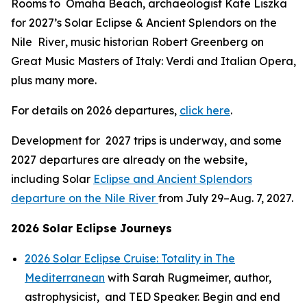
Rooms to Omaha Beach
, archaeologist Kate Liszka
for 2027’s
Solar Eclipse & Ancient Splendors on the
Nile River
, music historian Robert Greenberg on
Great Music Masters of Italy: Verdi and Italian Opera,
plus many more.
For details on 2026 departures,
click here
.
Development for 2027 trips is underway, and some
2027 departures are already on the website,
including Solar
Eclipse and Ancient Splendors
departure on the Nile River
from July 29–Aug. 7, 2027.
2026 Solar Eclipse Journeys
2026 Solar Eclipse Cruise: Totality in The
Mediterranean
with Sarah Rugmeimer, author,
astrophysicist, and TED Speaker. Begin and end