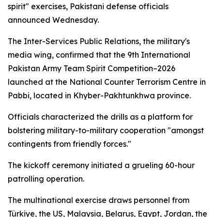
spirit" exercises, Pakistani defense officials
announced Wednesday.
The Inter-Services Public Relations, the military's
media wing, confirmed that the 9th International
Pakistan Army Team Spirit Competition–2026
launched at the National Counter Terrorism Centre in
Pabbi, located in Khyber-Pakhtunkhwa province.
Officials characterized the drills as a platform for
bolstering military-to-military cooperation "amongst
contingents from friendly forces."
The kickoff ceremony initiated a grueling 60-hour
patrolling operation.
The multinational exercise draws personnel from
Türkiye, the US, Malaysia, Belarus, Egypt, Jordan, the