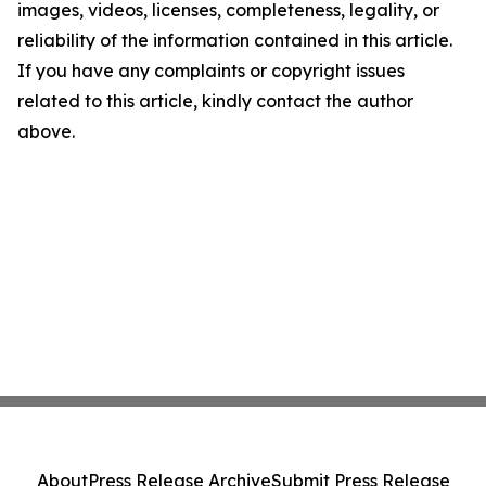
images, videos, licenses, completeness, legality, or
reliability of the information contained in this article.
If you have any complaints or copyright issues
related to this article, kindly contact the author
above.
About
Press Release Archive
Submit Press Release