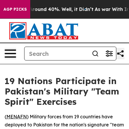
a Floor Around 40%. Well, it Didn’t
As war With Iran
AGP PICKS
19 Nations Participate in
Pakistan's Military "Team
Spirit" Exercises
(
MENAFN
) Military forces from 19 countries have
deployed to Pakistan for the nation's signature "team