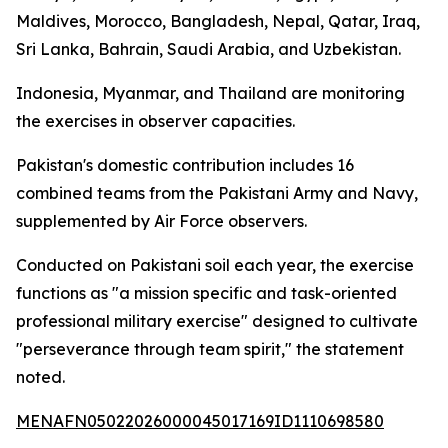
Maldives, Morocco, Bangladesh, Nepal, Qatar, Iraq,
Sri Lanka, Bahrain, Saudi Arabia, and Uzbekistan.
Indonesia, Myanmar, and Thailand are monitoring
the exercises in observer capacities.
Pakistan's domestic contribution includes 16
combined teams from the Pakistani Army and Navy,
supplemented by Air Force observers.
Conducted on Pakistani soil each year, the exercise
functions as "a mission specific and task-oriented
professional military exercise" designed to cultivate
"perseverance through team spirit," the statement
noted.
MENAFN05022026000045017169ID1110698580