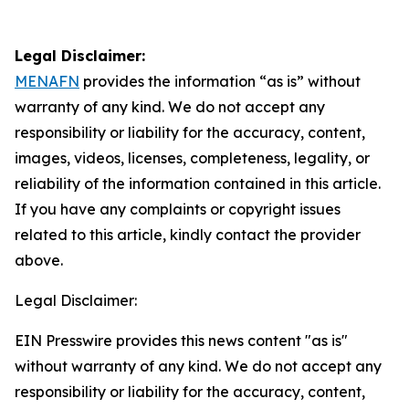
Legal Disclaimer:
MENAFN
provides the information “as is” without
warranty of any kind. We do not accept any
responsibility or liability for the accuracy, content,
images, videos, licenses, completeness, legality, or
reliability of the information contained in this article.
If you have any complaints or copyright issues
related to this article, kindly contact the provider
above.
Legal Disclaimer:
EIN Presswire provides this news content "as is"
without warranty of any kind. We do not accept any
responsibility or liability for the accuracy, content,