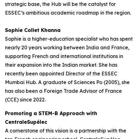
strategic base, the Hub will be the catalyst for
ESSEC’s ambitious academic roadmap in the region.
Sophie Collet Khanna
Sophie is a higher-education specialist who has spent
nearly 20 years working between India and France,
supporting French and international institutions in
their expansion into the Indian market. She has
recently been appointed Director of the ESSEC
Mumbai Hub. A graduate of Sciences Po (2005), she
has also been a Foreign Trade Advisor of France
(CCE) since 2022.
Promoting a STEM-B Approach with
CentraleSupélec
A cornerstone of this vision is a partnership with the