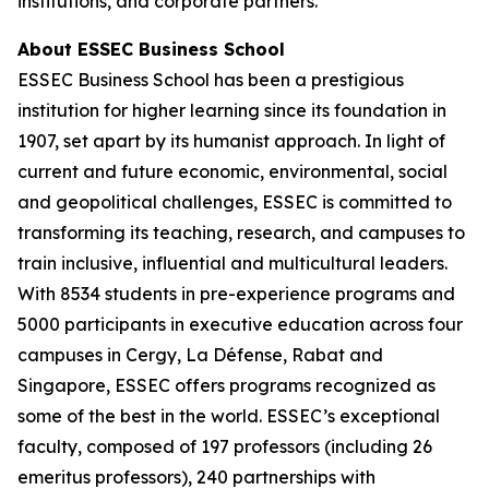
institutions, and corporate partners.
About ESSEC Business School
ESSEC Business School has been a prestigious
institution for higher learning since its foundation in
1907, set apart by its humanist approach. In light of
current and future economic, environmental, social
and geopolitical challenges, ESSEC is committed to
transforming its teaching, research, and campuses to
train inclusive, influential and multicultural leaders.
With 8534 students in pre-experience programs and
5000 participants in executive education across four
campuses in Cergy, La Défense, Rabat and
Singapore, ESSEC offers programs recognized as
some of the best in the world. ESSEC’s exceptional
faculty, composed of 197 professors (including 26
emeritus professors), 240 partnerships with