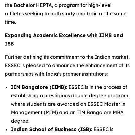
the Bachelor HEPTA, a program for high-level
athletes seeking to both study and train at the same
time.
Expanding Academic Excellence with IIMB and
ISB
Further defining its commitment to the Indian market,
ESSEC is pleased to announce the enhancement of its
partnerships with India’s premier institutions:
IIM Bangalore (IIMB):
ESSEC is in the process of
establishing a prestigious double degree program,
where students are awarded an ESSEC Master in
Management (MIM) and an IIM Bangalore MBA
degree.
Indian School of Business (ISB):
ESSEC is