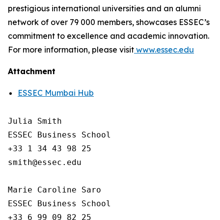
prestigious international universities and an alumni
network of over 79 000 members, showcases ESSEC’s
commitment to excellence and academic innovation.
For more information, please visit
www.essec.edu
Attachment
ESSEC Mumbai Hub
Julia Smith

ESSEC Business School

+33 1 34 43 98 25

smith@essec.edu

Marie Caroline Saro

ESSEC Business School

+33 6 99 09 82 25 
