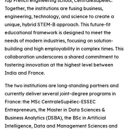
top French engineering school, CentraleSupélec.
Together, the institutions are fusing business,
engineering, technology, and science to create a
unique, hybrid STEM-B approach. This future-fit
educational framework is designed to meet the
needs of modern industries, focusing on solution-
building and high employability in complex times. This
collaboration underscores a shared commitment to
fostering innovation at the highest level between
India and France.
The two institutions are long-standing partners and
currently deliver several joint-degree programs in
France: the MSc CentraleSupélec-ESSEC
Entrepreneurs, the Master in Data Sciences &
Business Analytics (DSBA), the BSc in Artificial
Intelligence, Data and Management Sciences and