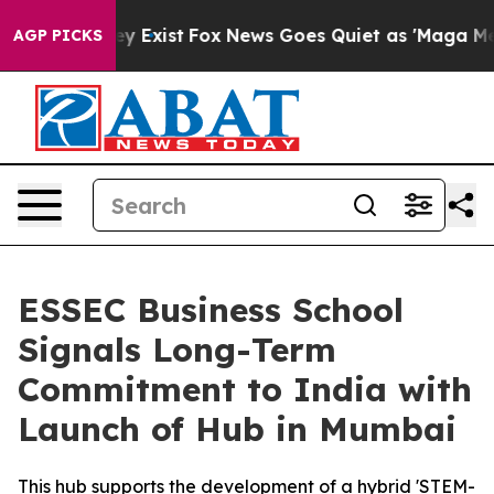
roof They Exist
Fox News Goes Quiet as 'Maga Media Pi
AGP PICKS
ESSEC Business School
Signals Long-Term
Commitment to India with
Launch of Hub in Mumbai
This hub supports the development of a hybrid 'STEM-