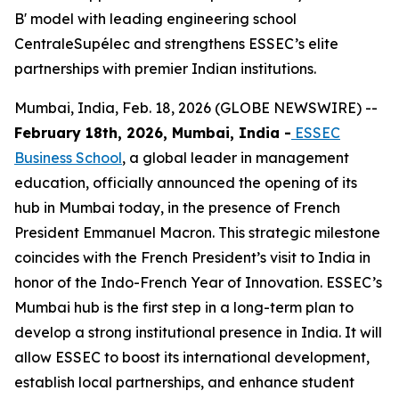
B' model with leading engineering school
CentraleSupélec and strengthens ESSEC’s elite
partnerships with premier Indian institutions.
Mumbai, India, Feb. 18, 2026 (GLOBE NEWSWIRE) --
February 18th, 2026, Mumbai, India -
ESSEC
Business School
, a global leader in management
education, officially announced the opening of its
hub in Mumbai today, in the presence of French
President Emmanuel Macron. This strategic milestone
coincides with the French President’s visit to India in
honor of the Indo-French Year of Innovation. ESSEC’s
Mumbai hub is the first step in a long-term plan to
develop a strong institutional presence in India. It will
allow ESSEC to boost its international development,
establish local partnerships, and enhance student