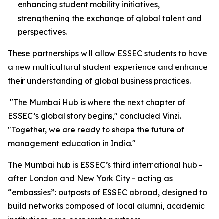
enhancing student mobility initiatives,
strengthening the exchange of global talent and
perspectives.
These partnerships will allow ESSEC students to have
a new multicultural student experience and enhance
their understanding of global business practices.
"
The Mumbai Hub is where the next chapter of
ESSEC’s global story begins
," concluded Vinzi.
"
Together, we are ready to shape the future of
management education in India.
"
The Mumbai hub is ESSEC’s third international hub -
after London and New York City - acting as
“embassies”: outposts of ESSEC abroad, designed to
build networks composed of local alumni, academic