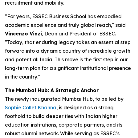
recruitment and mobility.
"
For years, ESSEC Business School has embodied
academic excellence and truly global reach
," said
Vincenzo Vinzi
, Dean and President of ESSEC.
"
Today, that enduring legacy takes an essential step
forward into a dynamic country of incredible growth
and potential: India. This move is the first step in our
long-term plan for a significant institutional presence
in the country
."
The Mumbai Hub: A Strategic Anchor
The newly inaugurated Mumbai Hub, to be led by
Sophie Collet Khanna
, is designed as a strong
foothold to build deeper ties with Indian higher
education institutions, corporate partners, and its
robust alumni network. While serving as ESSEC’s