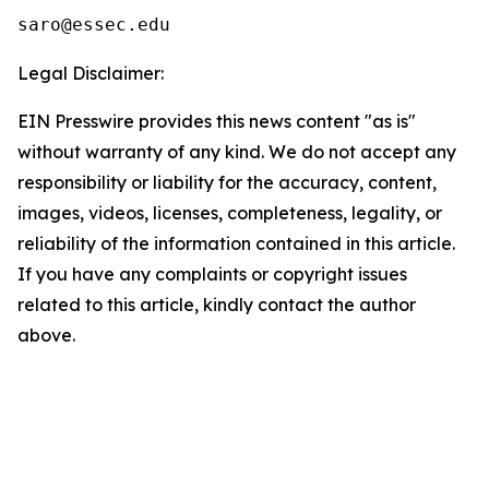
Legal Disclaimer:
EIN Presswire provides this news content "as is"
without warranty of any kind. We do not accept any
responsibility or liability for the accuracy, content,
images, videos, licenses, completeness, legality, or
reliability of the information contained in this article.
If you have any complaints or copyright issues
related to this article, kindly contact the author
above.