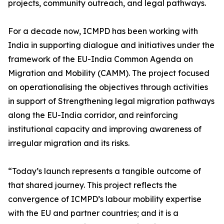
projects, community outreach, and legal pathways.
For a decade now, ICMPD has been working with
India in supporting dialogue and initiatives under the
framework of the EU-India Common Agenda on
Migration and Mobility (CAMM). The project focused
on operationalising the objectives through activities
in support of Strengthening legal migration pathways
along the EU-India corridor, and reinforcing
institutional capacity and improving awareness of
irregular migration and its risks.
“Today’s launch represents a tangible outcome of
that shared journey. This project reflects the
convergence of ICMPD’s labour mobility expertise
with the EU and partner countries; and it is a