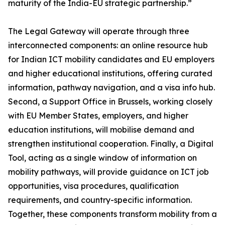
maturity of the India-EU strategic partnership.”
The Legal Gateway will operate through three
interconnected components: an online resource hub
for Indian ICT mobility candidates and EU employers
and higher educational institutions, offering curated
information, pathway navigation, and a visa info hub.
Second, a Support Office in Brussels, working closely
with EU Member States, employers, and higher
education institutions, will mobilise demand and
strengthen institutional cooperation. Finally, a Digital
Tool, acting as a single window of information on
mobility pathways, will provide guidance on ICT job
opportunities, visa procedures, qualification
requirements, and country-specific information.
Together, these components transform mobility from a