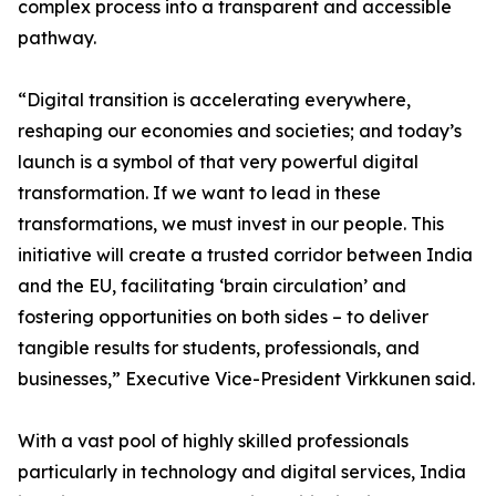
complex process into a transparent and accessible
pathway.
“Digital transition is accelerating everywhere,
reshaping our economies and societies; and today’s
launch is a symbol of that very powerful digital
transformation. If we want to lead in these
transformations, we must invest in our people. This
initiative will create a trusted corridor between India
and the EU, facilitating ‘brain circulation’ and
fostering opportunities on both sides – to deliver
tangible results for students, professionals, and
businesses,” Executive Vice-President Virkkunen said.
With a vast pool of highly skilled professionals
particularly in technology and digital services, India