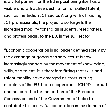
is a vital partner for the EU in positioning itself as a
visible and attractive destination for skilled talent,
such as the Indian ICT sector. Along with attracting
ICT professionals, the project also targets the
increased mobility for Indian students, researchers,
and professionals, to the EU, in the ICT sector.
“Economic cooperation is no longer defined solely by
the exchange of goods and services. It is now
increasingly shaped by the movement of knowledge,
skills, and talent. It is therefore fitting that skills and
talent mobility have emerged as cross-cutting
enablers of the EU-India cooperation. ICMPD is proud
and honoured to be the partner of the European
Commission and of the Government of India to
contribute to successful cooperation in the domain of