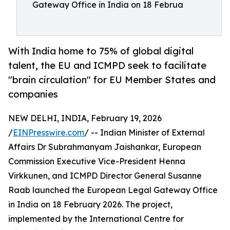
Gateway Office in India on 18 Februa
With India home to 75% of global digital
talent, the EU and ICMPD seek to facilitate
"brain circulation" for EU Member States and
companies
NEW DELHI, INDIA, February 19, 2026
/
EINPresswire.com
/ -- Indian Minister of External
Affairs Dr Subrahmanyam Jaishankar, European
Commission Executive Vice-President Henna
Virkkunen, and ICMPD Director General Susanne
Raab launched the European Legal Gateway Office
in India on 18 February 2026. The project,
implemented by the International Centre for