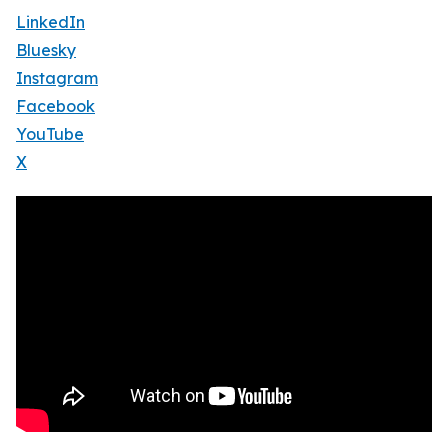
LinkedIn
Bluesky
Instagram
Facebook
YouTube
X