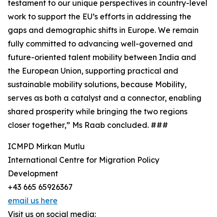
testament to our unique perspectives in country-level
work to support the EU’s efforts in addressing the
gaps and demographic shifts in Europe. We remain
fully committed to advancing well-governed and
future-oriented talent mobility between India and
the European Union, supporting practical and
sustainable mobility solutions, because Mobility,
serves as both a catalyst and a connector, enabling
shared prosperity while bringing the two regions
closer together,” Ms Raab concluded. ###
ICMPD Mirkan Mutlu
International Centre for Migration Policy
Development
+43 665 65926367
email us here
Visit us on social media: