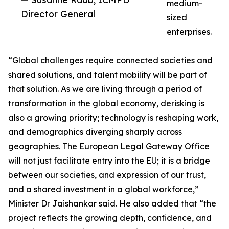
medium-
Director General
sized
enterprises.
“Global challenges require connected societies and
shared solutions, and talent mobility will be part of
that solution. As we are living through a period of
transformation in the global economy, derisking is
also a growing priority; technology is reshaping work,
and demographics diverging sharply across
geographies. The European Legal Gateway Office
will not just facilitate entry into the EU; it is a bridge
between our societies, and expression of our trust,
and a shared investment in a global workforce,”
Minister Dr Jaishankar said. He also added that “the
project reflects the growing depth, confidence, and