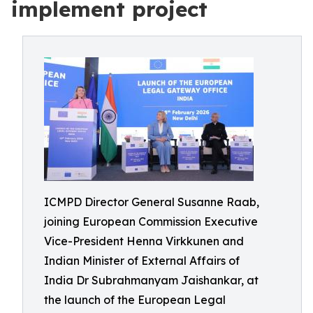
implement project
ICMPD Director General Susanne Raab,
joining European Commission Executive
Vice-President Henna Virkkunen and
Indian Minister of External Affairs of
India Dr Subrahmanyam Jaishankar, at
the launch of the European Legal