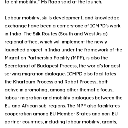
talent mobility,” Ms Raab said at the launch.
Labour mobility, skills development, and knowledge
exchange have been a cornerstone of ICMPD’s work
in India. The Silk Routes (South and West Asia)
regional office, which will implement the newly
launched project in India under the framework of the
Migration Partnership Facility (MPF), is also the
Secretariat of Budapest Process, the world’s longest-
serving migration dialogue. ICMPD also facilitates
the Khartoum Process and Rabat Process, both
active in promoting, among other thematic focus,
labour migration and mobility dialogues between the
EU and African sub-regions. The MPF also facilitates
cooperation among EU Member States and non-EU
partner countries, including labour mobility, grants,