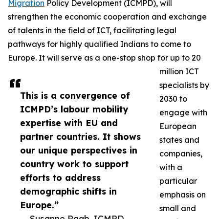
Migration
Policy Development (ICMPD), will
strengthen the economic cooperation and exchange
of talents in the field of ICT, facilitating legal
pathways for highly qualified Indians to come to
Europe. It will serve as a one-stop shop for up to 20
million ICT
specialists by
This is a convergence of
2030 to
ICMPD’s labour mobility
engage with
expertise with EU and
European
partner countries. It shows
states and
our unique perspectives in
companies,
country work to support
with a
efforts to address
particular
demographic shifts in
emphasis on
Europe.”
small and
— Susanne Raab, ICMPD