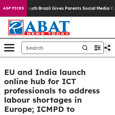
rms to Youth
Brazil Gives Parents Social Media Control
AGP PICKS
EU and India launch
online hub for ICT
professionals to address
labour shortages in
Europe; ICMPD to