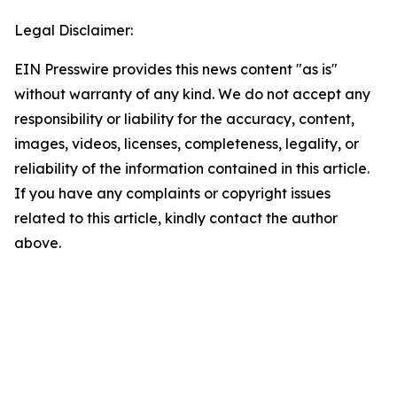
Legal Disclaimer:
EIN Presswire provides this news content "as is"
without warranty of any kind. We do not accept any
responsibility or liability for the accuracy, content,
images, videos, licenses, completeness, legality, or
reliability of the information contained in this article.
If you have any complaints or copyright issues
related to this article, kindly contact the author
above.