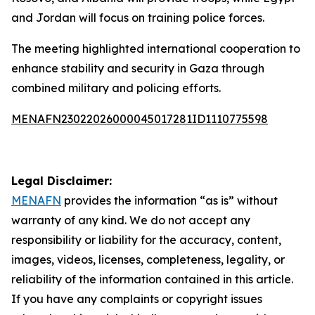
and Jordan will focus on training police forces.
The meeting highlighted international cooperation to
enhance stability and security in Gaza through
combined military and policing efforts.
MENAFN23022026000045017281ID1110775598
Legal Disclaimer:
MENAFN
provides the information “as is” without
warranty of any kind. We do not accept any
responsibility or liability for the accuracy, content,
images, videos, licenses, completeness, legality, or
reliability of the information contained in this article.
If you have any complaints or copyright issues