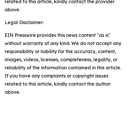
related to this article, kindly contact the provider
above.
Legal Disclaimer:
EIN Presswire provides this news content "as is"
without warranty of any kind. We do not accept any
responsibility or liability for the accuracy, content,
images, videos, licenses, completeness, legality, or
reliability of the information contained in this article.
If you have any complaints or copyright issues
related to this article, kindly contact the author
above.