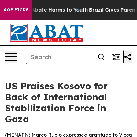
ion Fund to Abate Harms to Youth
Brazil Gives Parents
AGP PICKS
US Praises Kosovo for
Back of International
Stabilization Force in
Gaza
(
MENAFN
) Marco Rubio expressed gratitude to Vjosa