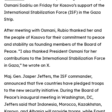
Osmani Sadriu on Friday for Kosovo’s support of the
International Stabilization Force (ISF) in the Gaza
Strip.
After meeting with Osmani, Rubio thanked her and
the people of Kosovo for their commitment to peace
and stability as founding members of the Board of
Peace. “I also thanked President Osmani for her
contributions to the International Stabilization Force
in Gaza,” he wrote on X.
Maj. Gen. Jasper Jeffers, the ISF commander,
announced that five countries have pledged troops
to the new security initiative. During the Board of
Peace’s inaugural meeting in Washington, DC,
Jeffers said that Indonesia, Morocco, Kazakhstan,
Kosovo, and Albania will provide troops, while Egypt