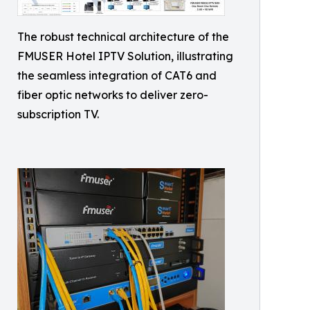
The robust technical architecture of the
FMUSER Hotel IPTV Solution, illustrating
the seamless integration of CAT6 and
fiber optic networks to deliver zero-
subscription TV.