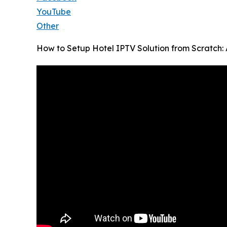
YouTube
Other
How to Setup Hotel IPTV Solution from Scratch: