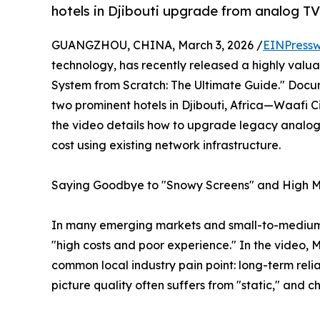
hotels in Djibouti upgrade from analog TV
GUANGZHOU, CHINA, March 3, 2026 /
EINPressw
technology, has recently released a highly valu
System from Scratch: The Ultimate Guide." Docu
two prominent hotels in Djibouti, Africa—Waafi
the video details how to upgrade legacy analog
cost using existing network infrastructure.
Saying Goodbye to "Snowy Screens" and High Mont
In many emerging markets and small-to-medium 
"high costs and poor experience." In the video, 
common local industry pain point: long-term rel
picture quality often suffers from "static," and c