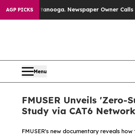
ttanooga. Newspaper Owner Calls the People Ab
AGP PICKS
Menu
FMUSER Unveils 'Zero-Su
Study via CAT6 Network
FMUSER's new documentary reveals how t