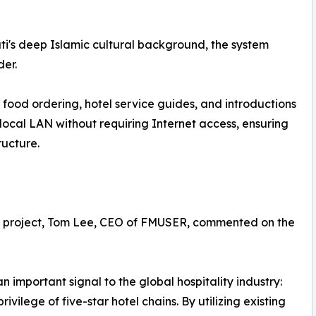
uti's deep Islamic cultural background, the system
er.
food ordering, hotel service guides, and introductions
e local LAN without requiring Internet access, ensuring
ructure.
uti project, Tom Lee, CEO of FMUSER, commented on the
 important signal to the global hospitality industry:
rivilege of five-star hotel chains. By utilizing existing