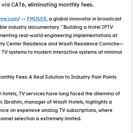
 via CAT6, eliminating monthly fees.
ire.com
/ --
FMUSER
, a global innovator in broadcast
able industry documentary: "Building a Hotel IPTV
menting real-world engineering implementations at
 City Center Residence and Waafi Residence Corniche—
 TV systems to modern interactive systems at minimal
hly Fees: A Real Solution to Industry Pain Points
hotels, TV services have long faced the dilemma of
Mr. Ibrahim, manager of Waafi Hotels, highlights a
iance on expensive analog TV subscriptions, where
hannel selection is extremely limited.