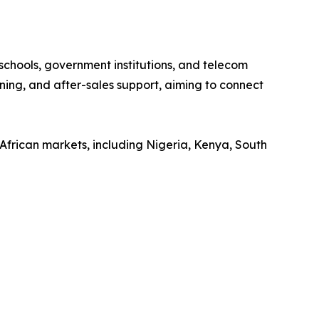
 schools, government institutions, and telecom
ining, and after-sales support, aiming to connect
African markets, including Nigeria, Kenya, South