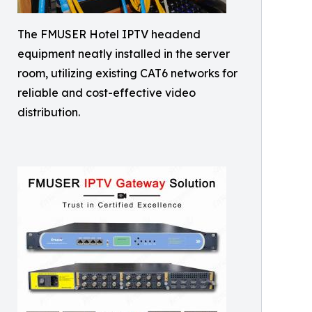
The FMUSER Hotel IPTV headend
equipment neatly installed in the server
room, utilizing existing CAT6 networks for
reliable and cost-effective video
distribution.