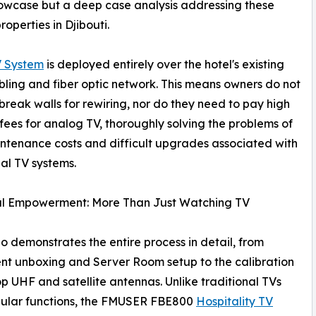
howcase but a deep case analysis addressing these
operties in Djibouti.
 System
is deployed entirely over the hotel's existing
ling and fiber optic network. This means owners do not
break walls for rewiring, nor do they need to pay high
fees for analog TV, thoroughly solving the problems of
ntenance costs and difficult upgrades associated with
nal TV systems.
al Empowerment: More Than Just Watching TV
o demonstrates the entire process in detail, from
t unboxing and Server Room setup to the calibration
op UHF and satellite antennas. Unlike traditional TVs
gular functions, the FMUSER FBE800
Hospitality TV