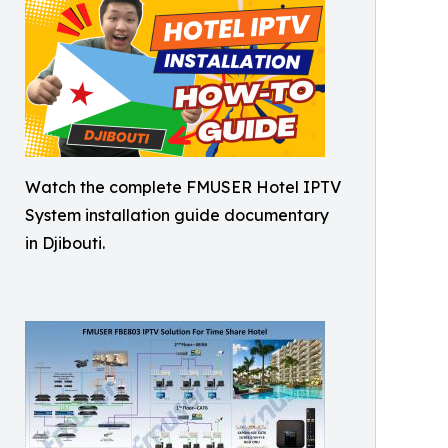
Watch the complete FMUSER Hotel IPTV
System installation guide documentary
in Djibouti.