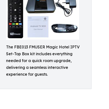
The FBE013 FMUSER Magic Hotel IPTV
Set-Top Box kit includes everything
needed for a quick room upgrade,
delivering a seamless interactive
experience for guests.