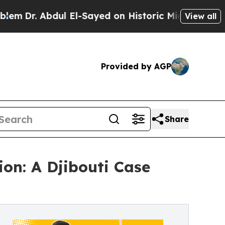
l El-Sayed on Historic Michigan Win: “People Are 
View all
Provided by AGP
Share
on: A Djibouti Case