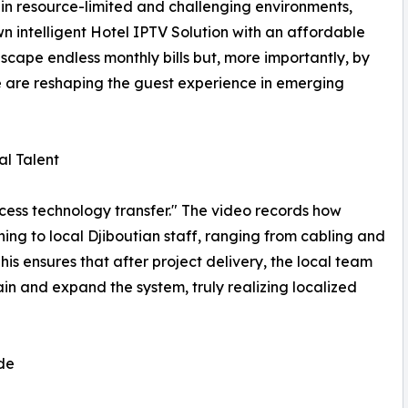
in resource-limited and challenging environments,
n intelligent Hotel IPTV Solution with an affordable
scape endless monthly bills but, more importantly, by
 are reshaping the guest experience in emerging
al Talent
ocess technology transfer." The video records how
g to local Djiboutian staff, ranging from cabling and
 ensures that after project delivery, the local team
in and expand the system, truly realizing localized
de