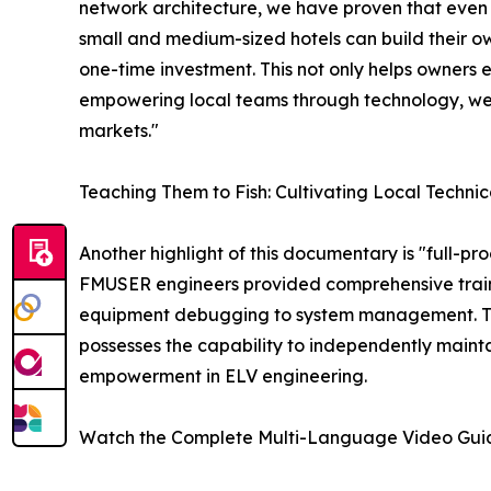
network architecture, we have proven that even 
small and medium-sized hotels can build their ow
one-time investment. This not only helps owners e
empowering local teams through technology, we
markets."
Teaching Them to Fish: Cultivating Local Technic
Another highlight of this documentary is "full-pr
FMUSER engineers provided comprehensive trainin
equipment debugging to system management. This
possesses the capability to independently mainta
empowerment in ELV engineering.
Watch the Complete Multi-Language Video Gui