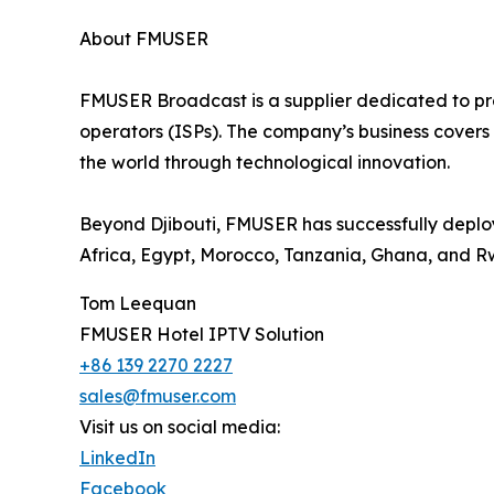
About FMUSER
FMUSER Broadcast is a supplier dedicated to prov
operators (ISPs). The company’s business covers 
the world through technological innovation.
Beyond Djibouti, FMUSER has successfully deploy
Africa, Egypt, Morocco, Tanzania, Ghana, and 
Tom Leequan
FMUSER Hotel IPTV Solution
+86 139 2270 2227
sales@fmuser.com
Visit us on social media:
LinkedIn
Facebook