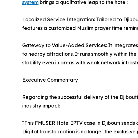
system
brings a qualitative leap to the hotel:
Localized Service Integration: Tailored to Djibo
features a customized Muslim prayer time remind
Gateway to Value-Added Services: It integrates 
to nearby attractions. It runs smoothly within th
stability even in areas with weak network infrast
Executive Commentary
Regarding the successful delivery of the Djibo
industry impact:
"This FMUSER Hotel IPTV case in Djibouti sends an
Digital transformation is no longer the exclusive p