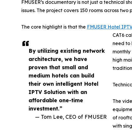
FMUSER’s documentary is not just a technical s
issues. The project covers 150 rooms across two pr
The core highlight is that the
FMUSER Hotel IPTV
CAT6 cab
need to 
By utilizing existing network
monthly 
architecture, we have
high mai
proven that small and
traditio
medium hotels can build
their own intelligent Hotel
Technic
IPTV Solution with an
affordable one-time
The vide
investment.”
equipmen
— Tom Lee, CEO of FMUSER
of rooft
with sin