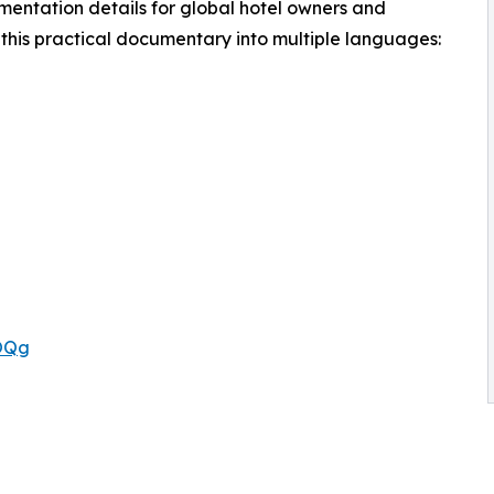
ementation details for global hotel owners and
this practical documentary into multiple languages:
rOQg