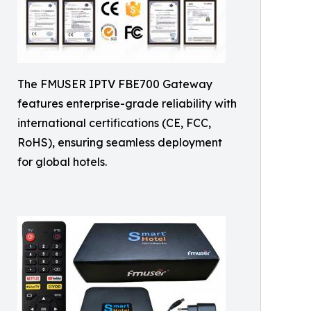
The FMUSER IPTV FBE700 Gateway
features enterprise-grade reliability with
international certifications (CE, FCC,
RoHS), ensuring seamless deployment
for global hotels.