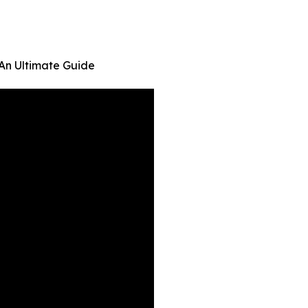
 An Ultimate Guide