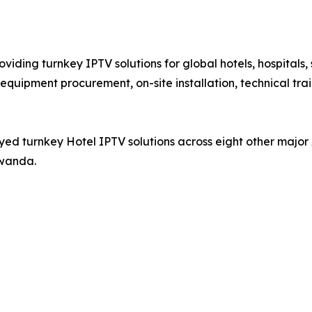
iding turnkey IPTV solutions for global hotels, hospitals,
equipment procurement, on-site installation, technical tra
ed turnkey Hotel IPTV solutions across eight other major 
Rwanda.