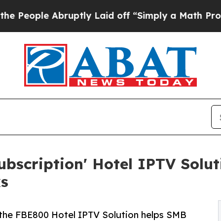
ruptly Laid off “Simply a Math Problem
Dr. Abdu
bscription' Hotel IPTV Soluti
s
he FBE800 Hotel IPTV Solution helps SMB