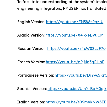
To facilitate understanding of the system's impl
engineering integrators, FMUSER has translated 
English Version:
https://youtu.be/FN388sPgz-U
Arabic Version:
https://youtu.be/X4jx-eBVuCM
Russian Version:
https://youtu.be/z4cW02LzF7o
French Version:
https://youtu.be/ePjMg3gEHbE
Portuguese Version:
https://youtu.be/DrYy65K
Spanish Version:
https://youtu.be/UmY-BaM0qlk
Italian Version:
https://youtu.be/s0SmVkNW6EE