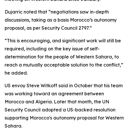
Dujarric noted that “negotiations saw in-depth
discussions, taking as a basis Morocco’s autonomy
proposal, as per Security Council 2797.”
“This is encouraging, and significant work will still be
required, including on the key issue of self-
determination for the people of Western Sahara, to
reach a mutually acceptable solution to the conflict,”
he added.
US envoy Steve Witkoff said in October that his team
was working toward an agreement between
Morocco and Algeria. Later that month, the UN
Security Council adopted a US-backed resolution
supporting Morocco's autonomy proposal for Western
Sahara.