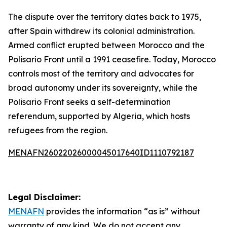
The dispute over the territory dates back to 1975,
after Spain withdrew its colonial administration.
Armed conflict erupted between Morocco and the
Polisario Front until a 1991 ceasefire. Today, Morocco
controls most of the territory and advocates for
broad autonomy under its sovereignty, while the
Polisario Front seeks a self-determination
referendum, supported by Algeria, which hosts
refugees from the region.
MENAFN26022026000045017640ID1110792187
Legal Disclaimer:
MENAFN
provides the information “as is” without
warranty of any kind. We do not accept any