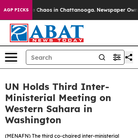
al Collapse
Chaos in Chattanooga. Newspaper Owner Ca
AGP PICKS
UN Holds Third Inter-
Ministerial Meeting on
Western Sahara in
Washington
(
MENAFN
) The third co-chaired inter-ministerial