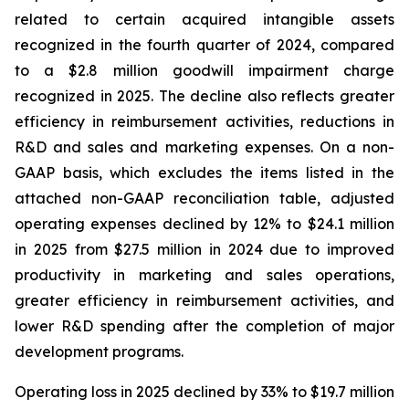
related to certain acquired intangible assets
recognized in the fourth quarter of 2024, compared
to a $2.8 million goodwill impairment charge
recognized in 2025. The decline also reflects greater
efficiency in reimbursement activities, reductions in
R&D and sales and marketing expenses. On a non-
GAAP basis, which excludes the items listed in the
attached non-GAAP reconciliation table, adjusted
operating expenses declined by 12% to $24.1 million
in 2025 from $27.5 million in 2024 due to improved
productivity in marketing and sales operations,
greater efficiency in reimbursement activities, and
lower R&D spending after the completion of major
development programs.
Operating loss in 2025 declined by 33% to $19.7 million