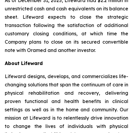
As of December 31, 2025, Lifeward had $2.2 million in
unrestricted cash and cash equivalents on its balance
sheet. Lifeward expects to close the strategic
transaction following the satisfaction of additional
customary closing conditions, at which time the
Company plans to close on its secured convertible
note with Oramed and another investor.
About Lifeward
Lifeward designs, develops, and commercializes life-
changing solutions that span the continuum of care in
physical rehabilitation and recovery, delivering
proven functional and health benefits in clinical
settings as well as in the home and community. Our
mission at Lifeward is to relentlessly drive innovation
to change the lives of individuals with physical