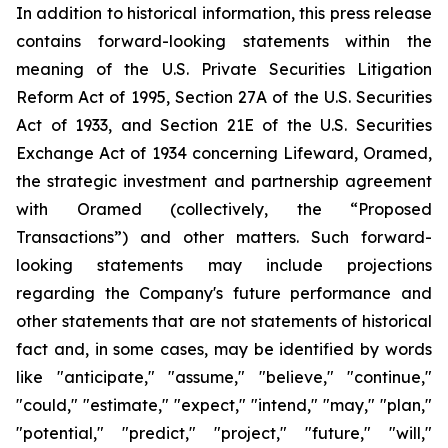
In addition to historical information, this press release
contains forward-looking statements within the
meaning of the U.S. Private Securities Litigation
Reform Act of 1995, Section 27A of the U.S. Securities
Act of 1933, and Section 21E of the U.S. Securities
Exchange Act of 1934 concerning Lifeward, Oramed,
the strategic investment and partnership agreement
with Oramed (collectively, the “Proposed
Transactions”) and other matters. Such forward-
looking statements may include projections
regarding the Company's future performance and
other statements that are not statements of historical
fact and, in some cases, may be identified by words
like "anticipate," "assume," "believe," "continue,"
"could," "estimate," "expect," "intend," "may," "plan,"
"potential," "predict," "project," "future," "will,"