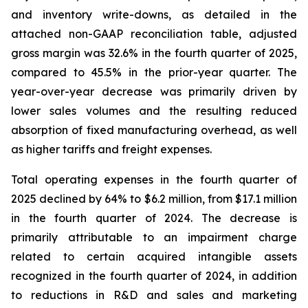
and inventory write-downs, as detailed in the
attached non-GAAP reconciliation table, adjusted
gross margin was 32.6% in the fourth quarter of 2025,
compared to 45.5% in the prior-year quarter. The
year-over-year decrease was primarily driven by
lower sales volumes and the resulting reduced
absorption of fixed manufacturing overhead, as well
as higher tariffs and freight expenses.
Total operating expenses in the fourth quarter of
2025 declined by 64% to $6.2 million, from $17.1 million
in the fourth quarter of 2024. The decrease is
primarily attributable to an impairment charge
related to certain acquired intangible assets
recognized in the fourth quarter of 2024, in addition
to reductions in R&D and sales and marketing