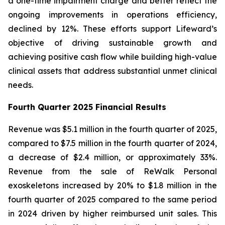
a one-time impairment charge and better reflect the
ongoing improvements in operations efficiency,
declined by 12%. These efforts support Lifeward’s
objective of driving sustainable growth and
achieving positive cash flow while building high-value
clinical assets that address substantial unmet clinical
needs.
Fourth
Quarter 2025 Financial Results
Revenue was $5.1 million in the fourth quarter of 2025,
compared to $7.5 million in the fourth quarter of 2024,
a decrease of $2.4 million, or approximately 33%.
Revenue from the sale of ReWalk Personal
exoskeletons increased by 20% to $1.8 million in the
fourth quarter of 2025 compared to the same period
in 2024 driven by higher reimbursed unit sales. This