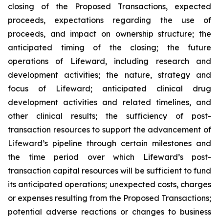
closing of the Proposed Transactions, expected
proceeds, expectations regarding the use of
proceeds, and impact on ownership structure; the
anticipated timing of the closing; the future
operations of Lifeward, including research and
development activities; the nature, strategy and
focus of Lifeward; anticipated clinical drug
development activities and related timelines, and
other clinical results; the sufficiency of post-
transaction resources to support the advancement of
Lifeward’s pipeline through certain milestones and
the time period over which Lifeward’s post-
transaction capital resources will be sufficient to fund
its anticipated operations; unexpected costs, charges
or expenses resulting from the Proposed Transactions;
potential adverse reactions or changes to business