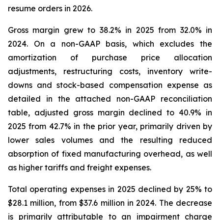
resume orders in 2026.
Gross margin grew to 38.2% in 2025 from 32.0% in
2024. On a non-GAAP basis, which excludes the
amortization of purchase price allocation
adjustments, restructuring costs, inventory write-
downs and stock-based compensation expense as
detailed in the attached non-GAAP reconciliation
table, adjusted gross margin declined to 40.9% in
2025 from 42.7% in the prior year, primarily driven by
lower sales volumes and the resulting reduced
absorption of fixed manufacturing overhead, as well
as higher tariffs and freight expenses.
Total operating expenses in 2025 declined by 25% to
$28.1 million, from $37.6 million in 2024. The decrease
is primarily attributable to an impairment charge