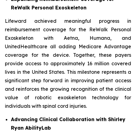
ReWalk Personal Exoskeleton
Lifeward achieved meaningful progress in
reimbursement coverage for the ReWalk Personal
Exoskeleton with Aetna, Humana, and
UnitedHealthcare all adding Medicare Advantage
coverage for the device. Together, these payers
provide access to approximately 16 million covered
lives in the United States. This milestone represents a
significant step forward in improving patient access
and reinforces the growing recognition of the clinical
value of robotic exoskeleton technology for
individuals with spinal cord injuries.
Advancing Clinical Collaboration with Shirley
Ryan
AbilityLab