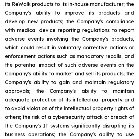
its ReWalk products to its in-house manufacturer; the
Company's ability to improve its products and
develop new products; the Company's compliance
with medical device reporting regulations to report
adverse events involving the Company's products,
which could result in voluntary corrective actions or
enforcement actions such as mandatory recalls, and
the potential impact of such adverse events on the
Company's ability to market and sell its products; the
Company's ability to gain and maintain regulatory
approvals; the Company's ability to maintain
adequate protection of its intellectual property and
to avoid violation of the intellectual property rights of
others; the risk of a cybersecurity attack or breach of
the Company's IT systems significantly disrupting its
business operations; the Company's ability to use