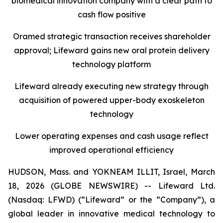
b
iomedical
i
nnovation
c
ompany with a
c
lear
p
ath to
c
ash
f
low
p
ositiv
e
Oramed
s
trategic
t
ransaction
r
eceives
s
hareholder
a
pproval
;
Lifeward
g
ain
s
n
ew
o
ral
p
rotein
d
elivery
t
echnology
p
latform
Lifeward
a
lready
e
xecuting
n
ew
s
trategy
t
hrough
a
cquisition of
p
owered
u
pper-
b
ody
e
xoskeleton
t
echnology
Lower operating expenses and cash usage reflect
improved operational efficiency
HUDSON, Mass. and YOKNEAM ILLIT, Israel, March
18, 2026 (GLOBE NEWSWIRE) -- Lifeward Ltd.
(Nasdaq: LFWD) (“Lifeward” or the “Company”), a
global leader in innovative medical technology to