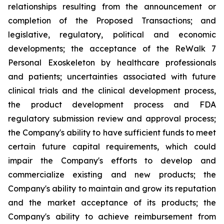
relationships resulting from the announcement or
completion of the Proposed Transactions; and
legislative, regulatory, political and economic
developments; the acceptance of the ReWalk 7
Personal Exoskeleton by healthcare professionals
and patients; uncertainties associated with future
clinical trials and the clinical development process,
the product development process and FDA
regulatory submission review and approval process;
the Company's ability to have sufficient funds to meet
certain future capital requirements, which could
impair the Company's efforts to develop and
commercialize existing and new products; the
Company's ability to maintain and grow its reputation
and the market acceptance of its products; the
Company's ability to achieve reimbursement from