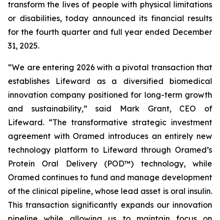
transform the lives of people with physical limitations
or disabilities, today announced its financial results
for the fourth quarter and full year ended December
31, 2025.
“We are entering 2026 with a pivotal transaction that
establishes Lifeward as a diversified biomedical
innovation company positioned for long-term growth
and sustainability,” said Mark Grant, CEO of
Lifeward. “The transformative strategic investment
agreement with Oramed introduces an entirely new
technology platform to Lifeward through Oramed’s
Protein Oral Delivery (POD™) technology, while
Oramed continues to fund and manage development
of the clinical pipeline, whose lead asset is oral insulin.
This transaction significantly expands our innovation
pipeline while allowing us to maintain focus on