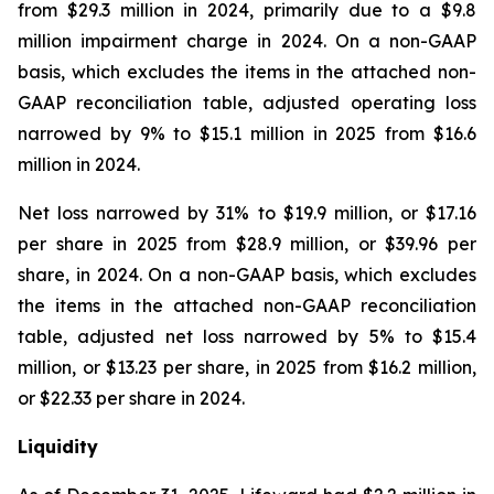
from $29.3 million in 2024, primarily due to a $9.8
million impairment charge in 2024. On a non-GAAP
basis, which excludes the items in the attached non-
GAAP reconciliation table, adjusted operating loss
narrowed by 9% to $15.1 million in 2025 from $16.6
million in 2024.
Net loss narrowed by 31% to $19.9 million, or $17.16
per share in 2025 from $28.9 million, or $39.96 per
share, in 2024. On a non-GAAP basis, which excludes
the items in the attached non-GAAP reconciliation
table, adjusted net loss narrowed by 5% to $15.4
million, or $13.23 per share, in 2025 from $16.2 million,
or $22.33 per share in 2024.
Liquidity