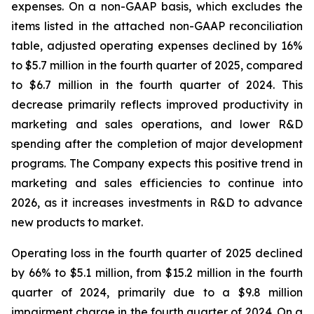
expenses. On a non-GAAP basis, which excludes the
items listed in the attached non-GAAP reconciliation
table, adjusted operating expenses declined by 16%
to $5.7 million in the fourth quarter of 2025, compared
to $6.7 million in the fourth quarter of 2024. This
decrease primarily reflects improved productivity in
marketing and sales operations, and lower R&D
spending after the completion of major development
programs. The Company expects this positive trend in
marketing and sales efficiencies to continue into
2026, as it increases investments in R&D to advance
new products to market.
Operating loss in the fourth quarter of 2025 declined
by 66% to $5.1 million, from $15.2 million in the fourth
quarter of 2024, primarily due to a $9.8 million
impairment charge in the fourth quarter of 2024. On a