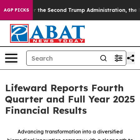
e Second Trump Administration, the Fight Over Histo
AGP PICKS
Lifeward Reports Fourth
Quarter and Full Year 2025
Financial Results
Advancing
t
ransformation into a
d
iversified