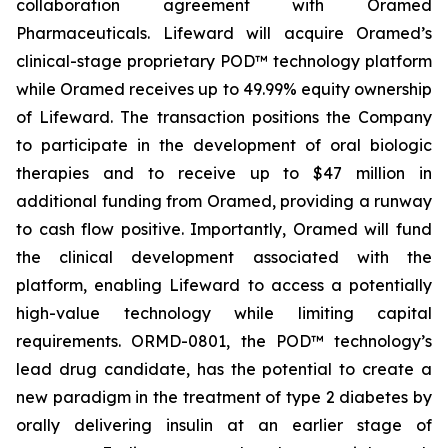
collaboration agreement with Oramed
Pharmaceuticals. Lifeward will acquire Oramed’s
clinical-stage proprietary POD™ technology platform
while Oramed receives up to 49.99% equity ownership
of Lifeward. The transaction positions the Company
to participate in the development of oral biologic
therapies and to receive up to $47 million in
additional funding from Oramed, providing a runway
to cash flow positive. Importantly, Oramed will fund
the clinical development associated with the
platform, enabling Lifeward to access a potentially
high-value technology while limiting capital
requirements. ORMD-0801, the POD™ technology’s
lead drug candidate, has the potential to create a
new paradigm in the treatment of type 2 diabetes by
orally delivering insulin at an earlier stage of