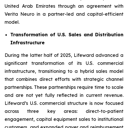
United Arab Emirates through an agreement with
Verita Neuro in a partner-led and capital-efficient
model.
Transformation of U.S. Sales and Distribution
Infrastructure
During the latter half of 2025, Lifeward advanced a
significant transformation of its U.S. commercial
infrastructure, transitioning to a hybrid sales model
that combines direct efforts with strategic channel
partnerships. These partnerships require time to scale
and are not yet fully reflected in current revenue.
Lifeward’s U.S. commercial structure is now focused
across three key areas: direct-to-patient
engagement, capital equipment sales to institutional
customers, and expanded payer and reimbursement