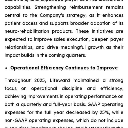
capabilities. Strengthening reimbursement remains
central to the Company’s strategy, as it enhances
patient access and supports broader adoption of its
neuro-rehabilitation products. These initiatives are
expected to improve sales execution, deepen payer
relationships, and drive meaningful growth as their
impact builds in the coming quarters.
Operational Efficiency Continues to Improve
Throughout 2025, Lifeward maintained a strong
focus on operational discipline and efficiency,
achieving improvements in operating performance on
both a quarterly and full-year basis. GAAP operating
expenses for the full year decreased by 25%, while
non-GAAP operating expenses, which do not include