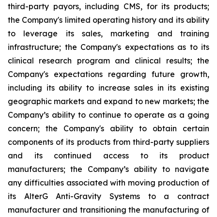
third-party payors, including CMS, for its products;
the Company's limited operating history and its ability
to leverage its sales, marketing and training
infrastructure; the Company's expectations as to its
clinical research program and clinical results; the
Company's expectations regarding future growth,
including its ability to increase sales in its existing
geographic markets and expand to new markets; the
Company’s ability to continue to operate as a going
concern; the Company's ability to obtain certain
components of its products from third-party suppliers
and its continued access to its product
manufacturers; the Company’s ability to navigate
any difficulties associated with moving production of
its AlterG Anti-Gravity Systems to a contract
manufacturer and transitioning the manufacturing of