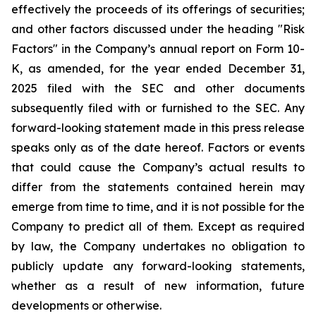
effectively the proceeds of its offerings of securities;
and other factors discussed under the heading "Risk
Factors" in the Company’s annual report on Form 10-
K, as amended, for the year ended December 31,
2025 filed with the SEC and other documents
subsequently filed with or furnished to the SEC. Any
forward-looking statement made in this press release
speaks only as of the date hereof. Factors or events
that could cause the Company’s actual results to
differ from the statements contained herein may
emerge from time to time, and it is not possible for the
Company to predict all of them. Except as required
by law, the Company undertakes no obligation to
publicly update any forward-looking statements,
whether as a result of new information, future
developments or otherwise.