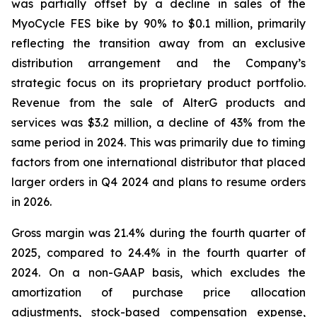
was partially offset by a decline in sales of the
MyoCycle FES bike by 90% to $0.1 million, primarily
reflecting the transition away from an exclusive
distribution arrangement and the Company’s
strategic focus on its proprietary product portfolio.
Revenue from the sale of AlterG products and
services was $3.2 million, a decline of 43% from the
same period in 2024. This was primarily due to timing
factors from one international distributor that placed
larger orders in Q4 2024 and plans to resume orders
in 2026.
Gross margin was 21.4% during the fourth quarter of
2025, compared to 24.4% in the fourth quarter of
2024. On a non-GAAP basis, which excludes the
amortization of purchase price allocation
adjustments, stock-based compensation expense,