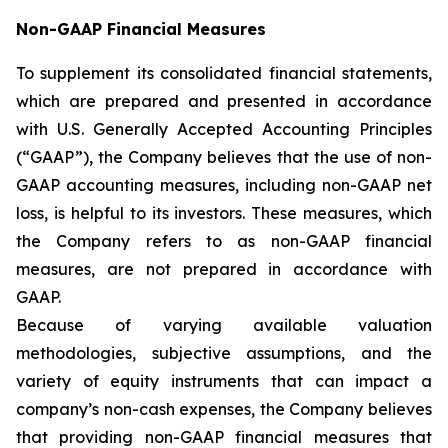
Non-GAAP Financial Measures
To supplement its consolidated financial statements,
which are prepared and presented in accordance
with U.S. Generally Accepted Accounting Principles
(“GAAP”), the Company believes that the use of non-
GAAP accounting measures, including non-GAAP net
loss, is helpful to its investors. These measures, which
the Company refers to as non-GAAP financial
measures, are not prepared in accordance with
GAAP.
Because of varying available valuation
methodologies, subjective assumptions, and the
variety of equity instruments that can impact a
company’s non-cash expenses, the Company believes
that providing non-GAAP financial measures that