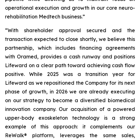
operational execution and growth in our core neuro-
rehabilitation Medtech business.”
“With shareholder approval secured and the
transaction expected to close shortly, we believe this
partnership, which includes financing agreements
with Oramed, provides a cash runway and positions
Lifeward on a clear path toward achieving cash flow
positive. While 2025 was a transition year for
Lifeward as we repositioned the Company for its next
phase of growth, in 2026 we are already executing
on our strategy to become a diversified biomedical
innovation company. Our acquisition of a powered
upper-body exoskeleton technology is a strong
example of this approach: it complements our
ReWalk® platform, leverages the same sales,