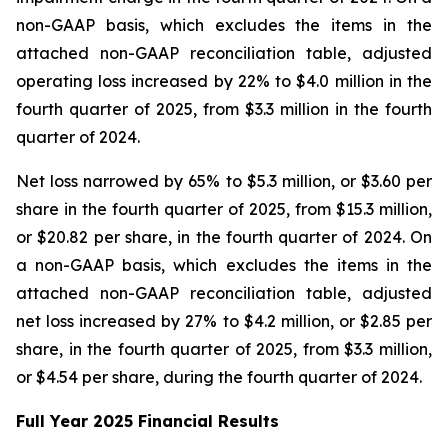
non-GAAP basis, which excludes the items in the
attached non-GAAP reconciliation table, adjusted
operating loss increased by 22% to $4.0 million in the
fourth quarter of 2025, from $3.3 million in the fourth
quarter of 2024.
Net loss narrowed by 65% to $5.3 million, or $3.60 per
share in the fourth quarter of 2025, from $15.3 million,
or $20.82 per share, in the fourth quarter of 2024. On
a non-GAAP basis, which excludes the items in the
attached non-GAAP reconciliation table, adjusted
net loss increased by 27% to $4.2 million, or $2.85 per
share, in the fourth quarter of 2025, from $3.3 million,
or $4.54 per share, during the fourth quarter of 2024.
F
ull Year
2025 Financial Results