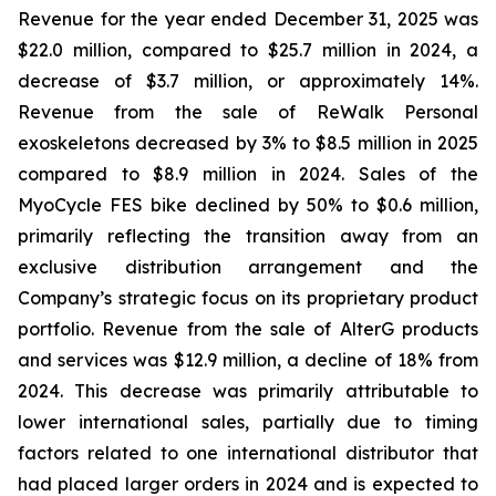
Revenue for the year ended December 31, 2025 was
$22.0 million, compared to $25.7 million in 2024, a
decrease of $3.7 million, or approximately 14%.
Revenue from the sale of ReWalk Personal
exoskeletons decreased by 3% to $8.5 million in 2025
compared to $8.9 million in 2024. Sales of the
MyoCycle FES bike declined by 50% to $0.6 million,
primarily reflecting the transition away from an
exclusive distribution arrangement and the
Company’s strategic focus on its proprietary product
portfolio. Revenue from the sale of AlterG products
and services was $12.9 million, a decline of 18% from
2024. This decrease was primarily attributable to
lower international sales, partially due to timing
factors related to one international distributor that
had placed larger orders in 2024 and is expected to