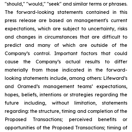
"should," "would," "seek" and similar terms or phrases.
The forward-looking statements contained in this
press release are based on management's current
expectations, which are subject to uncertainty, risks
and changes in circumstances that are difficult to
predict and many of which are outside of the
Company’s control. Important factors that could
cause the Company’s actual results to differ
materially from those indicated in the forward-
looking statements include, among others: Lifeward’s
and Oramed’s management teams’ expectations,
hopes, beliefs, intentions or strategies regarding the
future including, without limitation, statements
regarding: the structure, timing and completion of the
Proposed Transactions; perceived benefits or
opportunities of the Proposed Transactions; timing of