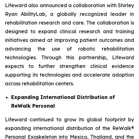
Lifeward also announced a collaboration with Shirley
Ryan AbilityLab, a globally recognized leader in
rehabilitation research and care. The collaboration is
designed to expand clinical research and training
initiatives aimed at improving patient outcomes and
advancing the use of robotic rehabilitation
technologies. Through this partnership, Lifeward
expects to further strengthen clinical evidence
supporting its technologies and accelerate adoption
across rehabilitation centers.
Expanding International Distribution of
ReWalk Personal
Lifeward continued to grow its global footprint by
expanding international distribution of the ReWalk®
Personal Exoskeleton into Mexico, Thailand, and the