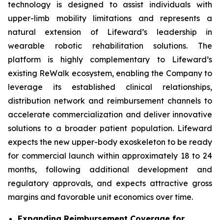
technology is designed to assist individuals with
upper-limb mobility limitations and represents a
natural extension of Lifeward’s leadership in
wearable robotic rehabilitation solutions. The
platform is highly complementary to Lifeward’s
existing ReWalk ecosystem, enabling the Company to
leverage its established clinical relationships,
distribution network and reimbursement channels to
accelerate commercialization and deliver innovative
solutions to a broader patient population. Lifeward
expects the new upper-body exoskeleton to be ready
for commercial launch within approximately 18 to 24
months, following additional development and
regulatory approvals, and expects attractive gross
margins and favorable unit economics over time.
Expanding Reimbursement Coverage for