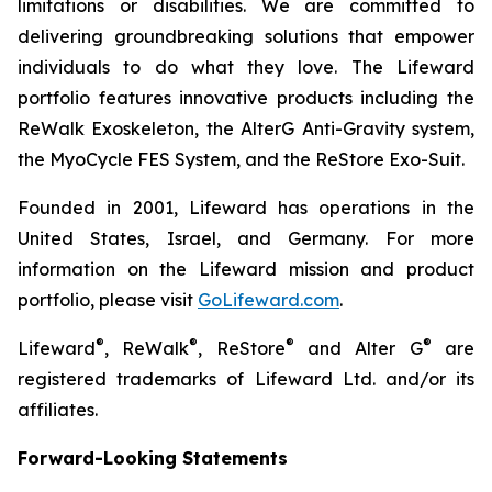
limitations or disabilities. We are committed to
delivering groundbreaking solutions that empower
individuals to do what they love. The Lifeward
portfolio features innovative products including the
ReWalk Exoskeleton, the AlterG Anti-Gravity system,
the MyoCycle FES System, and the ReStore Exo-Suit.
Founded in 2001, Lifeward has operations in the
United States, Israel, and Germany. For more
information on the Lifeward mission and product
portfolio, please visit
G
o
L
ifeward.com
.
®
®
®
®
Lifeward
, ReWalk
, ReStore
and Alter G
are
registered trademarks of Lifeward Ltd. and/or its
affiliates.
Forward-Looking Statements