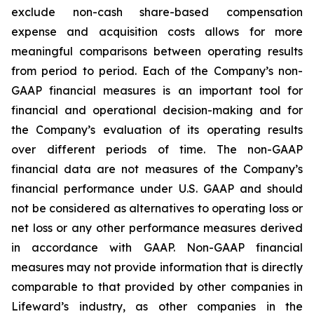
exclude non-cash share-based compensation
expense and acquisition costs allows for more
meaningful comparisons between operating results
from period to period. Each of the Company’s non-
GAAP financial measures is an important tool for
financial and operational decision-making and for
the Company’s evaluation of its operating results
over different periods of time. The non-GAAP
financial data are not measures of the Company’s
financial performance under U.S. GAAP and should
not be considered as alternatives to operating loss or
net loss or any other performance measures derived
in accordance with GAAP. Non-GAAP financial
measures may not provide information that is directly
comparable to that provided by other companies in
Lifeward’s industry, as other companies in the