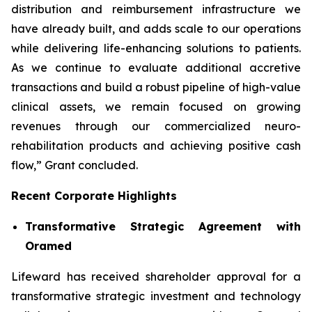
distribution and reimbursement infrastructure we
have already built, and adds scale to our operations
while delivering life-enhancing solutions to patients.
As we continue to evaluate additional accretive
transactions and build a robust pipeline of high-value
clinical assets, we remain focused on growing
revenues through our commercialized neuro-
rehabilitation products and achieving positive cash
flow,” Grant concluded.
Recent Corporate Highlights
Transformative Strategic Agreement with
Oramed
Lifeward has received shareholder approval for a
transformative strategic investment and technology