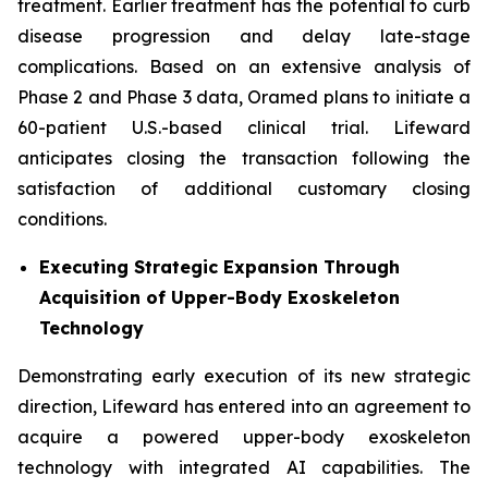
treatment. Earlier treatment has the potential to curb
disease progression and delay late-stage
complications. Based on an extensive analysis of
Phase 2 and Phase 3 data, Oramed plans to initiate a
60-patient U.S.-based clinical trial. Lifeward
anticipates closing the transaction following the
satisfaction of additional customary closing
conditions.
Executing Strategic Expansion Through
Acquisition of
Upper-Body Exoskeleton
Technology
Demonstrating early execution of its new strategic
direction, Lifeward has entered into an agreement to
acquire a powered upper-body exoskeleton
technology with integrated AI capabilities. The