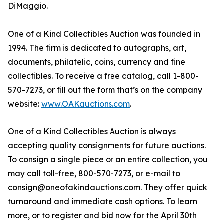
DiMaggio.
One of a Kind Collectibles Auction was founded in
1994. The firm is dedicated to autographs, art,
documents, philatelic, coins, currency and fine
collectibles. To receive a free catalog, call 1-800-
570-7273, or fill out the form that’s on the company
website:
www.OAKauctions.com
.
One of a Kind Collectibles Auction is always
accepting quality consignments for future auctions.
To consign a single piece or an entire collection, you
may call toll-free, 800-570-7273, or e-mail to
consign@oneofakindauctions.com. They offer quick
turnaround and immediate cash options. To learn
more, or to register and bid now for the April 30th