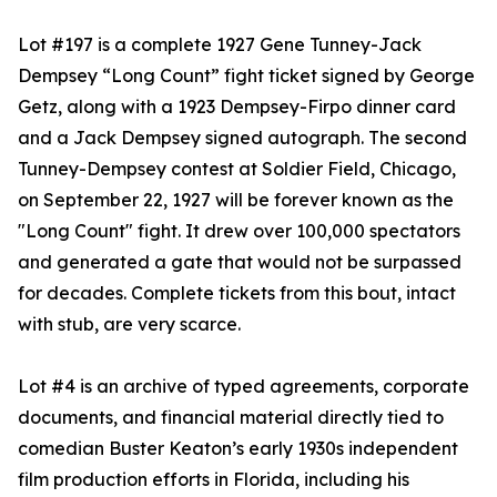
Lot #197 is a complete 1927 Gene Tunney-Jack
Dempsey “Long Count” fight ticket signed by George
Getz, along with a 1923 Dempsey-Firpo dinner card
and a Jack Dempsey signed autograph. The second
Tunney-Dempsey contest at Soldier Field, Chicago,
on September 22, 1927 will be forever known as the
"Long Count" fight. It drew over 100,000 spectators
and generated a gate that would not be surpassed
for decades. Complete tickets from this bout, intact
with stub, are very scarce.
Lot #4 is an archive of typed agreements, corporate
documents, and financial material directly tied to
comedian Buster Keaton’s early 1930s independent
film production efforts in Florida, including his