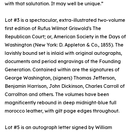
with that salutation. It may well be unique.”
Lot #3 is a spectacular, extra-illustrated two-volume
first edition of Rufus Wilmot Griswold's The
Republican Court; or, American Society in the Days of
Washington (New York: D. Appleton & Co., 1855). The
lavishly bound set is inlaid with original autographs,
documents and period engravings of the Founding
Generation. Contained within are the signatures of
George Washington, (signers) Thomas Jefferson,
Benjamin Harrison, John Dickinson, Charles Carroll of
Carrollton and others. The volumes have been
magnificently rebound in deep midnight-blue full
morocco leather, with gilt page edges throughout.
Lot #5 is an autograph letter signed by William