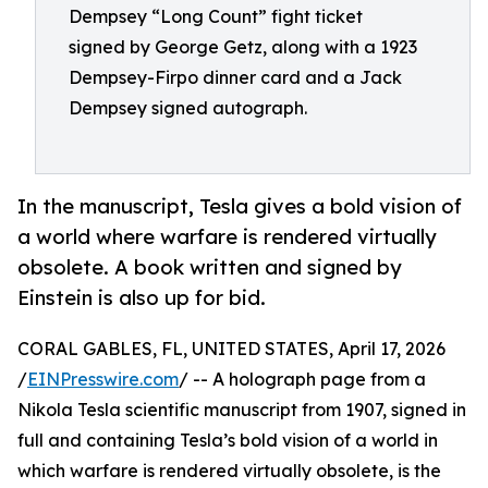
Dempsey “Long Count” fight ticket
signed by George Getz, along with a 1923
Dempsey-Firpo dinner card and a Jack
Dempsey signed autograph.
In the manuscript, Tesla gives a bold vision of
a world where warfare is rendered virtually
obsolete. A book written and signed by
Einstein is also up for bid.
CORAL GABLES, FL, UNITED STATES, April 17, 2026
/
EINPresswire.com
/ -- A holograph page from a
Nikola Tesla scientific manuscript from 1907, signed in
full and containing Tesla’s bold vision of a world in
which warfare is rendered virtually obsolete, is the