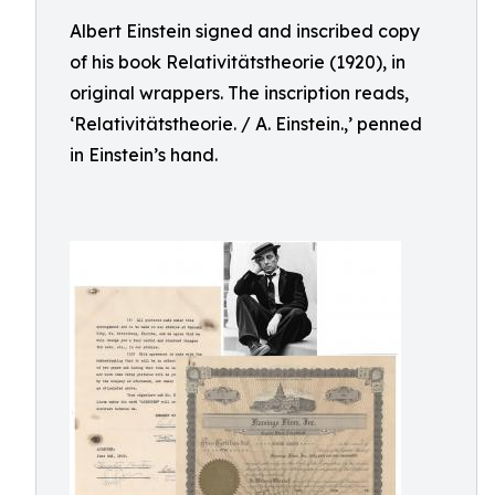
Albert Einstein signed and inscribed copy
of his book Relativitätstheorie (1920), in
original wrappers. The inscription reads,
‘Relativitätstheorie. / A. Einstein.,’ penned
in Einstein’s hand.