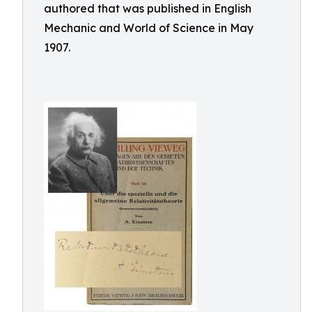
authored that was published in English
Mechanic and World of Science in May
1907.