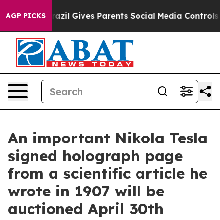
Brazil Gives Parents Social Media Controls for Their Ki
AGP PICKS
An important Nikola Tesla
signed holograph page
from a scientific article he
wrote in 1907 will be
auctioned April 30th