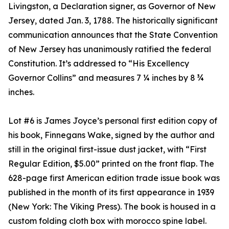
Livingston, a Declaration signer, as Governor of New
Jersey, dated Jan. 3, 1788. The historically significant
communication announces that the State Convention
of New Jersey has unanimously ratified the federal
Constitution. It’s addressed to “His Excellency
Governor Collins” and measures 7 ¼ inches by 8 ¾
inches.
Lot #6 is James Joyce’s personal first edition copy of
his book, Finnegans Wake, signed by the author and
still in the original first-issue dust jacket, with “First
Regular Edition, $5.00” printed on the front flap. The
628-page first American edition trade issue book was
published in the month of its first appearance in 1939
(New York: The Viking Press). The book is housed in a
custom folding cloth box with morocco spine label.