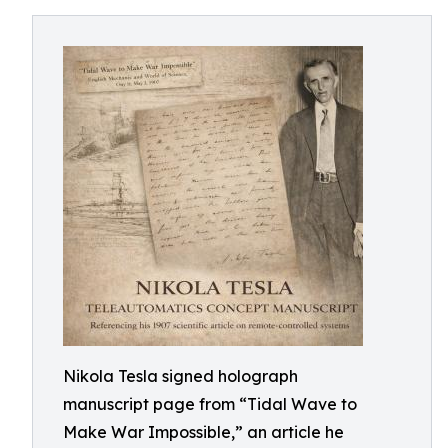
Nikola Tesla signed holograph
manuscript page from “Tidal Wave to
Make War Impossible,” an article he