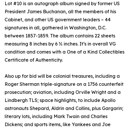
Lot #10 is an autograph album signed by former US
President James Buchanan, all the members of his
Cabinet, and other US government leaders – 44
signatures in all, gathered in Washington, D.C.
between 1857-1859. The album contains 22 sheets
measuring 8 inches by 6 ½ inches. It’s in overall VG
condition and comes with a One of a Kind Collectibles
Certificate of Authenticity.
Also up for bid will be colonial treasures, including a
Roger Sherman triple-signature on a 1756 counterfeit
prosecution; aviation, including Orville Wright and a
Lindbergh TLS; space highlights, to include Apollo
astronauts Shepard, Aldrin and Collins, plus Gargarin;
literary lots, including Mark Twain and Charles
Dickens; and sports items, like Yankees and Joe