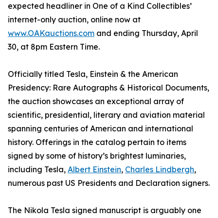
expected headliner in One of a Kind Collectibles’
internet-only auction, online now at
www.OAKauctions.com
and ending Thursday, April
30, at 8pm Eastern Time.
Officially titled Tesla, Einstein & the American
Presidency: Rare Autographs & Historical Documents,
the auction showcases an exceptional array of
scientific, presidential, literary and aviation material
spanning centuries of American and international
history. Offerings in the catalog pertain to items
signed by some of history’s brightest luminaries,
including Tesla,
Albert Einstein
,
Charles Lindbergh
,
numerous past US Presidents and Declaration signers.
The Nikola Tesla signed manuscript is arguably one