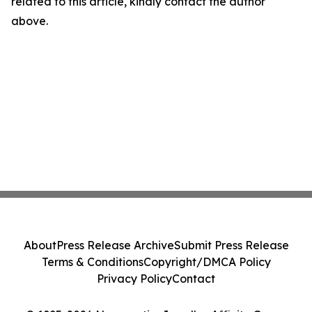
related to this article, kindly contact the author
above.
About
Press Release Archive
Submit Press Release
Terms & Conditions
Copyright/DMCA Policy
Privacy Policy
Contact