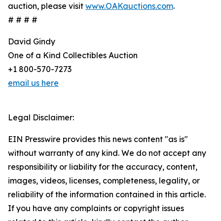
auction, please visit
www.OAKauctions.com
.
# # # #
David Gindy
One of a Kind Collectibles Auction
+1 800-570-7273
email us here
Legal Disclaimer:
EIN Presswire provides this news content "as is"
without warranty of any kind. We do not accept any
responsibility or liability for the accuracy, content,
images, videos, licenses, completeness, legality, or
reliability of the information contained in this article.
If you have any complaints or copyright issues