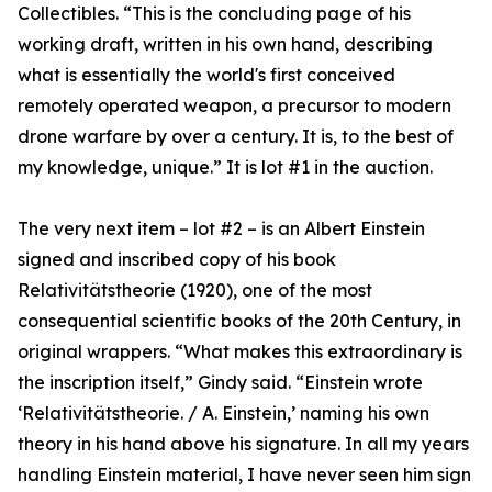
Collectibles. “This is the concluding page of his
working draft, written in his own hand, describing
what is essentially the world's first conceived
remotely operated weapon, a precursor to modern
drone warfare by over a century. It is, to the best of
my knowledge, unique.” It is lot #1 in the auction.
The very next item – lot #2 – is an Albert Einstein
signed and inscribed copy of his book
Relativitätstheorie (1920), one of the most
consequential scientific books of the 20th Century, in
original wrappers. “What makes this extraordinary is
the inscription itself,” Gindy said. “Einstein wrote
‘Relativitätstheorie. / A. Einstein,’ naming his own
theory in his hand above his signature. In all my years
handling Einstein material, I have never seen him sign