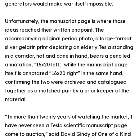
generators would make war itself impossible.
Unfortunately, the manuscript page is where those
ideas reached their written endpoint. The
accompanying original period photo, a large-format
silver gelatin print depicting an elderly Tesla standing
in a corridor, hat and cane in hand, bears a penciled
annotation, "16x20 left," while the manuscript page
itself is annotated "16x20 right" in the same hand,
confirming the two were archived and catalogued
together as a matched pair by a prior keeper of the
material.
“In more than twenty years of watching the market, I
have never seen a Tesla scientific manuscript page
come to auction,” said David Gindy of One of a Kind