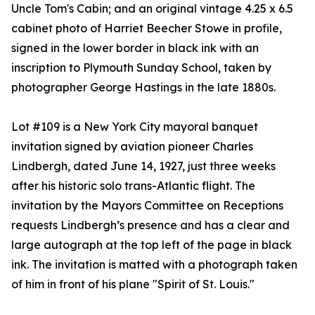
Uncle Tom's Cabin; and an original vintage 4.25 x 6.5
cabinet photo of Harriet Beecher Stowe in profile,
signed in the lower border in black ink with an
inscription to Plymouth Sunday School, taken by
photographer George Hastings in the late 1880s.
Lot #109 is a New York City mayoral banquet
invitation signed by aviation pioneer Charles
Lindbergh, dated June 14, 1927, just three weeks
after his historic solo trans-Atlantic flight. The
invitation by the Mayors Committee on Receptions
requests Lindbergh’s presence and has a clear and
large autograph at the top left of the page in black
ink. The invitation is matted with a photograph taken
of him in front of his plane "Spirit of St. Louis."