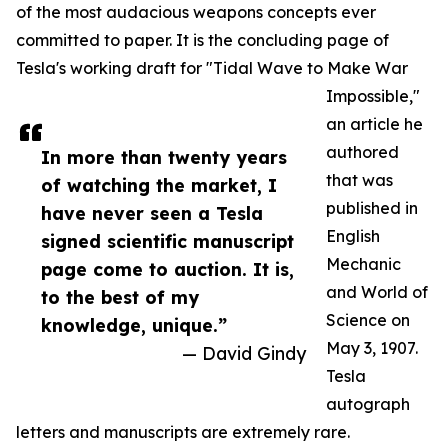
of the most audacious weapons concepts ever
committed to paper. It is the concluding page of
Tesla's working draft for "Tidal Wave to Make War
Impossible,"
an article he
authored
In more than twenty years
that was
of watching the market, I
published in
have never seen a Tesla
English
signed scientific manuscript
Mechanic
page come to auction. It is,
and World of
to the best of my
Science on
knowledge, unique.”
May 3, 1907.
— David Gindy
Tesla
autograph
letters and manuscripts are extremely rare.