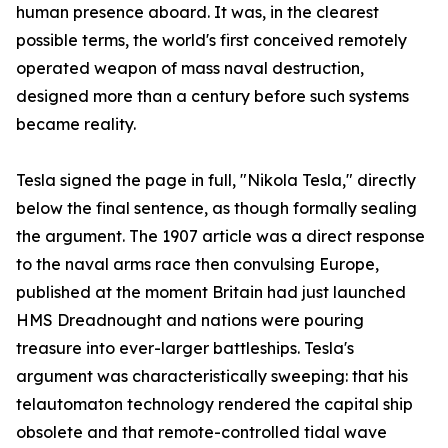
human presence aboard. It was, in the clearest
possible terms, the world's first conceived remotely
operated weapon of mass naval destruction,
designed more than a century before such systems
became reality.
Tesla signed the page in full, "Nikola Tesla," directly
below the final sentence, as though formally sealing
the argument. The 1907 article was a direct response
to the naval arms race then convulsing Europe,
published at the moment Britain had just launched
HMS Dreadnought and nations were pouring
treasure into ever-larger battleships. Tesla's
argument was characteristically sweeping: that his
telautomaton technology rendered the capital ship
obsolete and that remote-controlled tidal wave