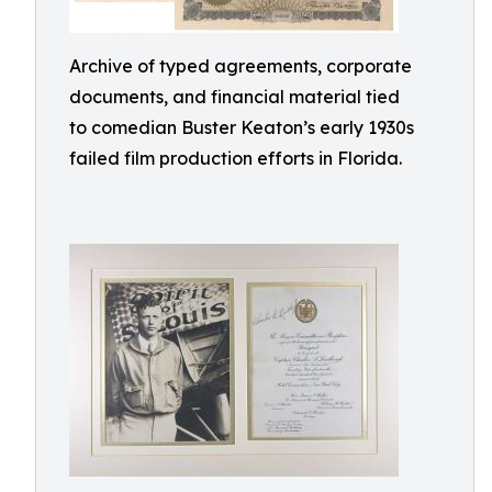
Archive of typed agreements, corporate
documents, and financial material tied
to comedian Buster Keaton’s early 1930s
failed film production efforts in Florida.