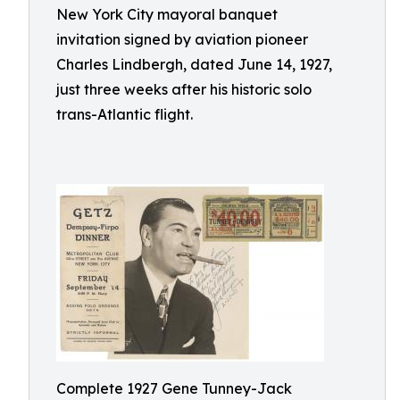
New York City mayoral banquet
invitation signed by aviation pioneer
Charles Lindbergh, dated June 14, 1927,
just three weeks after his historic solo
trans-Atlantic flight.
Complete 1927 Gene Tunney-Jack