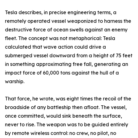
Tesla describes, in precise engineering terms, a
remotely operated vessel weaponized to harness the
destructive force of ocean swells against an enemy
fleet. The concept was not metaphorical: Tesla
calculated that wave action could drive a
submerged vessel downward from a height of 75 feet
in something approximating free fall, generating an
impact force of 60,000 tons against the hull of a
warship.
That force, he wrote, was eight times the recoil of the
broadside of any battleship then afloat. The vessel,
once committed, would sink beneath the surface,
never to rise. The weapon was to be guided entirely
by remote wireless control: no crew, no pilot, no