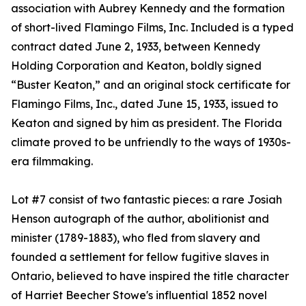
association with Aubrey Kennedy and the formation
of short-lived Flamingo Films, Inc. Included is a typed
contract dated June 2, 1933, between Kennedy
Holding Corporation and Keaton, boldly signed
“Buster Keaton,” and an original stock certificate for
Flamingo Films, Inc., dated June 15, 1933, issued to
Keaton and signed by him as president. The Florida
climate proved to be unfriendly to the ways of 1930s-
era filmmaking.
Lot #7 consist of two fantastic pieces: a rare Josiah
Henson autograph of the author, abolitionist and
minister (1789-1883), who fled from slavery and
founded a settlement for fellow fugitive slaves in
Ontario, believed to have inspired the title character
of Harriet Beecher Stowe's influential 1852 novel