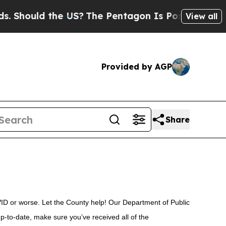
 Should the US?
The Pentagon Is Posting Cryptic B
View all
Provided by AGP
Share
VID or worse. Let the County help! Our Department of Public
up-to-date, make sure you’ve received all of the