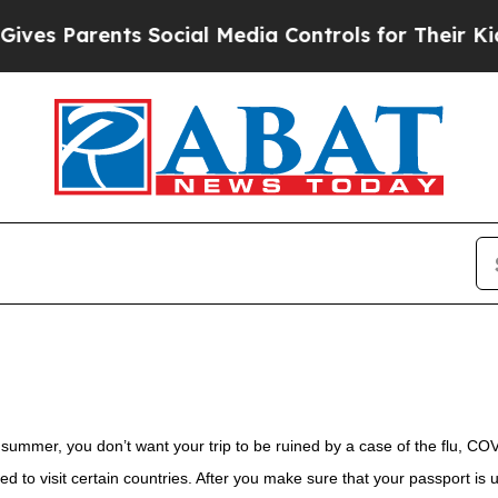
es Parents Social Media Controls for Their Kids.
ummer, you don’t want your trip to be ruined by a case of the flu, CO
ed to visit certain countries. After you make sure that your passport is 