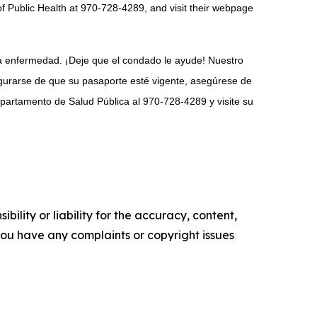
f Public Health at 970-728-4289, and visit their webpage
ra enfermedad. ¡Deje que el condado le ayude! Nuestro
gurarse de que su pasaporte esté vigente, asegúrese de
epartamento de Salud Pública al 970-728-4289 y visite su
ility or liability for the accuracy, content,
f you have any complaints or copyright issues