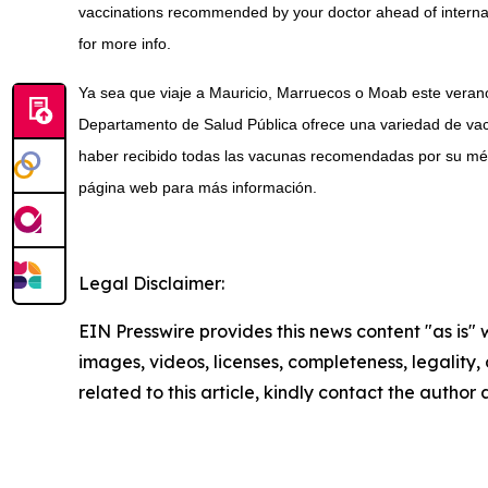
vaccinations recommended by your doctor ahead of internati
for more info.
Ya sea que viaje a Mauricio, Marruecos o Moab este verano
Departamento de Salud Pública ofrece una variedad de vac
haber recibido todas las vacunas recomendadas por su médi
página web para más información.
Legal Disclaimer:
EIN Presswire provides this news content "as is" 
images, videos, licenses, completeness, legality, o
related to this article, kindly contact the author