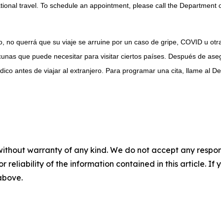
onal travel. To schedule an appointment, please call the Department o
, no querrá que su viaje se arruine por un caso de gripe, COVID u ot
unas que puede necesitar para visitar ciertos países. Después de ase
co antes de viajar al extranjero. Para programar una cita, llame al D
without warranty of any kind. We do not accept any responsib
r reliability of the information contained in this article. I
 above.