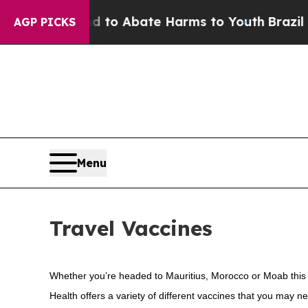
Million Fund to Abate Harms to Youth
Brazil Giv
AGP PICKS
Menu
Travel Vaccines
Whether you’re headed to Mauritius, Morocco or Moab this s
Health offers a variety of different vaccines that you may ne