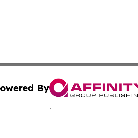
owered By
ubmit Press Release
Terms & Conditions
Copyright/DMCA
s Inc. dba Affinity Group Publishing & Rabat News Today.