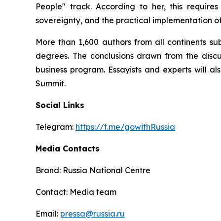
People" track. According to her, this requir
sovereignty, and the practical implementation of
More than 1,600 authors from all continents su
degrees. The conclusions drawn from the discus
business program. Essayists and experts will al
Summit.
Social Links
Telegram:
https://t.me/gowithRussia
Media Contacts
Brand: Russia National Centre
Contact: Media team
Email:
pressa@russia.ru