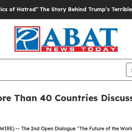
”
The Story Behind Trump’s Terrible Approval Ra
re Than 40 Countries Discus
) -- The 2nd Open Dialogue "The Future of the World: