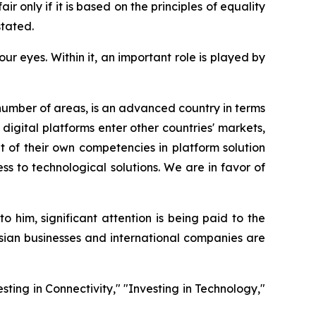
 only if it is based on the principles of equality
stated.
r eyes. Within it, an important role is played by
number of areas, is an advanced country in terms
digital platforms enter other countries' markets,
t of their own competencies in platform solution
ss to technological solutions. We are in favor of
him, significant attention is being paid to the
sian businesses and international companies are
sting in Connectivity," "Investing in Technology,"