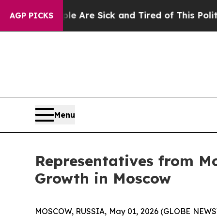
ple Are Sick and Tired of This Politics of Hatred
AGP PICKS
Menu
Representatives from Mo
Growth in Moscow
MOSCOW, RUSSIA, May 01, 2026 (GLOBE NEWSWIRE