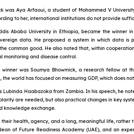
ack was Aya Arfaoui, a student of Mohammed V University
ding to her, international institutions do not provide suffic
s Ababa University in Ethiopia, became the winner in t
sovereign data. He proposed a system in which data is
or the common good. He also noted that, within cooperatio
l monitoring and disease control.
the winner was Soumya Bhowmick, a research fellow at th
s, the world has focused on measuring GDP, which does not r
was Lubinda Haabazoka from Zambia. In his speech, he not
olarity are needed, but also practical changes in key syst
 and knowledge exchange.
, their health, agency, and a long, meaningful life, rath
d dean of Future Readiness Academy (UAE), and an expert