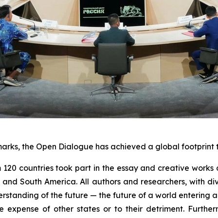
marks, the Open Dialogue has achieved a global footprint t
 120 countries took part in the essay and creative works 
th and South America. All authors and researchers, with d
rstanding of the future — the future of a world entering an
he expense of other states or to their detriment. Furthe