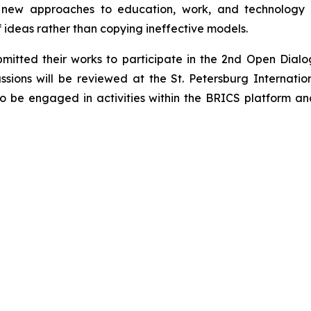
es new approaches to education, work, and technology
 ideas rather than copying ineffective models.
bmitted their works to participate in the 2nd Open Dia
sions will be reviewed at the St. Petersburg Internatio
so be engaged in activities within the BRICS platform an