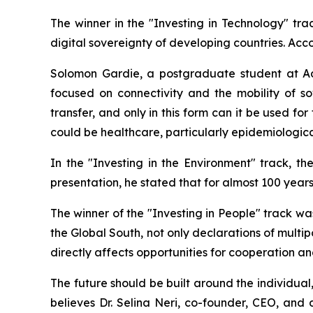
The winner in the "Investing in Technology" tr
digital sovereignty of developing countries. Accor
Solomon Gardie, a postgraduate student at Addi
focused on connectivity and the mobility of 
transfer, and only in this form can it be used f
could be healthcare, particularly epidemiologica
In the "Investing in the Environment" track, 
presentation, he stated that for almost 100 year
The winner of the "Investing in People" track 
the Global South, not only declarations of multip
directly affects opportunities for cooperation
The future should be built around the individual
believes Dr. Selina Neri, co-founder, CEO, an