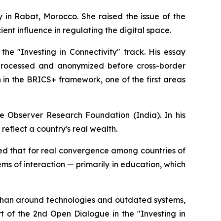
 in Rabat, Morocco. She raised the issue of the
ient influence in regulating the digital space.
he "Investing in Connectivity" track. His essay
 processed and anonymized before cross-border
n in the BRICS+ framework, one of the first areas
e Observer Research Foundation (India). In his
eflect a country's real wealth.
ed that for real convergence among countries of
ems of interaction — primarily in education, which
er than around technologies and outdated systems,
 of the 2nd Open Dialogue in the "Investing in