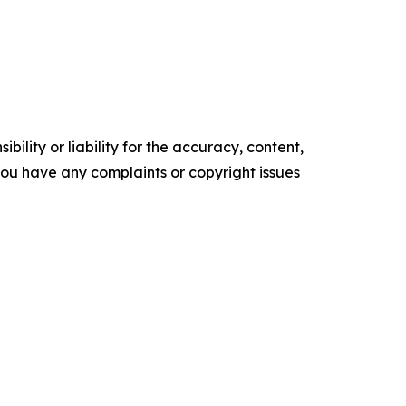
ility or liability for the accuracy, content,
f you have any complaints or copyright issues