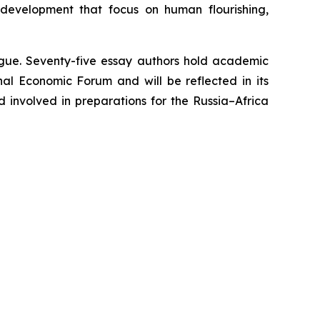
 development that focus on human flourishing,
logue. Seventy-five essay authors hold academic
nal Economic Forum and will be reflected in its
d involved in preparations for the Russia–Africa