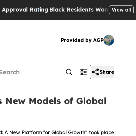
ting
Black Residents Warned of Abusive Cops for 
View all
Provided by AGP
Share
s New Models of Global
 A New Platform for Global Growth" took place