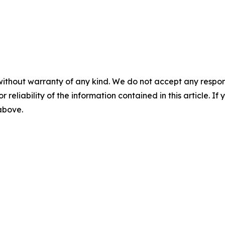
without warranty of any kind. We do not accept any responsib
r reliability of the information contained in this article. I
 above.