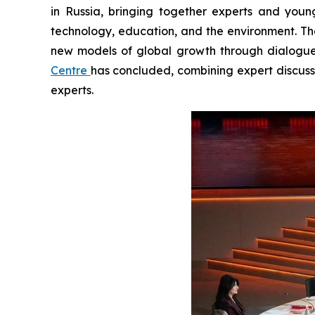
in Russia, bringing together experts and yo
technology, education, and the environment. The
new models of global growth through dialogue
Centre
has concluded, combining expert discuss
experts.