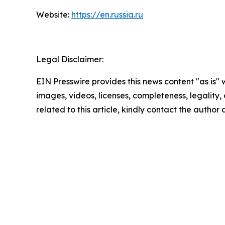
Website:
https://en.russia.ru
Legal Disclaimer:
EIN Presswire provides this news content "as is" 
images, videos, licenses, completeness, legality, o
related to this article, kindly contact the author