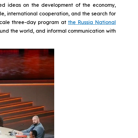
sed ideas on the development of the economy,
e, international cooperation, and the search for
-scale three-day program at
the Russia National
round the world, and informal communication with