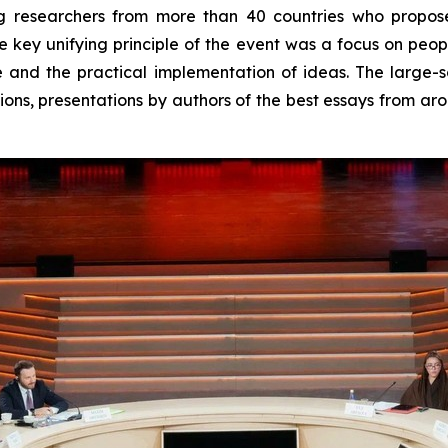
ung researchers from more than 40 countries who propo
 key unifying principle of the event was a focus on peopl
 and the practical implementation of ideas. The large
ions, presentations by authors of the best essays from a