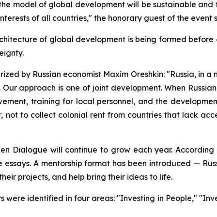
the model of global development will be sustainable and fair
terests of all countries," the honorary guest of the event 
chitecture of global development is being formed before ou
eignty.
rized by Russian economist Maxim Oreshkin: "Russia, in a 
. Our approach is one of joint development. When Russian 
olvement, training for local personnel, and the developmen
ot to collect colonial rent from countries that lack acce
 Dialogue will continue to grow each year. According to 
e essays. A mentorship format has been introduced — Rus
heir projects, and help bring their ideas to life.
were identified in four areas: "Investing in People," "Inve