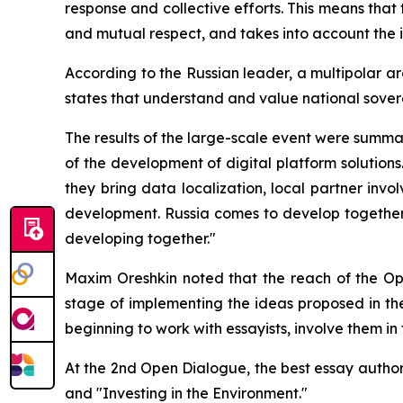
response and collective efforts. This means that 
and mutual respect, and takes into account the in
According to the Russian leader, a multipolar ar
states that understand and value national sover
The results of the large-scale event were summa
of the development of digital platform solutions
they bring data localization, local partner inv
development. Russia comes to develop together, n
developing together."
Maxim Oreshkin noted that the reach of the Open
stage of implementing the ideas proposed in th
beginning to work with essayists, involve them in t
At the 2nd Open Dialogue, the best essay authors 
and "Investing in the Environment."