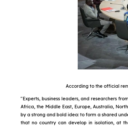
According to the official re
"Experts, business leaders, and researchers from
Africa, the Middle East, Europe, Australia, Nor
by a strong and bold idea: to form a shared unde
that no country can develop in isolation, at t