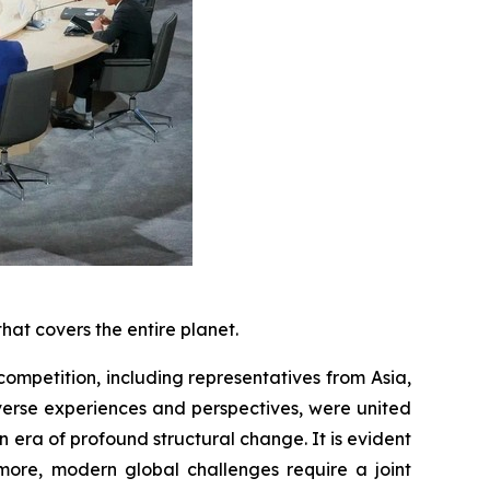
hat covers the entire planet.
competition, including representatives from Asia,
iverse experiences and perspectives, were united
 era of profound structural change. It is evident
rmore, modern global challenges require a joint