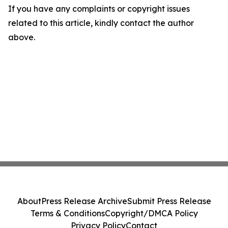
If you have any complaints or copyright issues
related to this article, kindly contact the author
above.
About
Press Release Archive
Submit Press Release
Terms & Conditions
Copyright/DMCA Policy
Privacy Policy
Contact