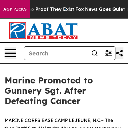
t Offers no Proof They Exist
Fox News Goes Quiet as '
AGP PICKS
Marine Promoted to
Gunnery Sgt. After
Defeating Cancer
MARINE CORPS BASE CAMP LEJEUNE, N.C.– The