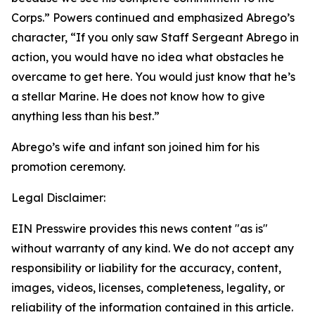
Corps.” Powers continued and emphasized Abrego’s
character, “If you only saw Staff Sergeant Abrego in
action, you would have no idea what obstacles he
overcame to get here. You would just know that he’s
a stellar Marine. He does not know how to give
anything less than his best.”
Abrego’s wife and infant son joined him for his
promotion ceremony.
Legal Disclaimer:
EIN Presswire provides this news content "as is"
without warranty of any kind. We do not accept any
responsibility or liability for the accuracy, content,
images, videos, licenses, completeness, legality, or
reliability of the information contained in this article.