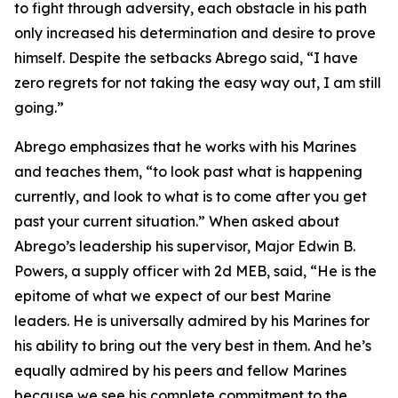
to fight through adversity, each obstacle in his path
only increased his determination and desire to prove
himself. Despite the setbacks Abrego said, “I have
zero regrets for not taking the easy way out, I am still
going.”
Abrego emphasizes that he works with his Marines
and teaches them, “to look past what is happening
currently, and look to what is to come after you get
past your current situation.” When asked about
Abrego’s leadership his supervisor, Major Edwin B.
Powers, a supply officer with 2d MEB, said, “He is the
epitome of what we expect of our best Marine
leaders. He is universally admired by his Marines for
his ability to bring out the very best in them. And he’s
equally admired by his peers and fellow Marines
because we see his complete commitment to the