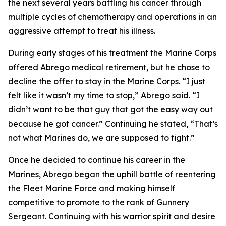
the next several years battling his cancer through
multiple cycles of chemotherapy and operations in an
aggressive attempt to treat his illness.
During early stages of his treatment the Marine Corps
offered Abrego medical retirement, but he chose to
decline the offer to stay in the Marine Corps. “I just
felt like it wasn’t my time to stop,” Abrego said. “I
didn’t want to be that guy that got the easy way out
because he got cancer.” Continuing he stated, “That’s
not what Marines do, we are supposed to fight.”
Once he decided to continue his career in the
Marines, Abrego began the uphill battle of reentering
the Fleet Marine Force and making himself
competitive to promote to the rank of Gunnery
Sergeant. Continuing with his warrior spirit and desire