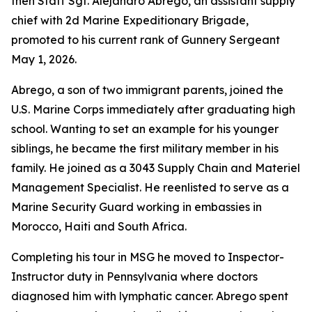
then Staff Sgt. Alejandro Abrego, an assistant supply
chief with 2d Marine Expeditionary Brigade,
promoted to his current rank of Gunnery Sergeant
May 1, 2026.
Abrego, a son of two immigrant parents, joined the
U.S. Marine Corps immediately after graduating high
school. Wanting to set an example for his younger
siblings, he became the first military member in his
family. He joined as a 3043 Supply Chain and Materiel
Management Specialist. He reenlisted to serve as a
Marine Security Guard working in embassies in
Morocco, Haiti and South Africa.
Completing his tour in MSG he moved to Inspector-
Instructor duty in Pennsylvania where doctors
diagnosed him with lymphatic cancer. Abrego spent