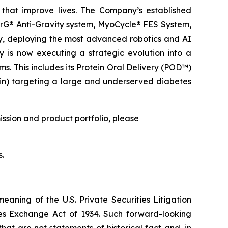
that improve lives. The Company’s established
erG® Anti-Gravity system, MyoCycle® FES System,
ry, deploying the most advanced robotics and AI
y is now executing a strategic evolution into a
. This includes its Protein Oral Delivery (POD™)
lin) targeting a large and underserved diabetes
ission and product portfolio, please
s.
meaning of the U.S. Private Securities Litigation
ties Exchange Act of 1934. Such forward-looking