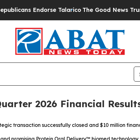
dorse Talarico
The Good News Trump Won’t Mentio
Quarter 2026 Financial Result
ategic
transaction
successfully
closed
and $10 million
finan
h
and
promising
Protein Oral Delivery
™
biomed technology