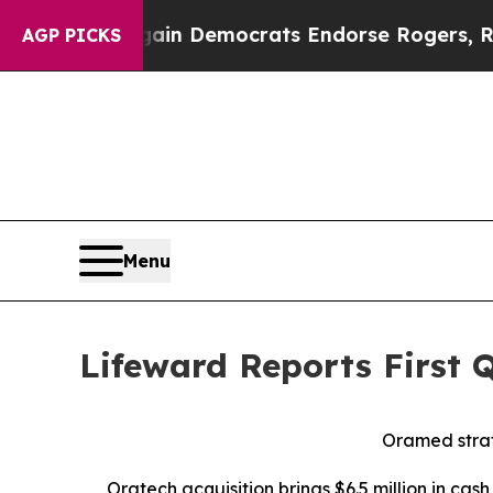
rgain Democrats Endorse Rogers, Republicans En
AGP PICKS
Menu
Lifeward Reports First 
Oramed
str
Oratech
acquisition brings
$6.
5
million in cas