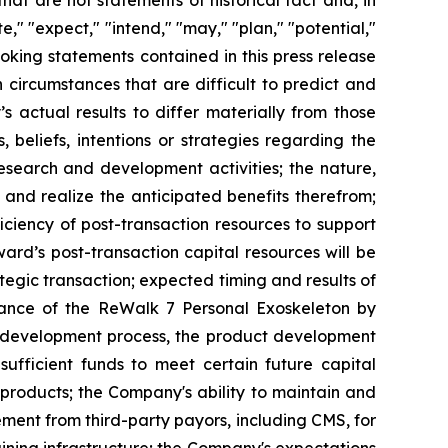
t are not statements of historical fact and, in
," "expect," "intend," "may," "plan," "potential,"
looking statements contained in this press release
circumstances that are difficult to predict and
 actual results to differ materially from those
beliefs, intentions or strategies regarding the
research and development activities; the nature,
n and realize the anticipated benefits therefrom;
ficiency of post-transaction resources to support
rd’s post-transaction capital resources will be
ategic transaction; expected timing and results of
ptance of the ReWalk 7 Personal Exoskeleton by
cal development process, the product development
ufficient funds to meet certain future capital
products; the Company's ability to maintain and
ment from third-party payors, including CMS, for