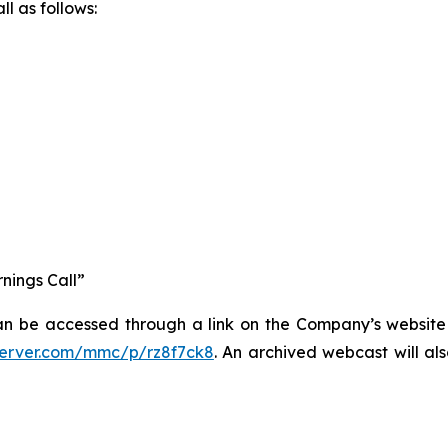
l as follows:
nings Call”
an be accessed through a link on the Company’s website a
server.com/mmc/p/rz8f7ck8
. An archived webcast will al