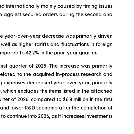
nd internationally mainly caused by timing issues
ip against secured orders during the second and
The year-over-year decrease was primarily driven
ll as higher tariffs and fluctuations in foreign
mpared to 42.2% in the prior-year quarter.
first quarter of 2025. The increase was primarily
related to the acquired in-process research and
ng expenses decreased year-over-year, primarily
 which excludes the items listed in the attached
ter of 2026, compared to $6.8 million in the first
, and lower R&D spending after the completion of
o continue into 2026, as it increases investments