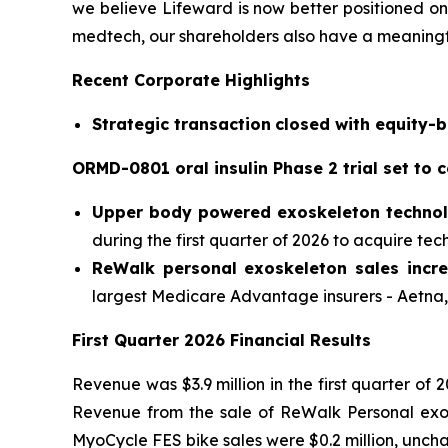
we believe Lifeward is now better positioned on 
medtech, our shareholders also have a meaningfu
Recent Corporate Highlights
S
trategic transaction
closed
with equity-b
ORMD-0801 oral insulin Phase 2 trial set to
Upper body
powered
exoskeleton techno
during the first quarter of 2026 to acquire tec
ReWalk
personal exoskeleton sales incre
largest Medicare Advantage insurers - Aetn
F
irst
Quarter 202
6
Financial Results
Revenue was $3.9 million in the first quarter of 
Revenue from the sale of ReWalk Personal exosk
MyoCycle FES bike sales were $0.2 million, uncha