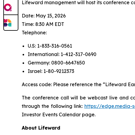
Lifeward management will host its conference cal
Date: May 15, 2026
Time: 8:30 AM EDT
Telephone:
U.S: 1-833-316-0561
International: 1-412-317-0690
Germany: 0800-6647650
Israel: 1-80-9212373
Access code: Please reference the “Lifeward Ear
The conference call will be webcast live and c
through the following link:
https://edge.media-
Investor Events Calendar page.
A
bout Lifeward