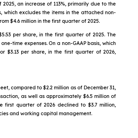
of 2025, an increase of 113%, primarily due to the
, which excludes the items in the attached non-
m $4.6 million in the first quarter of 2025.
$5.53 per share, in the first quarter of 2025. The
er one-time expenses. On a non-GAAP basis, which
r $3.13 per share, in the first quarter of 2026,
heet, compared to $2.2 million as of December 31,
saction, as well as approximately $6.5 million of
first quarter of 2026 declined to $3.7 million,
iencies and working capital management.