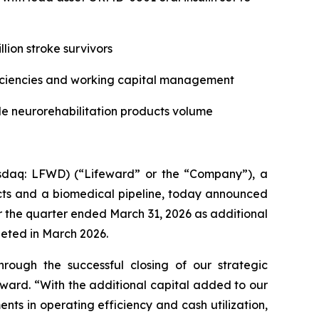
lion stroke survivors
ficiencies and working capital management
e neurorehabilit
ati
on products volume
daq: LFWD) (“Lifeward” or the “Company”), a
ucts and a biomedical pipeline, today announced
 for the quarter ended March 31, 2026 as additional
leted in March 2026.
through the successful closing of our strategic
eward. “With the additional capital added to our
nts in operating efficiency and cash utilization,