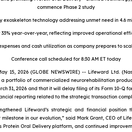
commence Phase 2 study
y exoskeleton technology
addressing unmet need in 4.6 mil
 33% year-over-year, reflecting improved operational ef
 expenses
and cash utilization
as company prepares to scal
Conference call scheduled for 8:30 AM ET today
ay 15, 2026 (GLOBE NEWSWIRE) -- Lifeward Ltd. (Nas
 a portfolio of commercialized neurorehabilitation prod
March 31, 2026 and that it will delay filing of its Form 10-Q
nancial reporting related to the strategic transaction comp
rengthened Lifeward’s strategic and financial position 
 milestone in our evolution,” said Mark Grant, CEO of Lif
s Protein Oral Delivery platform, and continued improveme