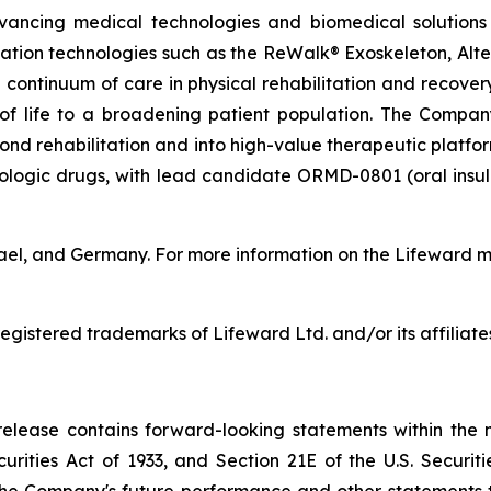
vancing medical technologies and biomedical solutions 
tation technologies such as the ReWalk® Exoskeleton, Alt
 continuum of care in physical rehabilitation and recove
y of life to a broadening patient population. The Compan
d rehabilitation and into high-value therapeutic platforms
biologic drugs, with lead candidate ORMD-0801 (oral insu
rael, and Germany. For more information on the Lifeward m
gistered trademarks of Lifeward Ltd. and/or its affiliate
s release contains forward-looking statements within the 
curities Act of 1933, and Section 21E of the U.S. Securi