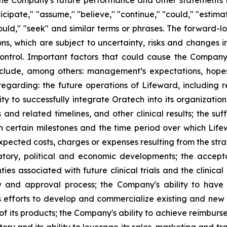
he Company's future performance and other statements tha
cipate," "assume," "believe," "continue," "could," "estimate
 "would," "seek" and similar terms or phrases. The forward-
 which are subject to uncertainty, risks and changes in 
trol. Important factors that could cause the Company’s
clude, among others: management’s expectations, hopes, 
s regarding: the future operations of Lifeward, including 
ty to successfully integrate Oratech into its organizatio
 and related timelines, and other clinical results; the suf
certain milestones and the time period over which Lifewa
expected costs, charges or expenses resulting from the str
gulatory, political and economic developments; the acce
nties associated with future clinical trials and the clini
and approval process; the Company's ability to have s
 efforts to develop and commercialize existing and new 
f its products; the Company's ability to achieve reimburse