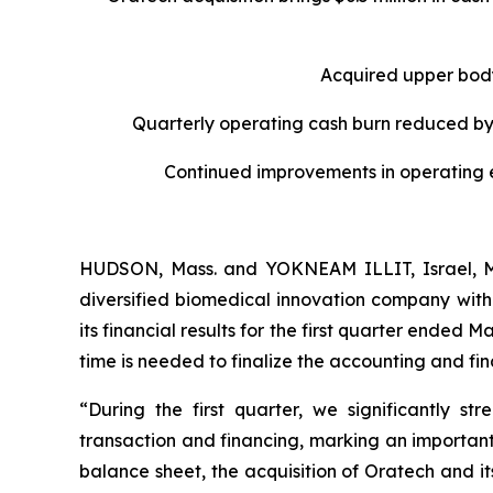
Acquired upper bod
Quarterly operating cash burn reduced by
Continued improvements in o
perating
HUDSON, Mass. and YOKNEAM ILLIT, Israel, M
diversified biomedical innovation company with
its financial results for the first quarter ended 
time is needed to finalize the accounting and fi
“During the first quarter, we significantly st
transaction and financing, marking an important
balance sheet, the acquisition of Oratech and it