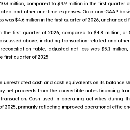
10.3 million, compared to $4.9 million in the first quarter 
elated and other one-time expenses. On a non-GAAP basis
 was $4.6 million in the first quarter of 2026, unchanged fro
n the first quarter of 2026, compared to $4.8 million, or 
s discussed above, including transaction-related and oth
onciliation table, adjusted net loss was $5.1 million, o
e first quarter of 2025.
 in unrestricted cash and cash equivalents on its balance s
by net proceeds from the convertible notes financing tran
ansaction. Cash used in operating activities during the 
r of 2025, primarily reflecting improved operational effic