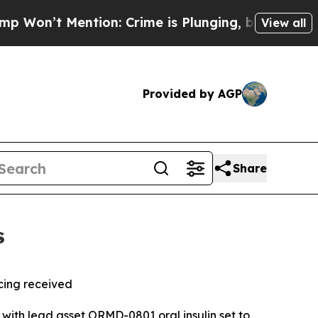
n: Crime is Plunging, but he can’t Handle That
View all
Provided by AGP
Share
s
cing
received
, with lead asset ORMD-0801 oral insulin set to