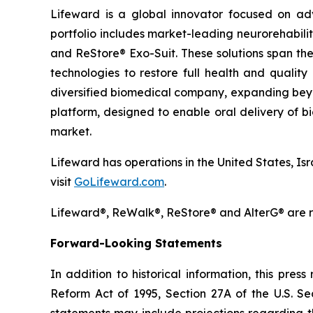
Lifeward is a global innovator focused on ad
portfolio includes market-leading neurorehabili
and ReStore® Exo-Suit. These solutions span the
technologies to restore full health and qualit
diversified biomedical company, expanding beyon
platform, designed to enable oral delivery of 
market.
Lifeward has operations in the United States, Is
visit
GoLifeward.com
.
Lifeward®, ReWalk®, ReStore® and AlterG® are re
Forward-Looking Statements
In addition to historical information, this pres
Reform Act of 1995, Section 27A of the U.S. Se