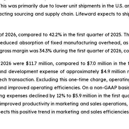
his was primarily due to lower unit shipments in the U.S. a
acting sourcing and supply chain. Lifeward expects to sh
 of 2026, compared to 42.2% in the first quarter of 2025. 
educed absorption of fixed manufacturing overhead, as we
oss margin was 34.3% during the first quarter of 2026, co
 2026 were $11.7 million, compared to $7.0 million in the 
and development expense of approximately $4.9 million 
ech transaction. Excluding this one-time charge, operati
nd improved operating efficiencies. On a non-GAAP basis,
 expenses declined by 12% to $5.9 million in the first quar
ts improved productivity in marketing and sales operations
this positive trend in marketing and sales efficiencies t