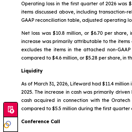
Operating loss in the first quarter of 2026 was $
items discussed above, including transaction-r
GAAP reconciliation table, adjusted operating loss
Net loss was $10.8 million, or $6.70 per share, i
increase was primarily attributable to the item
excludes the items in the attached non-GAAP rec
compared to $4.6 million, or $5.28 per share, in th
Liquidity
As of March 31, 2026, Lifeward had $11.4 million
2025. The increase in cash was primarily driven 
cash acquired in connection with the Oratech tr
compared to $5.5 million during the first quarte
Conference Call