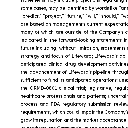
statements may include projections regarding t
some cases, may be identified by words like "anti
"predict," "project," "future," "will," "should,"
are based on management's current expectations,
many of which are outside of the Company’s con
indicated in the forward-looking statements in
future including, without limitation, statement
strategy and focus of Lifeward; Lifeward’s abili
anticipated clinical drug development activities
the advancement of Lifeward’s pipeline through 
sufficient to fund its anticipated operations; un
the ORMD-0801 clinical trial; legislative, re
healthcare professionals and patients; uncertai
process and FDA regulatory submission review 
requirements, which could impair the Company's
grow its reputation and the market acceptance o