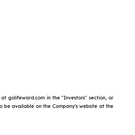
t golifeward.com in the "Investors" section, or
so be available on the Company's website at the