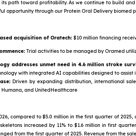
its path toward profitability. As we continue to build and
l opportunity through our Protein Oral Delivery biomed p
ased acquisition of
Oratech
:
$10 million financing rece
 commence:
Trial activities to be managed by Oramed utili
logy
addresses unmet need in 4.6 million stroke surv
hnology with integrated AI capabilities designed to assist i
ase:
Driven by expanding distribution, international sa
a, Humana, and UnitedHealthcare
2026, compared to $5.0 million in the first quarter of 2025
eletons increased by 11% to $1.6 million in first quart
nged from the first quarter of 2025. Revenue from the sale 