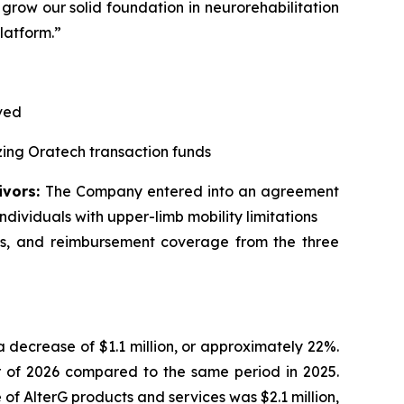
 grow our solid foundation in neurorehabilitation
latform.”
ived
zing Oratech transaction funds
ivors:
The Company entered into an agreement
ndividuals with upper-limb mobility limitations
les, and reimbursement coverage from the three
, a decrease of $1.1 million, or approximately 22%
.
er of 2026 compared to the same period in 2025.
of AlterG products and services was $2.1 million,