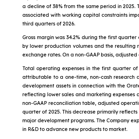
a decline of 38% from the same period in 2025. T
associated with working capital constraints imp
third quarters of 2026.
Gross margin was 34.2% during the first quarter
by lower production volumes and the resulting r
exchange rates. On a non-GAAP basis, adjusted gr
Total operating expenses in the first quarter of
attributable to a one-time, non-cash research 
development assets in connection with the Orat
reflecting lower sales and marketing expenses a
non-GAAP reconciliation table, adjusted operating
quarter of 2025. This decrease primarily reflec
major development programs. The Company expects 
in R&D to advance new products to market.