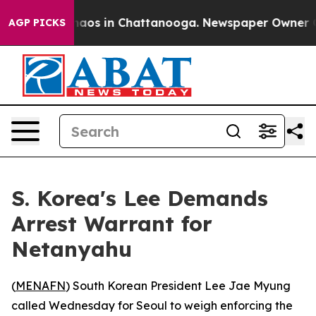
Collapse
Chaos in Chattanooga. Newspaper Owner Calls
AGP PICKS
S. Korea's Lee Demands
Arrest Warrant for
Netanyahu
(
MENAFN
) South Korean President Lee Jae Myung
called Wednesday for Seoul to weigh enforcing the