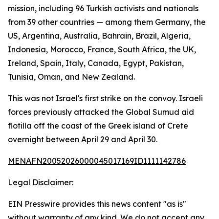
mission, including 96 Turkish activists and nationals
from 39 other countries — among them Germany, the
US, Argentina, Australia, Bahrain, Brazil, Algeria,
Indonesia, Morocco, France, South Africa, the UK,
Ireland, Spain, Italy, Canada, Egypt, Pakistan,
Tunisia, Oman, and New Zealand.
This was not Israel's first strike on the convoy. Israeli
forces previously attacked the Global Sumud aid
flotilla off the coast of the Greek island of Crete
overnight between April 29 and April 30.
MENAFN20052026000045017169ID1111142786
Legal Disclaimer:
EIN Presswire provides this news content "as is"
without warranty of any kind. We do not accept any