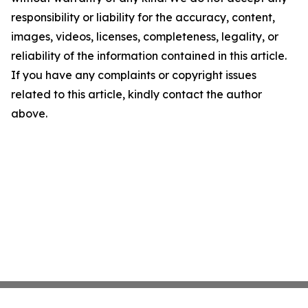
responsibility or liability for the accuracy, content,
images, videos, licenses, completeness, legality, or
reliability of the information contained in this article.
If you have any complaints or copyright issues
related to this article, kindly contact the author
above.