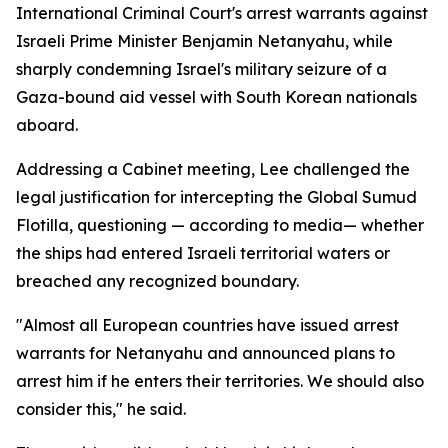
International Criminal Court's arrest warrants against
Israeli Prime Minister Benjamin Netanyahu, while
sharply condemning Israel's military seizure of a
Gaza-bound aid vessel with South Korean nationals
aboard.
Addressing a Cabinet meeting, Lee challenged the
legal justification for intercepting the Global Sumud
Flotilla, questioning — according to media— whether
the ships had entered Israeli territorial waters or
breached any recognized boundary.
"Almost all European countries have issued arrest
warrants for Netanyahu and announced plans to
arrest him if he enters their territories. We should also
consider this," he said.