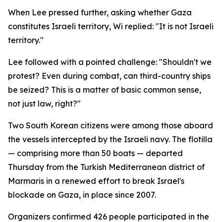
When Lee pressed further, asking whether Gaza
constitutes Israeli territory, Wi replied: "It is not Israeli
territory."
Lee followed with a pointed challenge: "Shouldn't we
protest? Even during combat, can third-country ships
be seized? This is a matter of basic common sense,
not just law, right?"
Two South Korean citizens were among those aboard
the vessels intercepted by the Israeli navy. The flotilla
— comprising more than 50 boats — departed
Thursday from the Turkish Mediterranean district of
Marmaris in a renewed effort to break Israel's
blockade on Gaza, in place since 2007.
Organizers confirmed 426 people participated in the