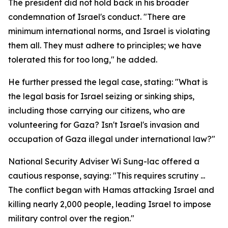
The president did not hold back in his broader
condemnation of Israel's conduct. "There are
minimum international norms, and Israel is violating
them all. They must adhere to principles; we have
tolerated this for too long," he added.
He further pressed the legal case, stating: "What is
the legal basis for Israel seizing or sinking ships,
including those carrying our citizens, who are
volunteering for Gaza? Isn't Israel's invasion and
occupation of Gaza illegal under international law?"
National Security Adviser Wi Sung-lac offered a
cautious response, saying: "This requires scrutiny ...
The conflict began with Hamas attacking Israel and
killing nearly 2,000 people, leading Israel to impose
military control over the region."