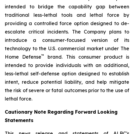
intended to bridge the capability gap between
traditional less-lethal tools and lethal force by
providing a controlled force option designed to de-
escalate critical incidents. The Company plans to
introduce a consumer-focused version of its
technology to the U.S. commercial market under The
™
Home Defense
brand. This consumer product is
intended to provide individuals with an additional,
less-lethal self-defense option designed to establish
intent, reduce potential liability, and help mitigate
the risk of severe or fatal outcomes prior to the use of
lethal force.
Cautionary Note Regarding Forward Looking
Statements
This news release and statements of ALBC's