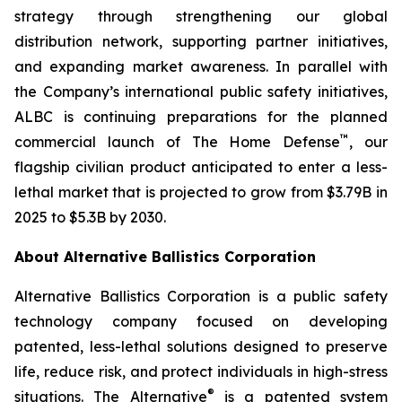
strategy through strengthening our global
distribution network, supporting partner initiatives,
and expanding market awareness. In parallel with
the Company’s international public safety initiatives,
ALBC is continuing preparations for the planned
™
commercial launch of The Home Defense
, our
flagship civilian product anticipated to enter a less-
lethal market that is projected to grow from $3.79B in
2025 to $5.3B by 2030.
About Alternative Ballistics Corporation
Alternative Ballistics Corporation is a public safety
technology company focused on developing
patented, less-lethal solutions designed to preserve
life, reduce risk, and protect individuals in high-stress
®
situations. The Alternative
is a patented system