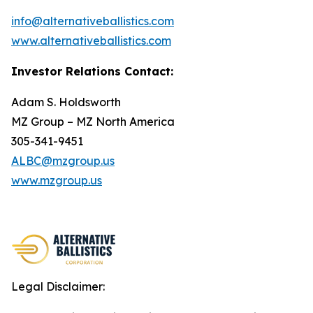
info@alternativeballistics.com
www.alternativeballistics.com
Investor Relations Contact:
Adam S. Holdsworth
MZ Group – MZ North America
305-341-9451
ALBC@mzgroup.us
www.mzgroup.us
Legal Disclaimer: