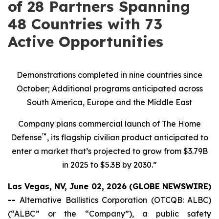
of 28 Partners Spanning
48 Countries with 73
Active Opportunities
Demonstrations completed in nine countries since
October; Additional programs anticipated across
South America, Europe and the Middle East
Company plans commercial launch of The Home
™
Defense
, its flagship civilian product anticipated to
enter a market that’s projected to grow from $3.79B
in 2025 to $5.3B by 2030.”
Las Vegas, NV, June 02, 2026 (GLOBE NEWSWIRE)
--
Alternative Ballistics Corporation (OTCQB: ALBC)
(“ALBC” or the “Company”), a public safety