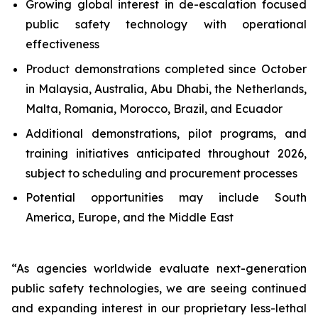
Growing global interest in de-escalation focused
public safety technology with operational
effectiveness
Product demonstrations completed since October
in Malaysia, Australia, Abu Dhabi, the Netherlands,
Malta, Romania, Morocco, Brazil, and Ecuador
Additional demonstrations, pilot programs, and
training initiatives anticipated throughout 2026,
subject to scheduling and procurement processes
Potential opportunities may include South
America, Europe, and the Middle East
“As agencies worldwide evaluate next-generation
public safety technologies, we are seeing continued
and expanding interest in our proprietary less-lethal