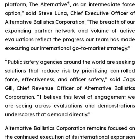
®
platform, The Alternative
, as an intermediate force
option,” said Steve Luna, Chief Executive Officer of
Alternative Ballistics Corporation. “The breadth of our
expanding partner network and volume of active
evaluations reflect the progress our team has made
executing our international go-to-market strategy.”
“Public safety agencies around the world are seeking
solutions that reduce risk by prioritizing controlled
force, effectiveness, and officer safety,” said Jags
Gill, Chief Revenue Officer of Alternative Ballistics
Corporation. “I believe this level of engagement we
are seeing across evaluations and demonstrations
underscores that demand directly.”
Alternative Ballistics Corporation remains focused on
the continued execution of its international expansion