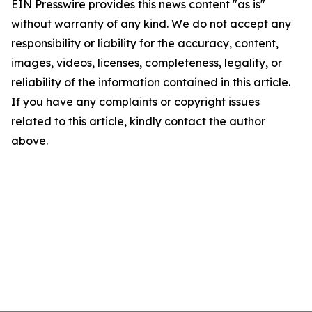
EIN Presswire provides this news content "as is"
without warranty of any kind. We do not accept any
responsibility or liability for the accuracy, content,
images, videos, licenses, completeness, legality, or
reliability of the information contained in this article.
If you have any complaints or copyright issues
related to this article, kindly contact the author
above.