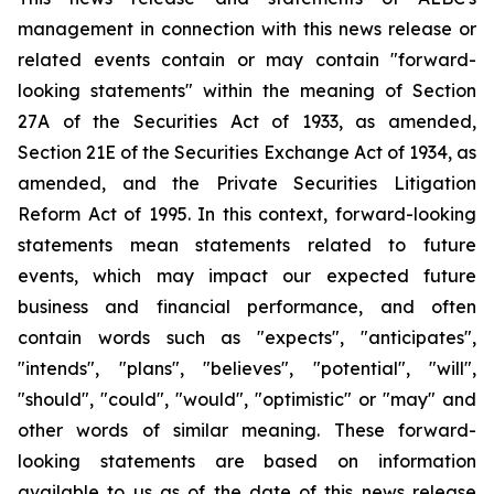
management in connection with this news release or
related events contain or may contain "forward-
looking statements" within the meaning of Section
27A of the Securities Act of 1933, as amended,
Section 21E of the Securities Exchange Act of 1934, as
amended, and the Private Securities Litigation
Reform Act of 1995. In this context, forward-looking
statements mean statements related to future
events, which may impact our expected future
business and financial performance, and often
contain words such as "expects", "anticipates",
"intends", "plans", "believes", "potential", "will",
"should", "could", "would", "optimistic" or "may" and
other words of similar meaning. These forward-
looking statements are based on information
available to us as of the date of this news release