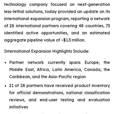
technology company focused on next-generation
less-lethal solutions, today provided an update on its
international expansion program, reporting a network
of 28 international partners covering 48 countries, 73
identified active opportunities, and an estimated
aggregate pipeline value of ~$1.3 million.
International Expansion Highlights Include:
Partner network currently spans Europe, the
Middle East, Africa, Latin America, Canada, the
Caribbean, and the Asia-Pacific region
21 of 28 partners have received product inventory
for official demonstrations, national classification
reviews, and end-user testing and evaluation
initiatives