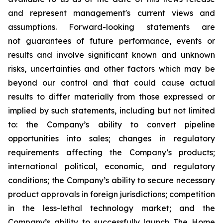
and represent management's current views and
assumptions. Forward-looking statements are
not guarantees of future performance, events or
results and involve significant known and unknown
risks, uncertainties and other factors which may be
beyond our control and that could cause actual
results to differ materially from those expressed or
implied by such statements, including but not limited
to: the Company’s ability to convert pipeline
opportunities into sales; changes in regulatory
requirements affecting the Company’s products;
international political, economic, and regulatory
conditions; the Company’s ability to secure necessary
product approvals in foreign jurisdictions; competition
in the less-lethal technology market; and the
Company’s ability to successfully launch The Home