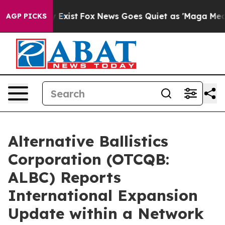
f They Exist
Fox News Goes Quiet as 'Maga Media Pipel
AGP PICKS
Alternative Ballistics
Corporation (OTCQB:
ALBC) Reports
International Expansion
Update within a Network