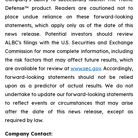
Defense™ product. Readers are cautioned not to
place undue reliance on these forward-looking
statements, which apply only as of the date of this
news release. Potential investors should review
ALBC's filings with the U.S. Securities and Exchange
Commission for more complete information, including
the risk factors that may affect future results, which
are available for review at
www.sec.gov
. Accordingly,
forward-looking statements should not be relied
upon as a predictor of actual results. We do not
undertake to update our forward-looking statements
to reflect events or circumstances that may arise
after the date of this news release, except as
required by law.
Company Contact: