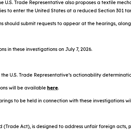
he U.S. Trade Representative also proposes a textile mech
es to enter the United States at a reduced Section 301 tari
ns should submit requests to appear at the hearings, alon
s in these investigations on July 7, 2026.
t the U.S. Trade Representative’s actionability determinat
ons will be available
here
.
rings to be held in connection with these investigations wi
(Trade Act), is designed to address unfair foreign acts, p