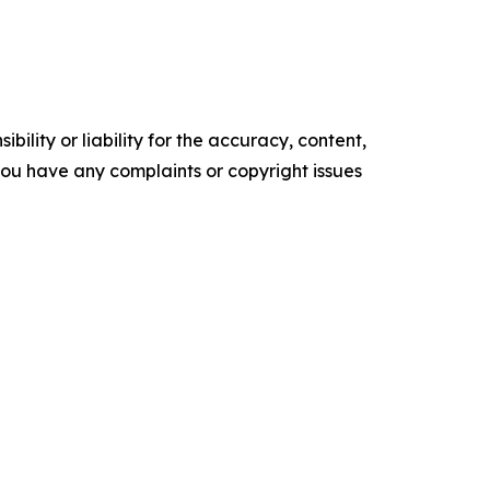
ility or liability for the accuracy, content,
f you have any complaints or copyright issues