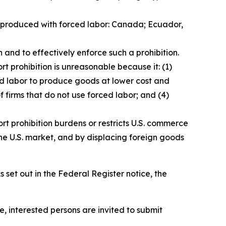
ds produced with forced labor: Canada; Ecuador,
 and to effectively enforce such a prohibition.
t prohibition is unreasonable because it: (1)
ced labor to produce goods at lower cost and
f firms that do not use forced labor; and (4)
rt prohibition burdens or restricts U.S. commerce
he U.S. market, and by displacing foreign goods
 set out in the
Federal Register
notice, the
e, interested persons are invited to submit