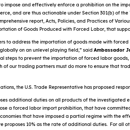
 to impose and effectively enforce a prohibition on the im
rce, and are thus actionable under Section 301(b) of the 
mprehensive report,
Acts, Policies, and Practices of Vari
portation of Goods Produced with Forced Labor
, that suppo
ners to address the importation of goods made with forced
obally on an unlevel playing field,” said
Ambassador J
tial steps to prevent the importation of forced labor goo
of our trading partners must do more to ensure that tra
igations, the U.S. Trade Representative has proposed respo
oses additional duties on all products of the investigated
se a forced labor import prohibition, that have committe
onomies that have imposed a partial regime with the effec
e proposes 10% as the rate of additional duties. For all o