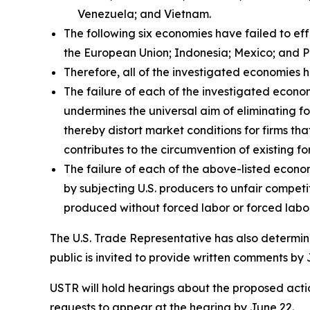
Venezuela; and Vietnam.
The following six economies have failed to ef
the European Union; Indonesia; Mexico; and P
Therefore, all of the investigated economies h
The failure of each of the investigated econom
undermines the universal aim of eliminating fo
thereby distort market conditions for firms tha
contributes to the circumvention of existing fo
The failure of each of the above-listed econo
by subjecting U.S. producers to unfair compet
produced without forced labor or forced labor
The U.S. Trade Representative has also determine
public is invited to provide written comments by 
USTR will hold hearings about the proposed action
requests to appear at the hearing by June 22.