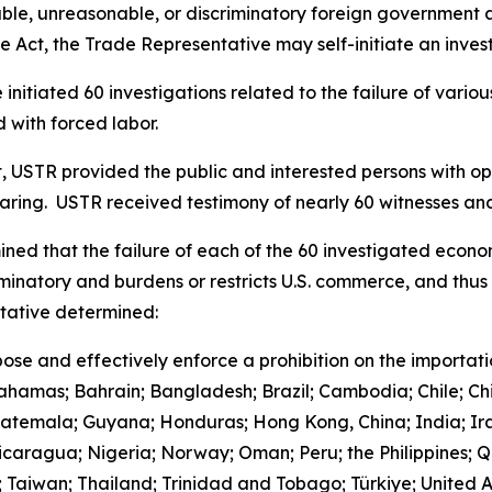
le, unreasonable, or discriminatory foreign government acts
 Act, the Trade Representative may self-initiate an invest
initiated 60 investigations related to the failure of vari
 with forced labor.
t, USTR provided the public and interested persons with opp
earing. USTR received testimony of nearly 60 witnesses 
ned that the failure of each of the 60 investigated econo
iminatory and burdens or restricts U.S. commerce, and thus 
ntative determined:
ose and effectively enforce a prohibition on the importat
Bahamas; Bahrain; Bangladesh; Brazil; Cambodia; Chile; Ch
uatemala; Guyana; Honduras; Hong Kong, China; India; Ira
aragua; Nigeria; Norway; Oman; Peru; the Philippines; Qa
d; Taiwan; Thailand; Trinidad and Tobago; Türkiye; United