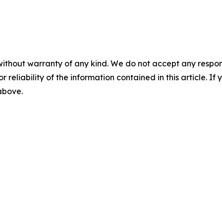
without warranty of any kind. We do not accept any responsib
r reliability of the information contained in this article. I
 above.