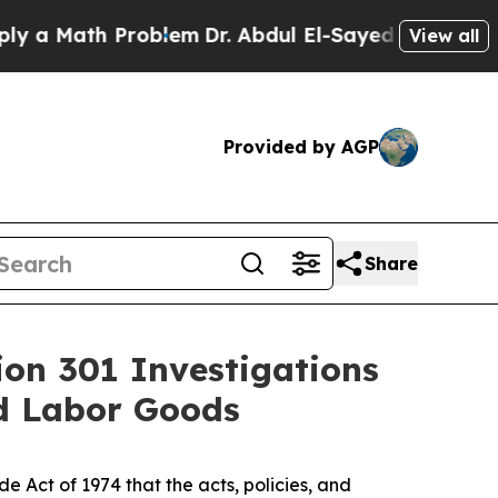
th Problem
Dr. Abdul El-Sayed on Historic Michig
View all
Provided by AGP
Share
ion 301 Investigations
ed Labor Goods
 Act of 1974 that the acts, policies, and