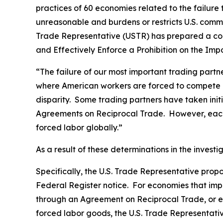
practices of 60 economies related to the failure
unreasonable and burdens or restricts U.S. comme
Trade Representative (USTR) has prepared a co
and Effectively Enforce a Prohibition on the Im
“The failure of our most important trading part
where American workers are forced to compete gl
disparity. Some trading partners have taken ini
Agreements on Reciprocal Trade. However, each 
forced labor globally.”
As a result of these determinations in the invest
Specifically, the U.S. Trade Representative prop
Federal Register
notice. For economies that impo
through an Agreement on Reciprocal Trade, or ec
forced labor goods, the U.S. Trade Representativ