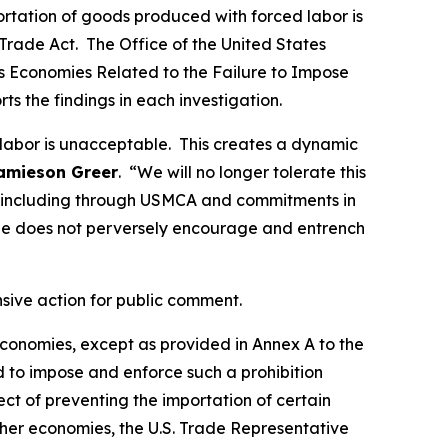
portation of goods produced with forced labor is
Trade Act. The Office of the United States
ous Economies Related to the Failure to Impose
rts the findings in each investigation.
 labor is unacceptable. This creates a dynamic
amieson Greer
. “We will no longer tolerate this
ds, including through USMCA and commitments in
de does not perversely encourage and entrench
nsive action for public comment.
 economies, except as provided in Annex A to the
d to impose and enforce such a prohibition
t of preventing the importation of certain
ther economies, the U.S. Trade Representative