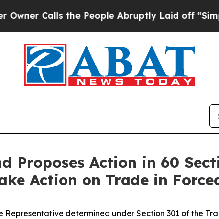
alls the People Abruptly Laid off “Simply a Ma
 Proposes Action in 60 Sect
 Take Action on Trade in Forc
 Representative determined under Section 301 of the Trade