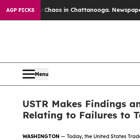
llapse
Chaos in Chattanooga. Newspaper Owner C
AGP PICKS
Menu
USTR Makes Findings and
Relating to Failures to
WASHINGTON
— Today, the United States Trade