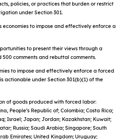
, policies, or practices that burden or restrict
igation under Section 301.
ous economies to impose and effectively enforce a
ortunities to present their views through a
and 500 comments and rebuttal comments.
mies to impose and effectively enforce a forced
is actionable under Section 301(b)(1) of the
ion of goods produced with forced labor:
ina, People’s Republic of; Colombia; Costa Rica;
q; Israel; Japan; Jordan; Kazakhstan; Kuwait;
tar; Russia; Saudi Arabia; Singapore; South
 Arab Emirates; United Kingdom; Uruguay;