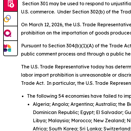
Section 301 may be used to respond to unjustifiab
U.S. commerce. Under Section 302(b) of the Trade
On March 12, 2026, the U.S. Trade Representative 
prohibition on the importation of goods produced
Pursuant to Section 304(b)(1)(A) of the Trade Ac
public comment process and through a public h
The U.S. Trade Representative today has determi
labor import prohibition is unreasonable or discr
Trade Act. In particular, the U.S. Trade Represe
The following 54 economies have failed to imp
Algeria; Angola; Argentina; Australia; the 
Dominican Republic; Egypt; El Salvador; G
Libya; Malaysia; Morocco; New Zealand; Nic
Africa; South Korea; Sri Lanka; Switzerlan