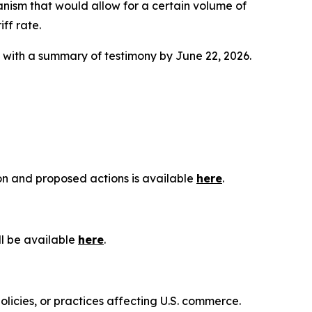
anism that would allow for a certain volume of
ff rate.
g with a summary of testimony by June 22, 2026.
ion and proposed actions is available
here
.
ll be available
here
.
olicies, or practices affecting U.S. commerce.