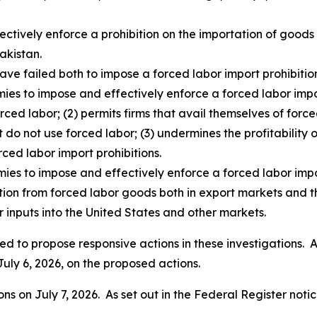
fectively enforce a prohibition on the importation of goo
akistan.
ave failed both to impose a forced labor import prohibition
ies to impose and effectively enforce a forced labor impor
rced labor; (2) permits firms that avail themselves of for
t do not use forced labor; (3) undermines the profitability o
rced labor import prohibitions.
mies to impose and effectively enforce a forced labor impo
ition from forced labor goods both in export markets and t
 inputs into the United States and other markets.
d to propose responsive actions in these investigations. As
July 6, 2026, on the proposed actions.
s on July 7, 2026. As set out in the
Federal Register
notic