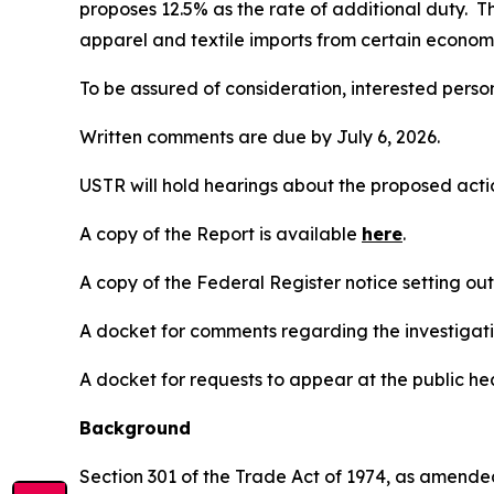
proposes 12.5% as the rate of additional duty. T
apparel and textile imports from certain economi
To be assured of consideration, interested perso
Written comments are due by July 6, 2026.
USTR will hold hearings about the proposed action
A copy of the Report is available
here
.
A copy of the
Federal Register
notice setting ou
A docket for comments regarding the investigati
A docket for requests to appear at the public hea
Background
Section 301 of the Trade Act of 1974, as amended 