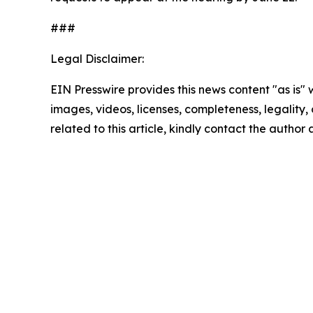
###
Legal Disclaimer:
EIN Presswire provides this news content "as is" 
images, videos, licenses, completeness, legality, o
related to this article, kindly contact the author