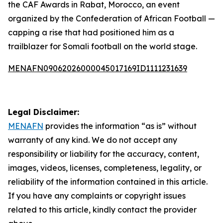
the CAF Awards in Rabat, Morocco, an event
organized by the Confederation of African Football —
capping a rise that had positioned him as a
trailblazer for Somali football on the world stage.
MENAFN09062026000045017169ID1111231639
Legal Disclaimer:
MENAFN
provides the information “as is” without
warranty of any kind. We do not accept any
responsibility or liability for the accuracy, content,
images, videos, licenses, completeness, legality, or
reliability of the information contained in this article.
If you have any complaints or copyright issues
related to this article, kindly contact the provider