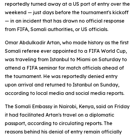
reportedly turned away at a US port of entry over the
weekend — just days before the tournament's kickoff
— in an incident that has drawn no official response
from FIFA, Somali authorities, or US officials.
Omar Abdulkadir Artan, who made history as the first
Somali referee ever appointed to a FIFA World Cup,
was traveling from Istanbul to Miami on Saturday to
attend a FIFA seminar for match officials ahead of
the tournament. He was reportedly denied entry
upon arrival and returned to Istanbul on Sunday,
according to local media and social media reports.
The Somali Embassy in Nairobi, Kenya, said on Friday
it had facilitated Artan's travel on a diplomatic
passport, according to circulating reports. The
reasons behind his denial of entry remain officially