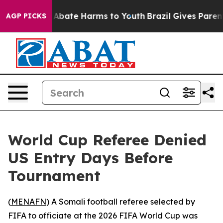
ion Fund to Abate Harms to Youth
Brazil Gives Parents 
AGP PICKS
World Cup Referee Denied
US Entry Days Before
Tournament
(
MENAFN
) A Somali football referee selected by
FIFA to officiate at the 2026 FIFA World Cup was