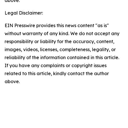
above.
Legal Disclaimer:
EIN Presswire provides this news content "as is"
without warranty of any kind. We do not accept any
responsibility or liability for the accuracy, content,
images, videos, licenses, completeness, legality, or
reliability of the information contained in this article.
If you have any complaints or copyright issues
related to this article, kindly contact the author
above.