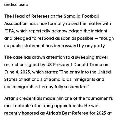
undisclosed.
The Head of Referees at the Somalia Football
Association has since formally raised the matter with
FIFA, which reportedly acknowledged the incident
and pledged to respond as soon as possible — though
no public statement has been issued by any party.
The case has drawn attention to a sweeping travel
restriction signed by US President Donald Trump on
June 4, 2025, which states: "The entry into the United
States of nationals of Somalia as immigrants and
nonimmigrants is hereby fully suspended."
Artan's credentials made him one of the tournament's
most notable officiating appointments. He was
recently honored as Africa's Best Referee for 2025 at