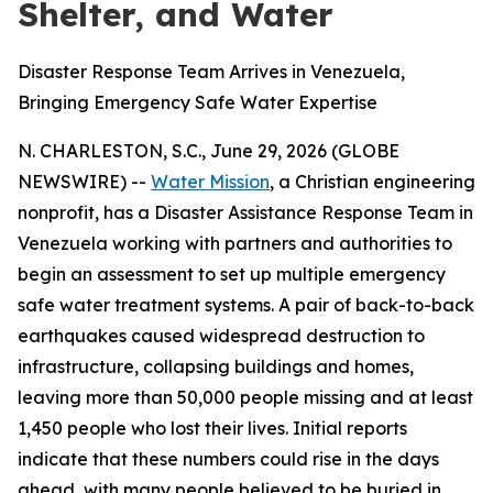
Shelter, and Water
Disaster Response Team Arrives in Venezuela,
Bringing Emergency Safe Water Expertise
N. CHARLESTON, S.C., June 29, 2026 (GLOBE
NEWSWIRE) --
Water Mission
, a Christian engineering
nonprofit, has a Disaster Assistance Response Team in
Venezuela working with partners and authorities to
begin an assessment to set up multiple emergency
safe water treatment systems. A pair of back-to-back
earthquakes caused widespread destruction to
infrastructure, collapsing buildings and homes,
leaving more than 50,000 people missing and at least
1,450 people who lost their lives. Initial reports
indicate that these numbers could rise in the days
ahead, with many people believed to be buried in