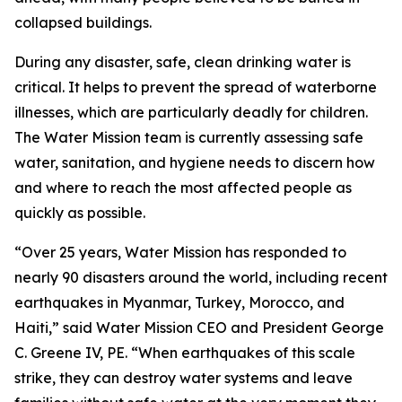
collapsed buildings.
During any disaster, safe, clean drinking water is
critical. It helps to prevent the spread of waterborne
illnesses, which are particularly deadly for children.
The Water Mission team is currently assessing safe
water, sanitation, and hygiene needs to discern how
and where to reach the most affected people as
quickly as possible.
“Over 25 years, Water Mission has responded to
nearly 90 disasters around the world, including recent
earthquakes in Myanmar, Turkey, Morocco, and
Haiti,” said Water Mission CEO and President George
C. Greene IV, PE. “When earthquakes of this scale
strike, they can destroy water systems and leave