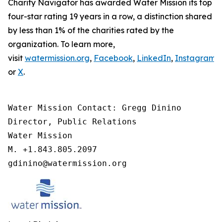
Charity Navigator has awarded Water Mission its top
four-star rating 19 years in a row, a distinction shared
by less than 1% of the charities rated by the
organization. To learn more,
visit
watermission.org
,
Facebook
,
LinkedIn
,
Instagram
,
or
X
.
Water Mission Contact: Gregg Dinino 

Director, Public Relations

Water Mission 

M. +1.843.805.2097 

gdinino@watermission.org