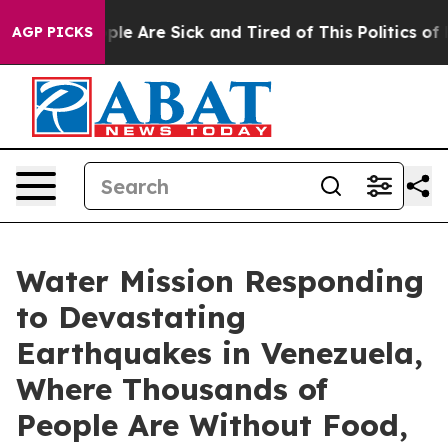
Win: “People Are Sick and Tired of This Politics of Ha
AGP PICKS
Water Mission Responding
to Devastating
Earthquakes in Venezuela,
Where Thousands of
People Are Without Food,