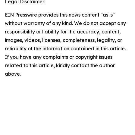
Legal Disclaimer:
EIN Presswire provides this news content "as is"
without warranty of any kind. We do not accept any
responsibility or liability for the accuracy, content,
images, videos, licenses, completeness, legality, or
reliability of the information contained in this article.
If you have any complaints or copyright issues
related to this article, kindly contact the author
above.