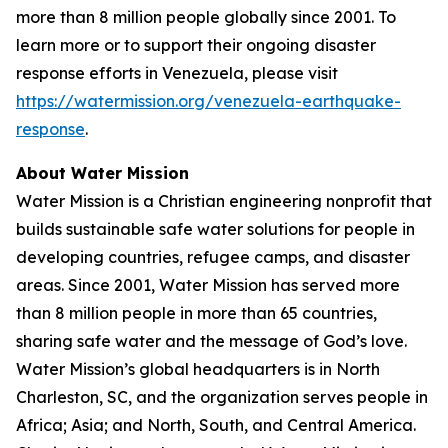
more than 8 million people globally since 2001. To
learn more or to support their ongoing disaster
response efforts in Venezuela, please visit
https://watermission.org/venezuela-earthquake-
response
.
About Water Mission
Water Mission is a Christian engineering nonprofit that
builds sustainable safe water solutions for people in
developing countries, refugee camps, and disaster
areas. Since 2001, Water Mission has served more
than 8 million people in more than 65 countries,
sharing safe water and the message of God’s love.
Water Mission’s global headquarters is in North
Charleston, SC, and the organization serves people in
Africa; Asia; and North, South, and Central America.