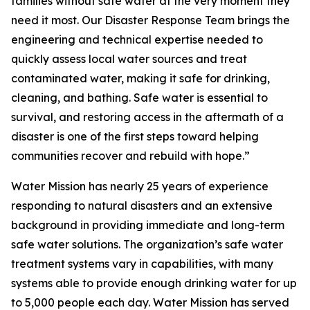
families without safe water at the very moment they
need it most. Our Disaster Response Team brings the
engineering and technical expertise needed to
quickly assess local water sources and treat
contaminated water, making it safe for drinking,
cleaning, and bathing. Safe water is essential to
survival, and restoring access in the aftermath of a
disaster is one of the first steps toward helping
communities recover and rebuild with hope.”
Water Mission has nearly 25 years of experience
responding to natural disasters and an extensive
background in providing immediate and long-term
safe water solutions. The organization’s safe water
treatment systems vary in capabilities, with many
systems able to provide enough drinking water for up
to 5,000 people each day. Water Mission has served