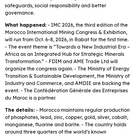
safeguards, social responsibility and better
governance.
What happened:
- IMC 2026, the third edition of the
Morocco International Mining Congress & Exhibition,
will run from Oct. 6-8, 2026, in Rabat for the first time.
- The event theme is “Towards a New Industrial Era –
Africa as an Integrated Hub for Strategic Minerals
Transformation.” - FDIM and AME Trade Ltd will
organize the congress again. - The Ministry of Energy
Transition & Sustainable Development, the Ministry of
Industry and Commerce, and AMDIE are backing the
event. - The Confédération Générale des Entreprises
du Maroc is a partner.
The details:
- Morocco maintains regular production
of phosphates, lead, zinc, copper, gold, silver, cobalt,
manganese, fluorine and barite. - The country holds
around three quarters of the world’s known