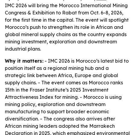
IMC 2026 will bring the Morocco International Mining
Congress & Exhibition to Rabat from Oct. 6-8, 2026,
for the first time in the capital. The event will spotlight
Morocco’s push to strengthen its role in African and
global mineral supply chains as the country expands
mining investment, exploration and downstream
industrial plans.
Why it matters:
- IMC 2026 is Morocco’s latest bid to
position itself as a regional mining hub and a
strategic link between Africa, Europe and global
supply chains. - The event comes as Morocco ranks
15th in the Fraser Institute’s 2025 Investment
Attractiveness Index for mining. - Morocco is using
mining policy, exploration and downstream
manufacturing to support broader economic
diversification. - The congress also arrives after
African mining leaders adopted the Marrakech
Declaration in 2025, which emphasized environmental