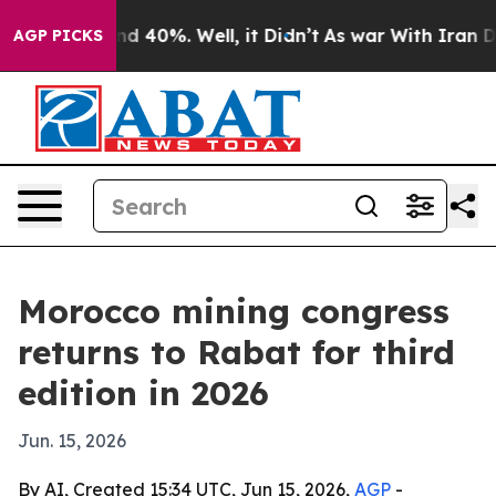
r Around 40%. Well, it Didn’t
As war With Iran Drove
AGP PICKS
Morocco mining congress
returns to Rabat for third
edition in 2026
Jun. 15, 2026
By AI, Created 15:34 UTC, Jun 15, 2026,
AGP
-