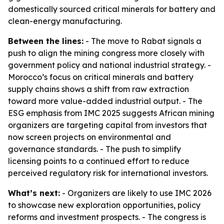
domestically sourced critical minerals for battery and
clean-energy manufacturing.
Between the lines:
- The move to Rabat signals a
push to align the mining congress more closely with
government policy and national industrial strategy. -
Morocco’s focus on critical minerals and battery
supply chains shows a shift from raw extraction
toward more value-added industrial output. - The
ESG emphasis from IMC 2025 suggests African mining
organizers are targeting capital from investors that
now screen projects on environmental and
governance standards. - The push to simplify
licensing points to a continued effort to reduce
perceived regulatory risk for international investors.
What’s next:
- Organizers are likely to use IMC 2026
to showcase new exploration opportunities, policy
reforms and investment prospects. - The congress is