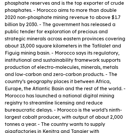
phosphate reserves and is the top exporter of crude
phosphates. - Morocco aims to more than double
2020 non-phosphate mining revenue to above $1.7
billion by 2030. - The government has released a
public tender for exploration of precious and
strategic minerals across eastern provinces covering
about 13,000 square kilometers in the Tafilalet and
Figuig mining basin. - Morocco says its regulatory,
institutional and sustainability framework supports
production of electro-molecules, minerals, metals
and low-carbon and zero-carbon products. - The
country’s geography places it between Africa,
Europe, the Atlantic Basin and the rest of the world. -
Morocco has launched a national digital mining
registry to streamline licensing and reduce
bureaucratic delays. - Morocco is the world’s ninth-
largest cobalt producer, with output of about 2,000
tonnes a year. - The country wants to supply
gigafactories in Kenitra and Tangier with