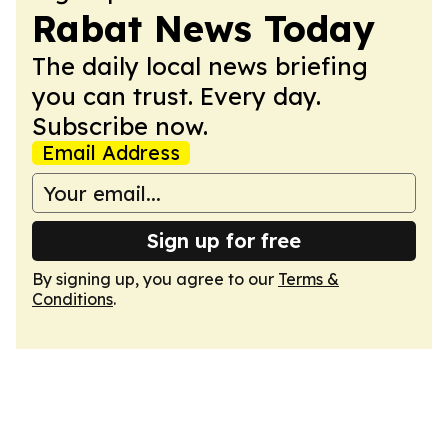
Rabat News Today
The daily local news briefing
you can trust. Every day.
Subscribe now.
Email Address
Sign up for free
By signing up, you agree to our
Terms &
Conditions
.