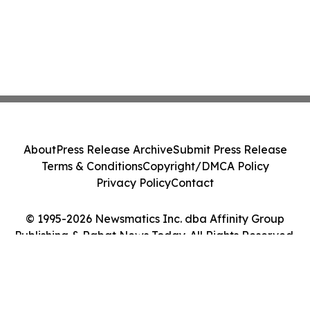
About
Press Release Archive
Submit Press Release
Terms & Conditions
Copyright/DMCA Policy
Privacy Policy
Contact
© 1995-2026 Newsmatics Inc. dba Affinity Group
Publishing & Rabat News Today. All Rights Reserved.
Cookie Settings / Your Privacy Choices