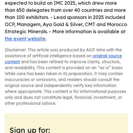
expected to build on IMC 2025, which drew more
than 650 delegates from over 40 countries and more
than 100 exhibitors. - Lead sponsors in 2025 included
OCP, Managem, Aya Gold & Silver, CMT and Morocco
Strategic Minerals. - More information is available at
the event website
.
Disclaimer: This article was produced by AGP Wire with the
assistance of artificial intelligence based on
original source
content
and has been refined to improve clarity, structure,
and readability. This content is provided on an “as is” basis.
While care has been taken in its preparation, it may contain
inaccuracies or omissions, and readers should consult the
original source and independently verify key information
where appropriate. This content is for informational purposes
only and does not constitute legal, financial, investment, or
other professional advice.
Sign up for: