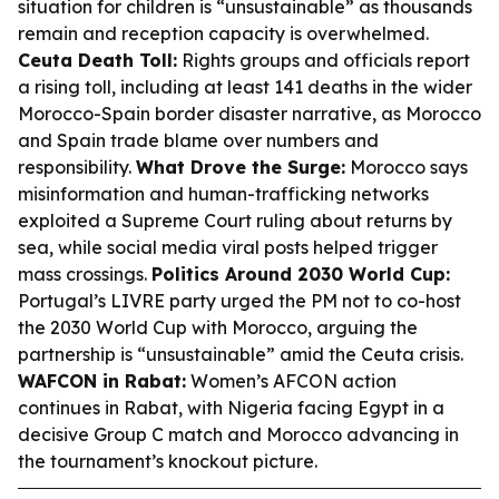
situation for children is “unsustainable” as thousands
remain and reception capacity is overwhelmed.
Ceuta Death Toll:
Rights groups and officials report
a rising toll, including at least 141 deaths in the wider
Morocco-Spain border disaster narrative, as Morocco
and Spain trade blame over numbers and
responsibility.
What Drove the Surge:
Morocco says
misinformation and human-trafficking networks
exploited a Supreme Court ruling about returns by
sea, while social media viral posts helped trigger
mass crossings.
Politics Around 2030 World Cup:
Portugal’s LIVRE party urged the PM not to co-host
the 2030 World Cup with Morocco, arguing the
partnership is “unsustainable” amid the Ceuta crisis.
WAFCON in Rabat:
Women’s AFCON action
continues in Rabat, with Nigeria facing Egypt in a
decisive Group C match and Morocco advancing in
the tournament’s knockout picture.