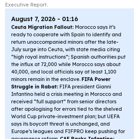
Executive Report.
August 7, 2026 - 01:16
Ceuta Migration Fallout:
Morocco says it’s
ready to cooperate with Spain to identify and
return unaccompanied minors after the late-
July surge into Ceuta, with state media citing
“high royal instructions”; Spanish authorities put
the influx at 72,000 while Morocco says about
40,000, and local officials say at least 1,100
minors remain in the enclave.
FIFA Power
Struggle in Rabat:
FIFA president Gianni
Infantino held a crisis meeting in Morocco and
received “full support” from senior directors
after apologising for errors tied to the shelved
World Cup private-investment plan; but UEFA
says its boycott threat is unchanged, and
Europe’s leagues and FIFPRO keep pushing for
governance reform.
CAF Backs Infantino: