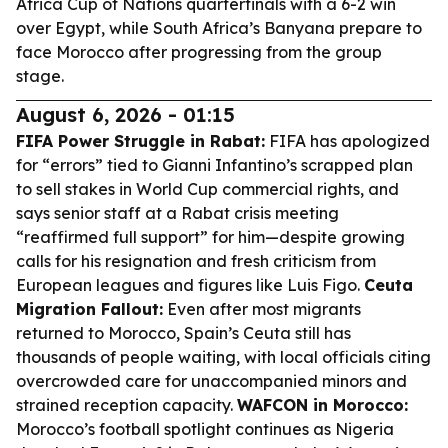
Africa Cup of Nations quarterfinals with a 6-2 win
over Egypt, while South Africa’s Banyana prepare to
face Morocco after progressing from the group
stage.
August 6, 2026 - 01:15
FIFA Power Struggle in Rabat:
FIFA has apologized
for “errors” tied to Gianni Infantino’s scrapped plan
to sell stakes in World Cup commercial rights, and
says senior staff at a Rabat crisis meeting
“reaffirmed full support” for him—despite growing
calls for his resignation and fresh criticism from
European leagues and figures like Luis Figo.
Ceuta
Migration Fallout:
Even after most migrants
returned to Morocco, Spain’s Ceuta still has
thousands of people waiting, with local officials citing
overcrowded care for unaccompanied minors and
strained reception capacity.
WAFCON in Morocco:
Morocco’s football spotlight continues as Nigeria