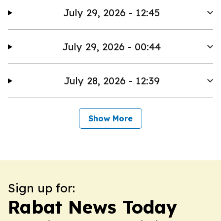
July 29, 2026 - 12:45
July 29, 2026 - 00:44
July 28, 2026 - 12:39
Show More
Sign up for:
Rabat News Today