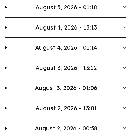
August 5, 2026 - 01:18
August 4, 2026 - 13:13
August 4, 2026 - 01:14
August 3, 2026 - 13:12
August 3, 2026 - 01:06
August 2, 2026 - 13:01
August 2, 2026 - 00:58