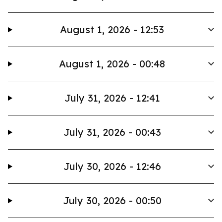
August 1, 2026 - 12:53
August 1, 2026 - 00:48
July 31, 2026 - 12:41
July 31, 2026 - 00:43
July 30, 2026 - 12:46
July 30, 2026 - 00:50