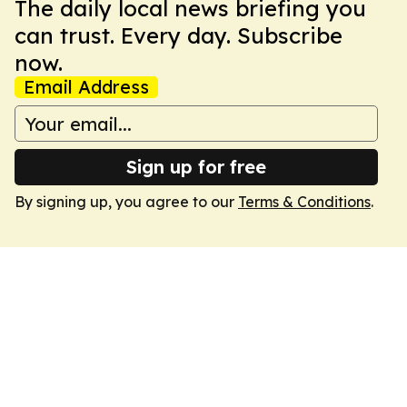
The daily local news briefing you
can trust. Every day. Subscribe
now.
Email Address
Sign up for free
By signing up, you agree to our
Terms & Conditions
.