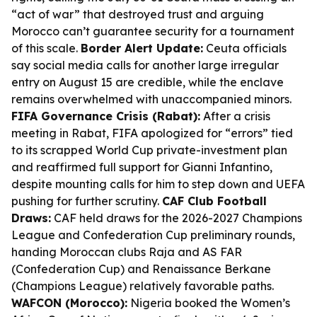
“act of war” that destroyed trust and arguing
Morocco can’t guarantee security for a tournament
of this scale.
Border Alert Update:
Ceuta officials
say social media calls for another large irregular
entry on August 15 are credible, while the enclave
remains overwhelmed with unaccompanied minors.
FIFA Governance Crisis (Rabat):
After a crisis
meeting in Rabat, FIFA apologized for “errors” tied
to its scrapped World Cup private-investment plan
and reaffirmed full support for Gianni Infantino,
despite mounting calls for him to step down and UEFA
pushing for further scrutiny.
CAF Club Football
Draws:
CAF held draws for the 2026-2027 Champions
League and Confederation Cup preliminary rounds,
handing Moroccan clubs Raja and AS FAR
(Confederation Cup) and Renaissance Berkane
(Champions League) relatively favorable paths.
WAFCON (Morocco):
Nigeria booked the Women’s