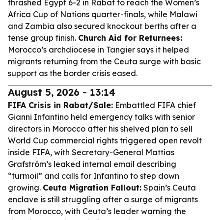
thrashed Egypt 6-2 in Rabat to reach the Women’s
Africa Cup of Nations quarter-finals, while Malawi
and Zambia also secured knockout berths after a
tense group finish.
Church Aid for Returnees:
Morocco’s archdiocese in Tangier says it helped
migrants returning from the Ceuta surge with basic
support as the border crisis eased.
August 5, 2026 - 13:14
FIFA Crisis in Rabat/Sale:
Embattled FIFA chief
Gianni Infantino held emergency talks with senior
directors in Morocco after his shelved plan to sell
World Cup commercial rights triggered open revolt
inside FIFA, with Secretary-General Mattias
Grafström’s leaked internal email describing
“turmoil” and calls for Infantino to step down
growing.
Ceuta Migration Fallout:
Spain’s Ceuta
enclave is still struggling after a surge of migrants
from Morocco, with Ceuta’s leader warning the