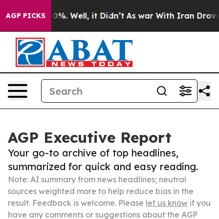
und 40%. Well, it Didn’t
As war With Iran Drove oil P
AGP PICKS
AGP Executive Report
Your go-to archive of top headlines,
summarized for quick and easy reading.
Note: AI summary from news headlines; neutral
sources weighted more to help reduce bias in the
result. Feedback is welcome. Please
let us know
if you
have any comments or suggestions about the AGP