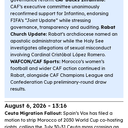
CAF’s executive committee unanimously
reconfirmed support for Infantino, endorsing
FIFA’s “Joint Update” while stressing
governance, transparency and auditing.
Rabat
Church Update:
Rabat’s archdiocese named an
apostolic administrator while the Holy See
investigates allegations of sexual misconduct
involving Cardinal Cristóbal López Romero.
WAFCON/CAF Sports:
Morocco’s women’s
football and wider CAF action continued in
Rabat, alongside CAF Champions League and
Confederation Cup preliminary-round draw
results.
August 6, 2026 - 13:16
Ceuta Migration Fallout:
Spain’s Vox has filed a
motion to strip Morocco of 2030 World Cup co-hosting
rights, calling the July 30-31 Ceuta mass crossing an