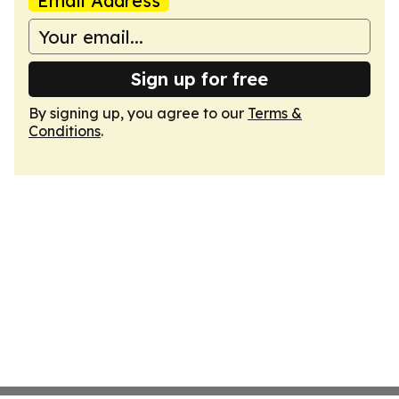
Email Address
Sign up for free
By signing up, you agree to our
Terms &
Conditions
.