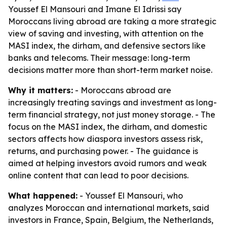
Youssef El Mansouri and Imane El Idrissi say
Moroccans living abroad are taking a more strategic
view of saving and investing, with attention on the
MASI index, the dirham, and defensive sectors like
banks and telecoms. Their message: long-term
decisions matter more than short-term market noise.
Why it matters:
- Moroccans abroad are
increasingly treating savings and investment as long-
term financial strategy, not just money storage. - The
focus on the MASI index, the dirham, and domestic
sectors affects how diaspora investors assess risk,
returns, and purchasing power. - The guidance is
aimed at helping investors avoid rumors and weak
online content that can lead to poor decisions.
What happened:
- Youssef El Mansouri, who
analyzes Moroccan and international markets, said
investors in France, Spain, Belgium, the Netherlands,