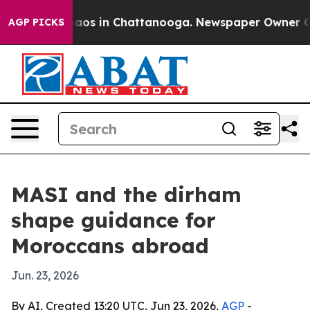
ollapse
Chaos in Chattanooga. Newspaper Owner Calls 
AGP PICKS
MASI and the dirham
shape guidance for
Moroccans abroad
Jun. 23, 2026
By AI, Created 13:20 UTC, Jun 23, 2026,
AGP
-