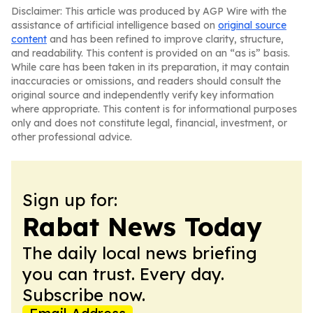
Disclaimer: This article was produced by AGP Wire with the
assistance of artificial intelligence based on
original source
content
and has been refined to improve clarity, structure,
and readability. This content is provided on an “as is” basis.
While care has been taken in its preparation, it may contain
inaccuracies or omissions, and readers should consult the
original source and independently verify key information
where appropriate. This content is for informational purposes
only and does not constitute legal, financial, investment, or
other professional advice.
Sign up for:
Rabat News Today
The daily local news briefing
you can trust. Every day.
Subscribe now.