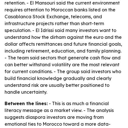
retention. - El Mansouri said the current environment
requires attention to Moroccan banks listed on the
Casablanca Stock Exchange, telecoms, and
infrastructure projects rather than short-term
speculation. - El Idrissi said many investors want to
understand how the dirham against the euro and the
dollar affects remittances and future financial goals,
including retirement, education, and family planning.
- The team said sectors that generate cash flow and
can better withstand volatility are the most relevant
for current conditions. - The group said investors who
build financial knowledge gradually and clearly
understand risk are usually better positioned to
handle uncertainty.
Between the lines:
- This is as much a financial
literacy message as a market view. - The analysis
suggests diaspora investors are moving from
emotional ties to Morocco toward a more data-