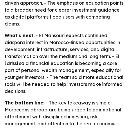
driven approach. - The emphasis on education points
to a broader need for clearer investment guidance
as digital platforms flood users with competing
claims.
What's next:
- El Mansouri expects continued
diaspora interest in Morocco-linked opportunities in
development, infrastructure, services, and digital
transformation over the medium and long term. - El
Idrissi said financial education is becoming a core
part of personal wealth management, especially for
younger investors. - The team said more educational
tools will be needed to help investors make informed
decisions.
The bottom line:
- The key takeaway is simple:
Moroccans abroad are being urged to pair national
attachment with disciplined investing, risk
management, and attention to the real economy.