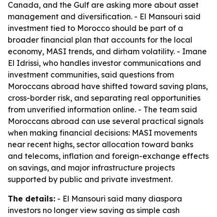
Canada, and the Gulf are asking more about asset
management and diversification. - El Mansouri said
investment tied to Morocco should be part of a
broader financial plan that accounts for the local
economy, MASI trends, and dirham volatility. - Imane
El Idrissi, who handles investor communications and
investment communities, said questions from
Moroccans abroad have shifted toward saving plans,
cross-border risk, and separating real opportunities
from unverified information online. - The team said
Moroccans abroad can use several practical signals
when making financial decisions: MASI movements
near recent highs, sector allocation toward banks
and telecoms, inflation and foreign-exchange effects
on savings, and major infrastructure projects
supported by public and private investment.
The details:
- El Mansouri said many diaspora
investors no longer view saving as simple cash