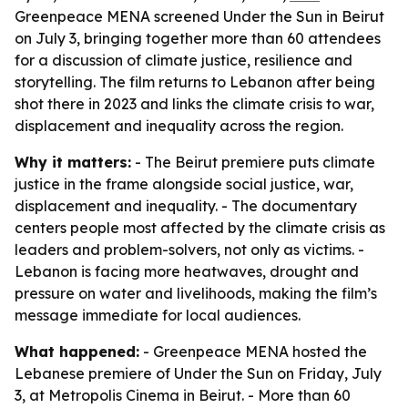
Greenpeace MENA screened Under the Sun in Beirut
on July 3, bringing together more than 60 attendees
for a discussion of climate justice, resilience and
storytelling. The film returns to Lebanon after being
shot there in 2023 and links the climate crisis to war,
displacement and inequality across the region.
Why it matters:
- The Beirut premiere puts climate
justice in the frame alongside social justice, war,
displacement and inequality. - The documentary
centers people most affected by the climate crisis as
leaders and problem-solvers, not only as victims. -
Lebanon is facing more heatwaves, drought and
pressure on water and livelihoods, making the film’s
message immediate for local audiences.
What happened:
- Greenpeace MENA hosted the
Lebanese premiere of Under the Sun on Friday, July
3, at Metropolis Cinema in Beirut. - More than 60