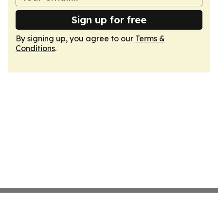
Sign up for free
By signing up, you agree to our
Terms &
Conditions
.