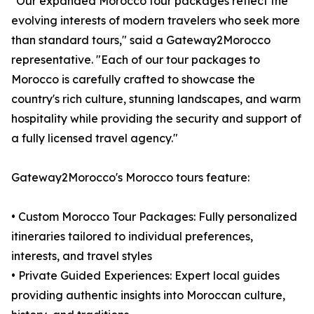
"Our expanded Morocco tour packages reflect the
evolving interests of modern travelers who seek more
than standard tours," said a Gateway2Morocco
representative. "Each of our tour packages to
Morocco is carefully crafted to showcase the
country's rich culture, stunning landscapes, and warm
hospitality while providing the security and support of
a fully licensed travel agency."
Gateway2Morocco's Morocco tours feature:
• Custom Morocco Tour Packages: Fully personalized
itineraries tailored to individual preferences,
interests, and travel styles
• Private Guided Experiences: Expert local guides
providing authentic insights into Moroccan culture,