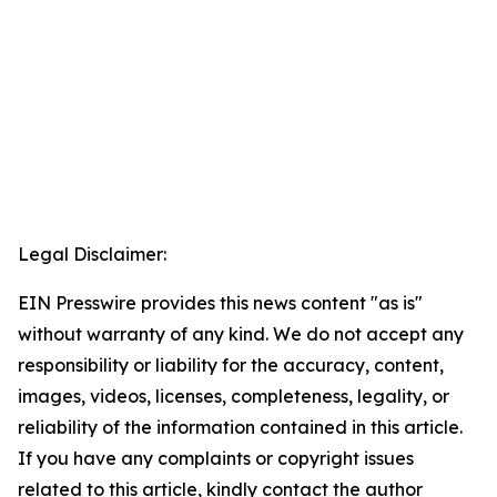
Legal Disclaimer:
EIN Presswire provides this news content "as is"
without warranty of any kind. We do not accept any
responsibility or liability for the accuracy, content,
images, videos, licenses, completeness, legality, or
reliability of the information contained in this article.
If you have any complaints or copyright issues
related to this article, kindly contact the author