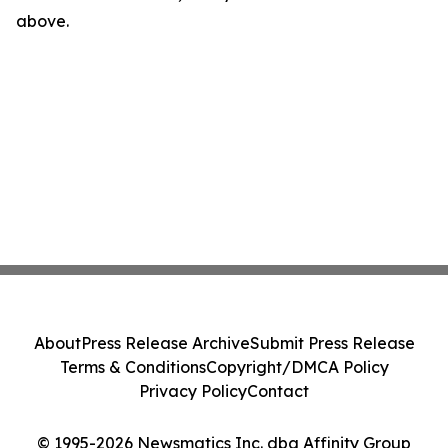
above.
About
Press Release Archive
Submit Press Release
Terms & Conditions
Copyright/DMCA Policy
Privacy Policy
Contact
© 1995-2026 Newsmatics Inc. dba Affinity Group