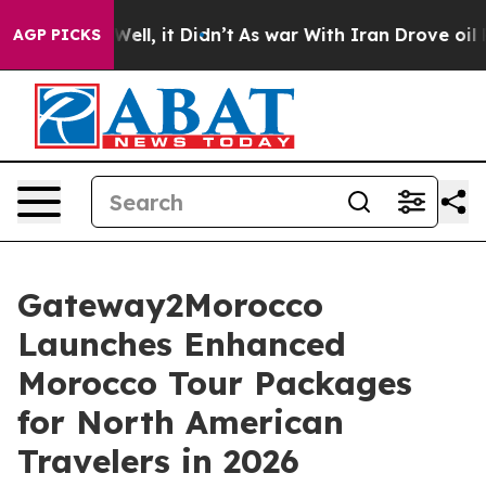
0%. Well, it Didn’t
As war With Iran Drove oil Prices
AGP PICKS
Gateway2Morocco
Launches Enhanced
Morocco Tour Packages
for North American
Travelers in 2026