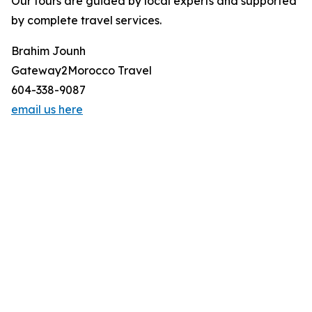
Our tours are guided by local experts and supported
by complete travel services.
Brahim Jounh
Gateway2Morocco Travel
604-338-9087
email us here