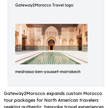
Gateway2Morocco Travel logo
medrassa-ben-youssef-marrakech
Gateway2Morocco expands custom Morocco
tour packages for North American travelers
seeking authentic, bespoke travel experiences