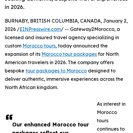
in 2026.
BURNABY, BRITISH COLUMBIA, CANADA, January 2,
2026 /
EINPresswire.com
/ -- Gateway2Morocco, a
licensed and insured travel agency specializing in
custom
Morocco tours
, today announced the
expansion of its
Morocco tour packages
for North
American travelers in 2026. The company offers
bespoke
tour packages to Morocco
designed to
deliver authentic, immersive experiences across the
North African kingdom.
As interest in
Morocco
tours
Our enhanced Morocco tour
continues to
packages reflect our