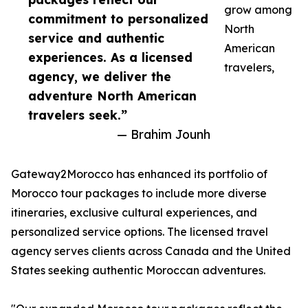
grow among
commitment to personalized
North
service and authentic
American
experiences. As a licensed
travelers,
agency, we deliver the
adventure North American
travelers seek.”
— Brahim Jounh
Gateway2Morocco has enhanced its portfolio of
Morocco tour packages to include more diverse
itineraries, exclusive cultural experiences, and
personalized service options. The licensed travel
agency serves clients across Canada and the United
States seeking authentic Moroccan adventures.