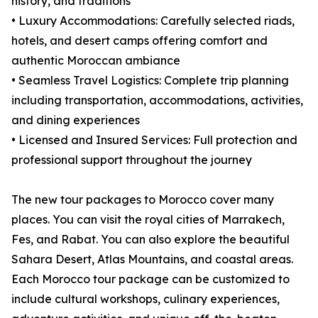
history, and traditions
• Luxury Accommodations: Carefully selected riads,
hotels, and desert camps offering comfort and
authentic Moroccan ambiance
• Seamless Travel Logistics: Complete trip planning
including transportation, accommodations, activities,
and dining experiences
• Licensed and Insured Services: Full protection and
professional support throughout the journey
The new tour packages to Morocco cover many
places. You can visit the royal cities of Marrakech,
Fes, and Rabat. You can also explore the beautiful
Sahara Desert, Atlas Mountains, and coastal areas.
Each Morocco tour package can be customized to
include cultural workshops, culinary experiences,