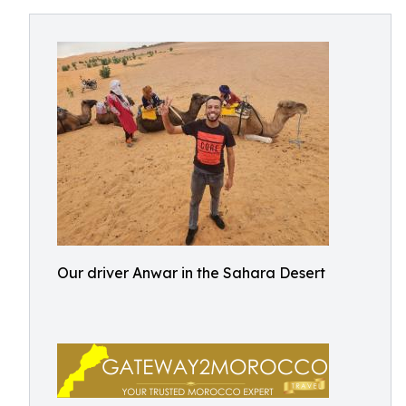
Our driver Anwar in the Sahara Desert