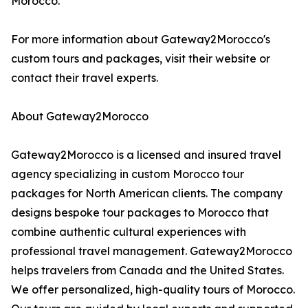
Morocco."
For more information about Gateway2Morocco's
custom tours and packages, visit their website or
contact their travel experts.
About Gateway2Morocco
Gateway2Morocco is a licensed and insured travel
agency specializing in custom Morocco tour
packages for North American clients. The company
designs bespoke tour packages to Morocco that
combine authentic cultural experiences with
professional travel management. Gateway2Morocco
helps travelers from Canada and the United States.
We offer personalized, high-quality tours of Morocco.