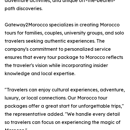
adventure activities, and unique off-the-beaten-
path discoveries.
Gateway2Morocco specializes in creating Morocco
tours for families, couples, university groups, and solo
travelers seeking authentic experiences. The
company's commitment to personalized service
ensures that every tour package to Morocco reflects
the traveler's vision while incorporating insider
knowledge and local expertise.
"Travelers can enjoy cultural experiences, adventure,
luxury, or local connections. Our Morocco tour
packages offer a great start for unforgettable trips,"
the representative added. "We handle every detail
so travelers can focus on experiencing the magic of