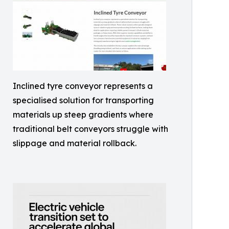
Inclined tyre conveyor represents a
specialised solution for transporting
materials up steep gradients where
traditional belt conveyors struggle with
slippage and material rollback.