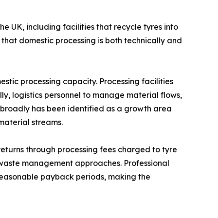
 UK, including facilities that recycle tyres into
that domestic processing is both technically and
ic processing capacity. Processing facilities
ly, logistics personnel to manage material flows,
e broadly has been identified as a growth area
material streams.
returns through processing fees charged to tyre
ve waste management approaches. Professional
n reasonable payback periods, making the