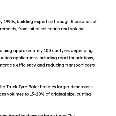
y 1990s, building expertise through thousands of
rements, from initial collection and volume
ntaining approximately 100 car tyres depending
ruction applications including road foundations,
storage efficiency and reducing transport costs
 the Truck Tyre Baler handles larger dimensions
ces volumes to 15-20% of original size, cutting
rom tread sections on large tyres. This