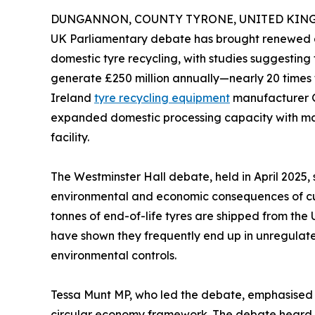
DUNGANNON, COUNTY TYRONE, UNITED KINGDO
UK Parliamentary debate has brought renewed a
domestic tyre recycling, with studies suggesting 
generate £250 million annually—nearly 20 times t
Ireland
tyre recycling equipment
manufacturer G
expanded domestic processing capacity with mac
facility.
The Westminster Hall debate, held in April 2025,
environmental and economic consequences of cur
tonnes of end-of-life tyres are shipped from the
have shown they frequently end up in unregulated
environmental controls.
Tessa Munt MP, who led the debate, emphasised t
circular economy framework. The debate heard co