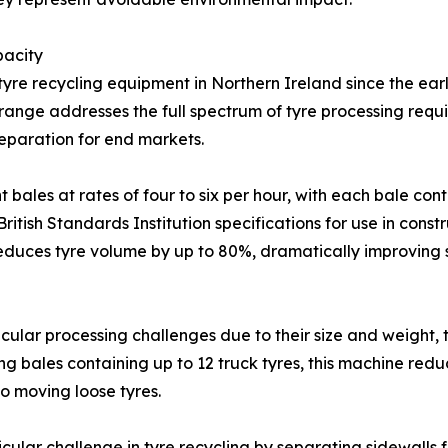
pacity
re recycling equipment in Northern Ireland since the earl
ange addresses the full spectrum of tyre processing requi
eparation for end markets.
bales at rates of four to six per hour, with each bale co
itish Standards Institution specifications for use in const
reduces tyre volume by up to 80%, dramatically improving 
icular processing challenges due to their size and weight,
ng bales containing up to 12 truck tyres, this machine redu
o moving loose tyres.
ular challenge in tyre recycling by separating sidewalls f