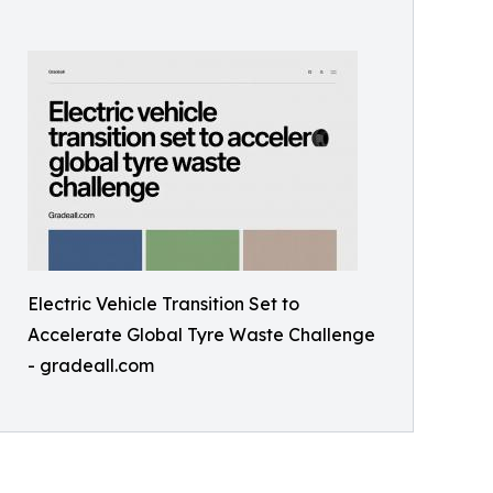
Electric Vehicle Transition Set to
Accelerate Global Tyre Waste Challenge
- gradeall.com