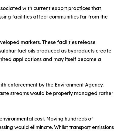
ociated with current export practices that
ing facilities affect communities far from the
eveloped markets. These facilities release
sulphur fuel oils produced as byproducts create
mited applications and may itself become a
with enforcement by the Environment Agency.
Waste streams would be properly managed rather
l environmental cost. Moving hundreds of
ssing would eliminate. Whilst transport emissions