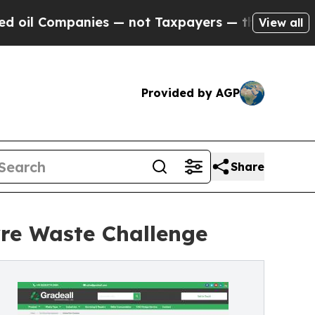
es — not Taxpayers — the Chance to Cash in on P
View all
Provided by AGP
Share
Tyre Waste Challenge