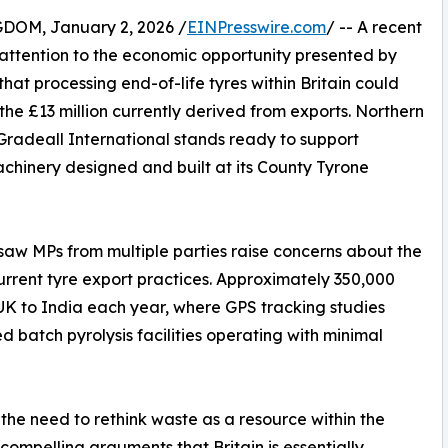
M, January 2, 2026 /
EINPresswire.com
/ -- A recent
ttention to the economic opportunity presented by
that processing end-of-life tyres within Britain could
he £13 million currently derived from exports. Northern
radeall International stands ready to support
hinery designed and built at its County Tyrone
 saw MPs from multiple parties raise concerns about the
rent tyre export practices. Approximately 350,000
 UK to India each year, where GPS tracking studies
 batch pyrolysis facilities operating with minimal
he need to rethink waste as a resource within the
mpelling arguments that Britain is essentially