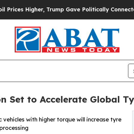
r, Trump Gave Politically Connected oil Compani
ion Set to Accelerate Global 
 vehicles with higher torque will increase tyre
 processing