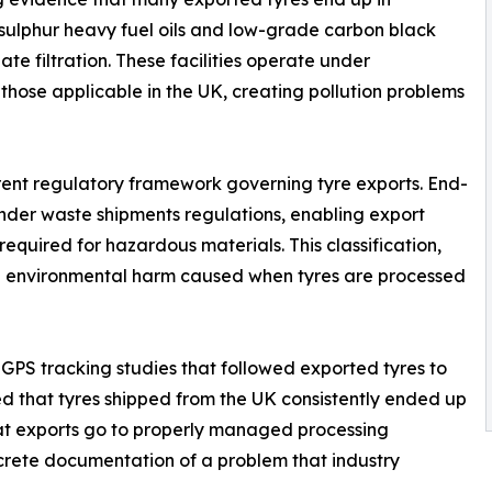
-sulphur heavy fuel oils and low-grade carbon black
te filtration. These facilities operate under
 those applicable in the UK, creating pollution problems
urrent regulatory framework governing tyre exports. End-
" under waste shipments regulations, enabling export
equired for hazardous materials. This classification,
 the environmental harm caused when tyres are processed
PS tracking studies that followed exported tyres to
led that tyres shipped from the UK consistently ended up
that exports go to properly managed processing
crete documentation of a problem that industry