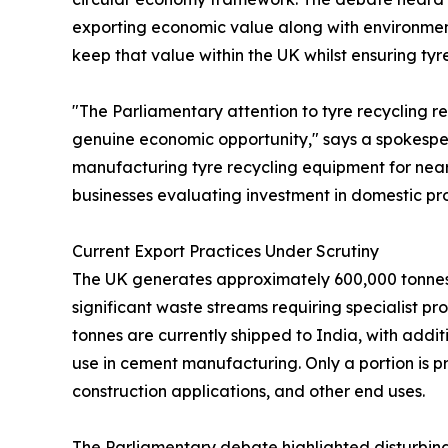
exporting economic value along with environmen
keep that value within the UK whilst ensuring ty
"The Parliamentary attention to tyre recycling re
genuine economic opportunity," says a spokesper
manufacturing tyre recycling equipment for near
businesses evaluating investment in domestic pr
Current Export Practices Under Scrutiny
The UK generates approximately 600,000 tonnes o
significant waste streams requiring specialist pr
tonnes are currently shipped to India, with addi
use in cement manufacturing. Only a portion is p
construction applications, and other end uses.
The Parliamentary debate highlighted disturbin