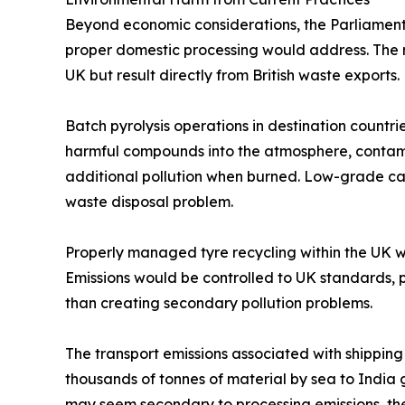
Beyond economic considerations, the Parliamenta
proper domestic processing would address. The ri
UK but result directly from British waste exports.
Batch pyrolysis operations in destination countri
harmful compounds into the atmosphere, contamin
additional pollution when burned. Low-grade car
waste disposal problem.
Properly managed tyre recycling within the UK 
Emissions would be controlled to UK standards,
than creating secondary pollution problems.
The transport emissions associated with shipping
thousands of tonnes of material by sea to India 
may seem secondary to processing emissions, th