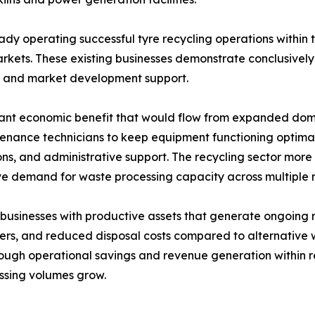
y operating successful tyre recycling operations within the
kets. These existing businesses demonstrate conclusively 
t and market development support.
ant economic benefit that would flow from expanded domest
tenance technicians to keep equipment functioning optimal
tions, and administrative support. The recycling sector mor
ve demand for waste processing capacity across multiple 
 businesses with productive assets that generate ongoing 
 users, and reduced disposal costs compared to alternati
 through operational savings and revenue generation withi
essing volumes grow.