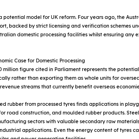
 potential model for UK reform. Four years ago, the Aust
ort, backed by strict licensing and verification schemes 
tralian domestic processing facilities whilst ensuring an
nomic Case for Domestic Processing
 million figure cited in Parliament represents the potentia
ally rather than exporting them as whole units for oversea
 revenue streams that currently benefit overseas economies
d rubber from processed tyres finds applications in playgr
for road construction, and moulded rubber products. Steel 
facturing sectors with valuable secondary raw materials. 
industrial applications. Even the energy content of tyres 
ilns and power generation facilities.