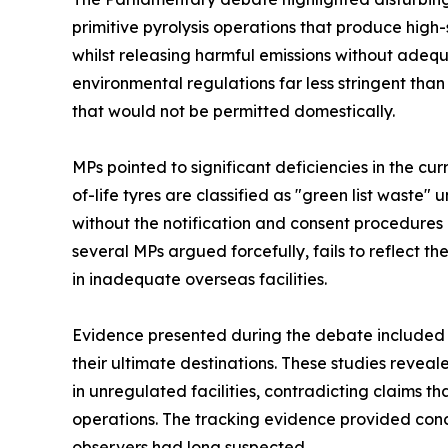
primitive pyrolysis operations that produce high
whilst releasing harmful emissions without adequa
environmental regulations far less stringent than
that would not be permitted domestically.
MPs pointed to significant deficiencies in the c
of-life tyres are classified as "green list waste
without the notification and consent procedures r
several MPs argued forcefully, fails to reflect
in inadequate overseas facilities.
Evidence presented during the debate included G
their ultimate destinations. These studies revea
in unregulated facilities, contradicting claims 
operations. The tracking evidence provided con
observers had long suspected.