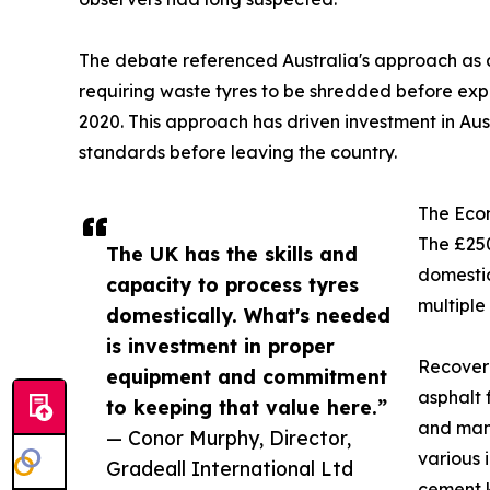
The debate referenced Australia's approach as a
requiring waste tyres to be shredded before exp
2020. This approach has driven investment in Aus
standards before leaving the country.
The Eco
The £250
The UK has the skills and
domestic
capacity to process tyres
multiple
domestically. What's needed
is investment in proper
Recovere
equipment and commitment
asphalt 
to keeping that value here.”
and manu
— Conor Murphy, Director,
various 
Gradeall International Ltd
cement k