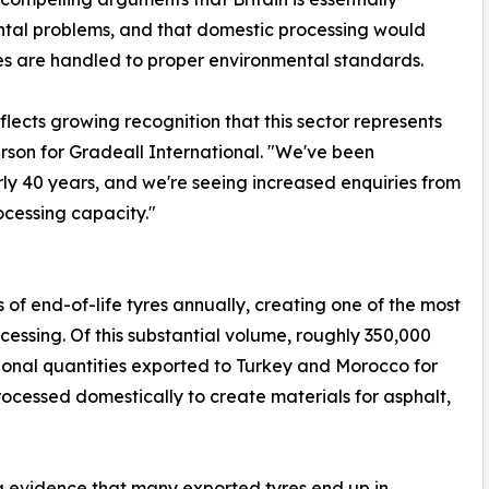
tal problems, and that domestic processing would
res are handled to proper environmental standards.
flects growing recognition that this sector represents
son for Gradeall International. "We've been
ly 40 years, and we're seeing increased enquiries from
ocessing capacity."
f end-of-life tyres annually, creating one of the most
ocessing. Of this substantial volume, roughly 350,000
tional quantities exported to Turkey and Morocco for
rocessed domestically to create materials for asphalt,
g evidence that many exported tyres end up in