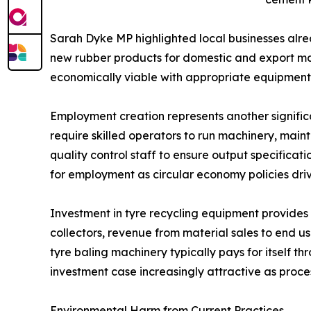
Sarah Dyke MP highlighted local businesses alread
new rubber products for domestic and export mar
economically viable with appropriate equipmen
Employment creation represents another signific
require skilled operators to run machinery, main
quality control staff to ensure output specifica
for employment as circular economy policies dri
Investment in tyre recycling equipment provides
collectors, revenue from material sales to end
tyre baling machinery typically pays for itself
investment case increasingly attractive as proc
Environmental Harm from Current Practices