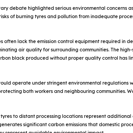
ry debate highlighted serious environmental concerns ass
sks of burning tyres and pollution from inadequate process
es often lack the emission control equipment required in d
ating air quality for surrounding communities. The high-
bon black produced without proper quality control has li
would operate under stringent environmental regulations 
 protecting both workers and neighbouring communities. 
 tyres to distant processing locations represent additiona
generates significant carbon emissions that domestic proce
ey represent avoidable environmental impact.