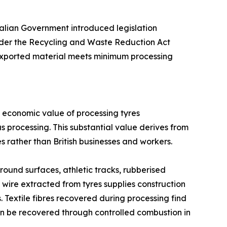
ralian Government introduced legislation
under the Recycling and Waste Reduction Act
y exported material meets minimum processing
l economic value of processing tyres
s processing. This substantial value derives from
 rather than British businesses and workers.
ound surfaces, athletic tracks, rubberised
wire extracted from tyres supplies construction
Textile fibres recovered during processing find
can be recovered through controlled combustion in