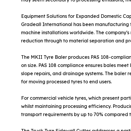
Equipment Solutions for Expanded Domestic Ca
Gradeall International has been manufacturing ty
machine installations worldwide. The company's r
reduction through to material separation and pr
The MKII Tyre Baler produces PAS 108-compliant 
on size. PAS 108 compliance ensures bales meet Br
slope repairs, and drainage systems. The baler 
for moving processed tyres to end users.
For commercial vehicle tyres, which present part
whilst maintaining processing efficiency. Produci
transport requirements by up to 70% compared t
The Truck Tyre Sidewall Cutter addresses a partic