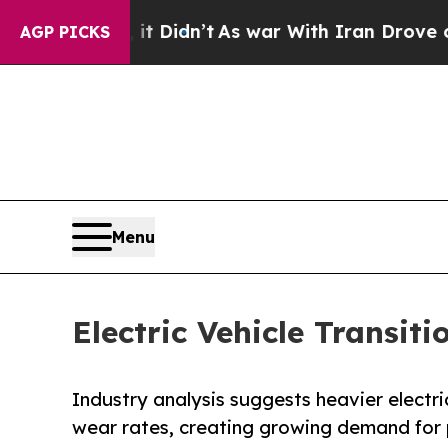
t Didn’t
As war With Iran Drove oil Prices Highe
AGP PICKS
Menu
Electric Vehicle Transit
Industry analysis suggests heavier electric
wear rates, creating growing demand for