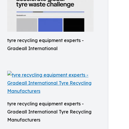
tyre recycling equipment experts -
Gradeall International
tyre recycling equipment experts -
Gradeall International Tyre Recycling
Manufacturers