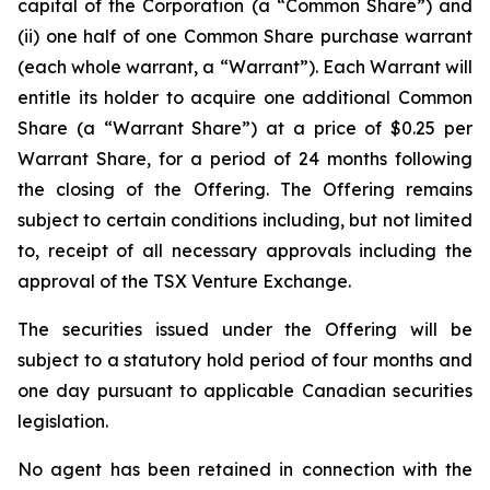
capital of the Corporation (a “Common Share”) and
(ii) one half of one Common Share purchase warrant
(each whole warrant, a “Warrant”). Each Warrant will
entitle its holder to acquire one additional Common
Share (a “Warrant Share”) at a price of $0.25 per
Warrant Share, for a period of 24 months following
the closing of the Offering. The Offering remains
subject to certain conditions including, but not limited
to, receipt of all necessary approvals including the
approval of the TSX Venture Exchange.
The securities issued under the Offering will be
subject to a statutory hold period of four months and
one day pursuant to applicable Canadian securities
legislation.
No agent has been retained in connection with the