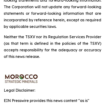
looking
statements
and
forward-looking
information.
The
Corporation
will
not update any forward-looking
statements or forward-looking information that are
incorporated by reference herein, except as required
by applicable securities
laws.
Neither the TSXV nor its Regulation Services Provider
(as that term is defined in the policies of the TSXV)
accepts responsibility for the adequacy or accuracy
of this news release.
Legal Disclaimer:
EIN Presswire provides this news content "as is"