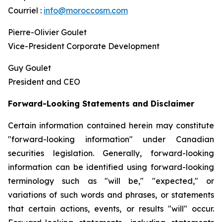
Courriel :
info@moroccosm.com
Pierre-Olivier Goulet
Vice-President Corporate Development
Guy Goulet
President and CEO
Forward-Looking Statements and Disclaimer
Certain information contained herein may constitute
"forward-looking information" under Canadian
securities legislation. Generally, forward-looking
information can be identified using forward-looking
terminology such as "will be," "expected," or
variations of such words and phrases, or statements
that certain actions, events, or results "will" occur.