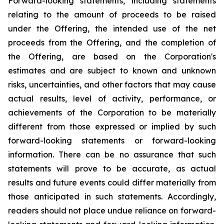
Forward-looking statements, including statements
relating to the amount of proceeds to be raised
under the Offering, the intended use of the net
proceeds from the Offering, and the completion of
the Offering, are based on the Corporation's
estimates and are subject to known and unknown
risks, uncertainties, and other factors that may cause
actual results, level of activity, performance, or
achievements of the Corporation to be materially
different from those expressed or implied by such
forward-looking
statements
or
forward-looking
information.
There
can
be
no
assurance
that such
statements will prove to be accurate, as actual
results and future events could differ materially
from
those
anticipated
in
such
statements.
Accordingly,
readers
should
not
place
undue reliance
on
forward-