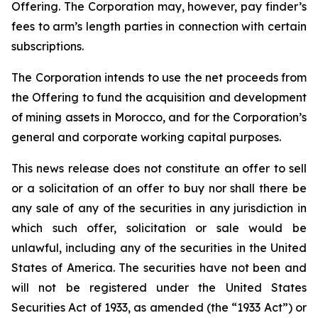
Offering. The Corporation may, however, pay finder’s
fees to arm’s length parties in connection with certain
subscriptions.
The Corporation intends to use the net proceeds from
the Offering to fund the acquisition and development
of mining assets in Morocco, and for the Corporation’s
general and corporate working capital purposes.
This news release does not constitute an offer to sell
or a solicitation of an offer to buy nor shall there be
any sale of any of the securities in any jurisdiction in
which such offer, solicitation or sale would be
unlawful, including any of the securities in the United
States of America. The securities have not been and
will not be registered under the United States
Securities Act of 1933, as amended (the “1933 Act”) or