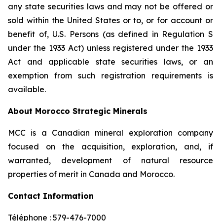
any state securities laws and may not be offered or
sold within the United States or to, or for account or
benefit of, U.S. Persons (as defined in Regulation S
under the 1933 Act) unless registered under the 1933
Act and applicable state securities laws, or an
exemption from such registration requirements is
available.
About Morocco Strategic Minerals
MCC is a Canadian mineral exploration company
focused on the acquisition, exploration, and, if
warranted, development of natural resource
properties of merit in Canada and Morocco.
Contact Information
Téléphone : 579-476-7000