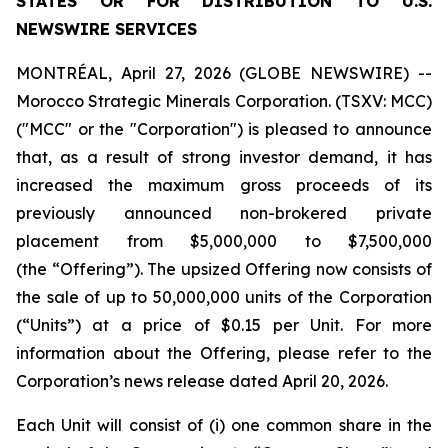
STATES OR FOR DISTRIBUTION TO U.S.
NEWSWIRE SERVICES
MONTRÉAL, April 27, 2026 (GLOBE NEWSWIRE) --
Morocco Strategic Minerals Corporation. (TSXV: MCC)
("MCC" or the "Corporation") is pleased to announce
that, as a result of strong investor demand, it has
increased the maximum gross proceeds of its
previously announced non-brokered private
placement from $5,000,000 to $7,500,000
(the “Offering”). The upsized Offering now consists of
the sale of up to 50,000,000 units of the Corporation
(“Units”) at a price of $0.15 per Unit. For more
information about the Offering, please refer to the
Corporation’s news release dated April 20, 2026.
Each Unit will consist of (i) one common share in the