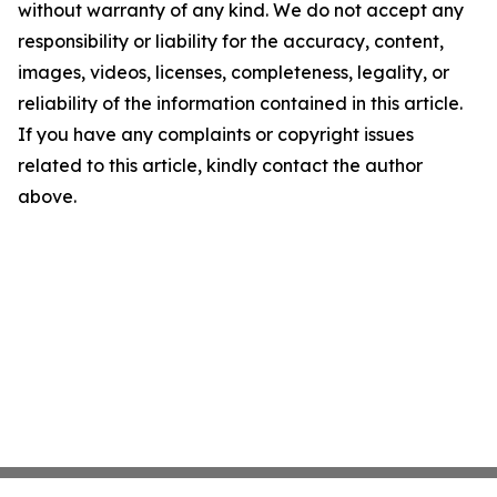
without warranty of any kind. We do not accept any
responsibility or liability for the accuracy, content,
images, videos, licenses, completeness, legality, or
reliability of the information contained in this article.
If you have any complaints or copyright issues
related to this article, kindly contact the author
above.