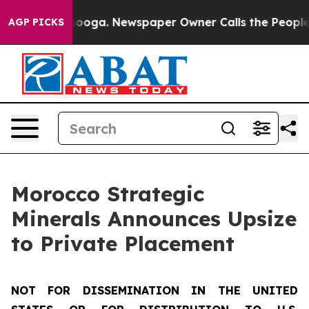
 Chattanooga. Newspaper Owner Calls the People Abru
AGP PICKS
Morocco Strategic
Minerals Announces Upsize
to Private Placement
NOT FOR DISSEMINATION IN THE UNITED