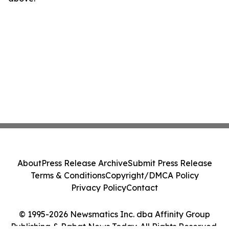
About
Press Release Archive
Submit Press Release
Terms & Conditions
Copyright/DMCA Policy
Privacy Policy
Contact
© 1995-2026 Newsmatics Inc. dba Affinity Group
Publishing & Rabat News Today. All Rights Reserved.