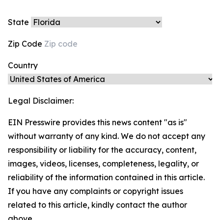
State
Zip Code
Country
Legal Disclaimer:
EIN Presswire provides this news content "as is"
without warranty of any kind. We do not accept any
responsibility or liability for the accuracy, content,
images, videos, licenses, completeness, legality, or
reliability of the information contained in this article.
If you have any complaints or copyright issues
related to this article, kindly contact the author
above.