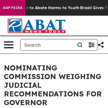
 Million Fund to Abate Harms to Youth
Brazil Gives Pa
AGP PICKS
NOMINATING
COMMISSION WEIGHING
JUDICIAL
RECOMMENDATIONS FOR
GOVERNOR