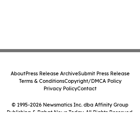
About
Press Release Archive
Submit Press Release
Terms & Conditions
Copyright/DMCA Policy
Privacy Policy
Contact
© 1995-2026 Newsmatics Inc. dba Affinity Group
Publishing & Rabat News Today. All Rights Reserved.
Cookie Settings / Your Privacy Choices