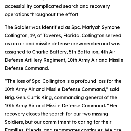
accessibility complicated search and recovery
operations throughout the effort.
The Soldier was identified as Spc. Mariyah Symone
Collington, 19, of Taveres, Florida. Collington served
as an air and missile defense crewmemberand was
assigned to Charlie Battery, 5th Battalion, 4th Air
Defense Artillery Regiment, 10th Army Air and Missile
Defense Command.
“The loss of Spc. Collington is a profound loss for the
10th Army Air and Missile Defense Command,” said
Brig. Gen. Curtis King, commanding general of the
10th Army Air and Missile Defense Command. “Her
recovery closes the search for our two missing
Soldiers, but our commitment to caring for their
Families, friends, and teammates continues. We are