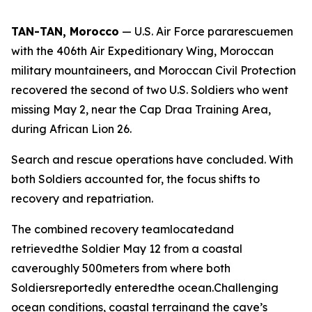
TAN-TAN, Morocco
— U.S. Air Force pararescuemen
with the 406th Air Expeditionary Wing, Moroccan
military mountaineers, and Moroccan Civil Protection
recovered the second of two U.S. Soldiers who went
missing May 2, near the Cap Draa Training Area,
during African Lion 26.
Search and rescue operations have concluded. With
both Soldiers accounted for, the focus shifts to
recovery and repatriation.
The combined recovery teamlocatedand
retrievedthe Soldier May 12 from a coastal
caveroughly 500meters from where both
Soldiersreportedly enteredthe ocean.Challenging
ocean conditions, coastal terrainand the cave’s