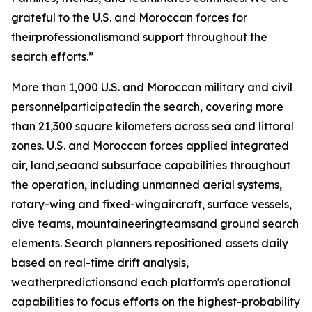
grateful to the U.S. and Moroccan forces for
theirprofessionalismand support throughout the
search efforts.”
More than 1,000 U.S. and Moroccan military and civil
personnelparticipatedin the search, covering more
than 21,300 square kilometers across sea and littoral
zones. U.S. and Moroccan forces applied integrated
air, land,seaand subsurface capabilities throughout
the operation, including unmanned aerial systems,
rotary-wing and fixed-wingaircraft, surface vessels,
dive teams, mountaineeringteamsand ground search
elements. Search planners repositioned assets daily
based on real-time drift analysis,
weatherpredictionsand each platform's operational
capabilities to focus efforts on the highest-probability