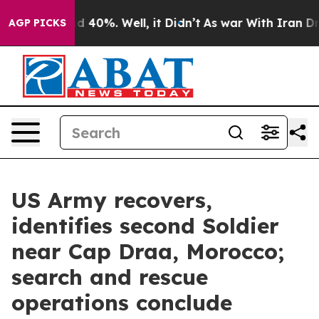
r Around 40%. Well, it Didn’t
As war With Iran Drove 
AGP PICKS
US Army recovers,
identifies second Soldier
near Cap Draa, Morocco;
search and rescue
operations conclude