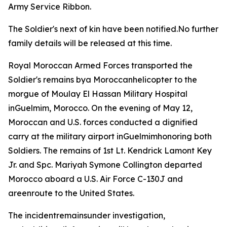
Army Service Ribbon.
The Soldier's next of kin have been notified.No further
family details will be released at this time.
Royal Moroccan Armed Forces transported the
Soldier's remains bya Moroccanhelicopter to the
morgue of Moulay El Hassan Military Hospital
inGuelmim, Morocco. On the evening of May 12,
Moroccan and U.S. forces conducted a dignified
carry at the military airport inGuelmimhonoring both
Soldiers. The remains of 1st Lt. Kendrick Lamont Key
Jr. and Spc. Mariyah Symone Collington departed
Morocco aboard a U.S. Air Force C-130J and
areenroute to the United States.
The incidentremainsunder investigation,