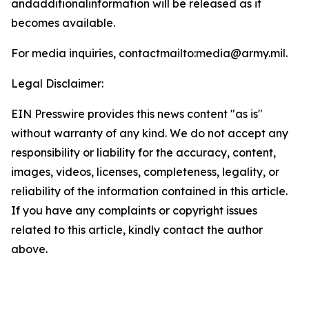
andadditionalinformation will be released as it
becomes available.
For media inquiries, contactmailto:media@army.mil.
Legal Disclaimer:
EIN Presswire provides this news content "as is"
without warranty of any kind. We do not accept any
responsibility or liability for the accuracy, content,
images, videos, licenses, completeness, legality, or
reliability of the information contained in this article.
If you have any complaints or copyright issues
related to this article, kindly contact the author
above.