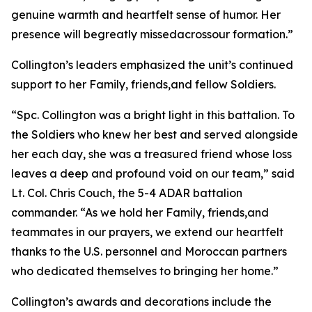
genuine warmth and heartfelt sense of humor. Her
presence will begreatly missedacrossour formation.”
Collington’s leaders emphasized the unit’s continued
support to her Family, friends,and fellow Soldiers.
“Spc. Collington was a bright light in this battalion. To
the Soldiers who knew her best and served alongside
her each day, she was a treasured friend whose loss
leaves a deep and profound void on our team,” said
Lt. Col. Chris Couch, the 5-4 ADAR battalion
commander. “As we hold her Family, friends,and
teammates in our prayers, we extend our heartfelt
thanks to the U.S. personnel and Moroccan partners
who dedicated themselves to bringing her home.”
Collington’s awards and decorations include the