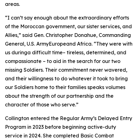
areas.
“I can’t say enough about the extraordinary efforts
of the Moroccan government, our sister services, and
Allies,” said Gen. Christopher Donahue, Commanding
General, U.S. ArmyEuropeand Africa. “They were with
us duringa difficult time– tireless, determined, and
compassionate – to aid in the search for our two
missing Soldiers. Their commitment never wavered,
and their willingness to do whatever it took to bring
our Soldiers home to their families speaks volumes
about the strength of our partnership and the
character of those who serve.”
Collington entered the Regular Army’s Delayed Entry
Program in 2023 before beginning active-duty
service in 2024. She completed Basic Combat