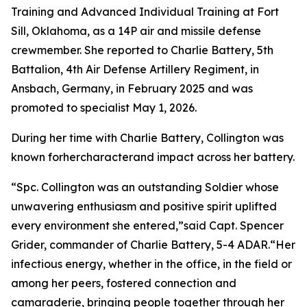
Training and Advanced Individual Training at Fort
Sill, Oklahoma, as a 14P air and missile defense
crewmember. She reported to Charlie Battery, 5th
Battalion, 4th Air Defense Artillery Regiment, in
Ansbach, Germany, in February 2025 and was
promoted to specialist May 1, 2026.
During her time with Charlie Battery, Collington was
known forhercharacterand impact across her battery.
“Spc. Collington was an outstanding Soldier whose
unwavering enthusiasm and positive spirit uplifted
every environment she entered,”said Capt. Spencer
Grider, commander of Charlie Battery, 5-4 ADAR.“Her
infectious energy, whether in the office, in the field or
among her peers, fostered connection and
camaraderie, bringing people together through her