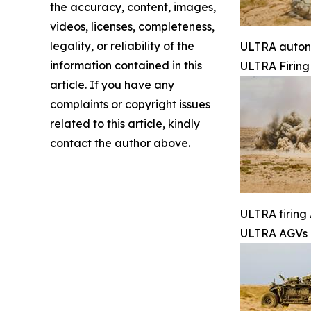
the accuracy, content, images,
videos, licenses, completeness,
legality, or reliability of the
ULTRA autono
information contained in this
ULTRA Firin
article. If you have any
complaints or copyright issues
related to this article, kindly
contact the author above.
ULTRA firing 
ULTRA AGVs 