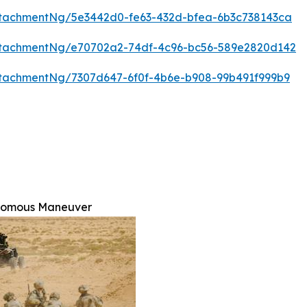
tachmentNg/5e3442d0-fe63-432d-bfea-6b3c738143ca
ttachmentNg/e70702a2-74df-4c96-bc56-589e2820d142
tachmentNg/7307d647-6f0f-4b6e-b908-99b491f999b9
nomous Maneuver