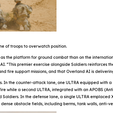
 of troops to overwatch position.
 the platform for ground combat than on the international
. “This premier exercise alongside Soldiers reinforces the i
 fire support missions, and that Overland AI is delivering
sets. In the counter-attack lane, one ULTRA equipped 
ire while a second ULTRA, integrated with an APOBS (Ant
 Soldiers. In the defense lane, a single ULTRA emplaced 
dense obstacle fields, including berms, tank walls, anti-ve