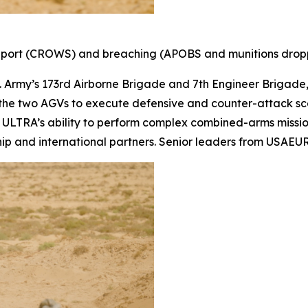
pport (CROWS) and breaching (APOBS and munitions dropp
S. Army’s 173rd Airborne Brigade and 7th Engineer Brigad
 the two AGVs to execute defensive and counter-attack sce
ULTRA’s ability to perform complex combined-arms mission
ership and international partners. Senior leaders from USA