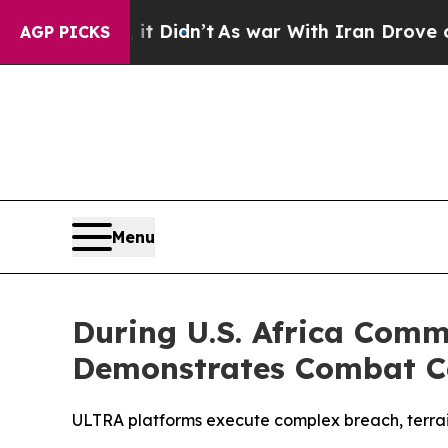
dn’t
As war With Iran Drove oil Prices Higher, 
AGP PICKS
Menu
During U.S. Africa Comm
Demonstrates Combat Ca
ULTRA platforms execute complex breach, terrain