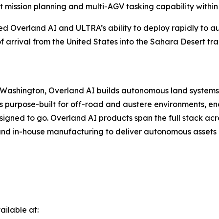
 mission planning and multi-AGV tasking capability within
ed Overland AI and ULTRA’s ability to deploy rapidly to au
arrival from the United States into the Sahara Desert tra
ashington, Overland AI builds autonomous land systems to
 purpose-built for off-road and austere environments, e
gned to go. Overland AI products span the full stack acr
nd in-house manufacturing to deliver autonomous assets r
ilable at: