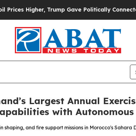
Trump Gave Politically Connected oil Companies 
and’s Largest Annual Exercis
pabilities with Autonomous 
 shaping, and fire support missions in Morocco's Sahara 