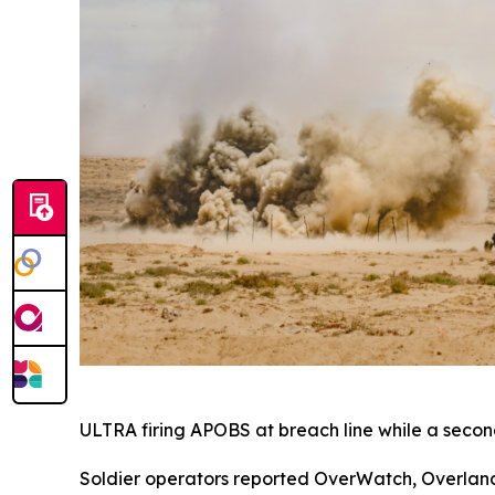
ULTRA firing APOBS at breach line while a second
Soldier operators reported OverWatch, Overland 