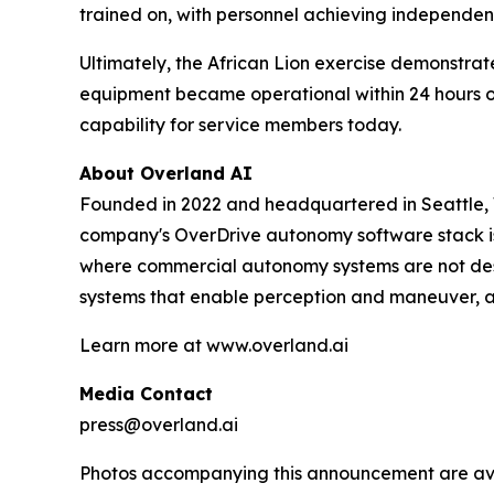
trained on, with personnel achieving independent
Ultimately, the African Lion exercise demonstrat
equipment became operational within 24 hours of 
capability for service members today.
About Overland AI
Founded in 2022 and headquartered in Seattle, W
company's OverDrive autonomy software stack is
where commercial autonomy systems are not desi
systems that enable perception and maneuver, a
Learn more at www.overland.ai
Media Contact
press@overland.ai
Photos accompanying this announcement are ava