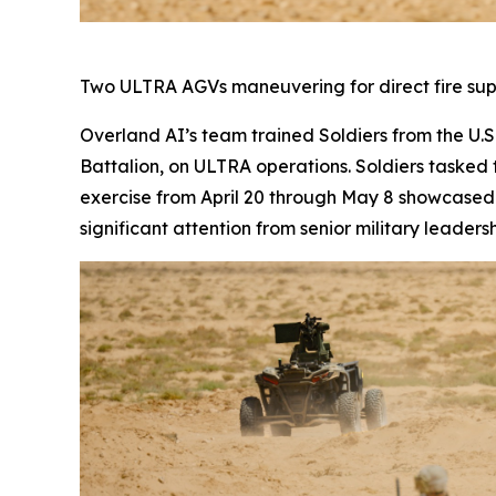
Two ULTRA AGVs maneuvering for direct fire su
Overland AI’s team trained Soldiers from the U.
Battalion, on ULTRA operations. Soldiers tasked
exercise from April 20 through May 8 showcased 
significant attention from senior military lead