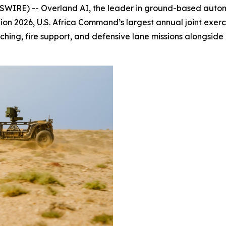
IRE) -- Overland AI, the leader in ground-based auto
on 2026, U.S. Africa Command’s largest annual joint exe
hing, fire support, and defensive lane missions alongside