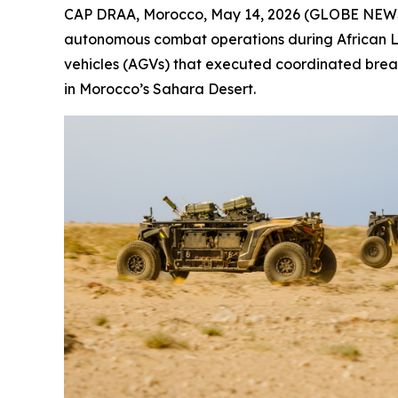
CAP DRAA, Morocco, May 14, 2026 (GLOBE NEWSW
autonomous combat operations during African Li
vehicles (AGVs) that executed coordinated breac
in Morocco’s Sahara Desert.