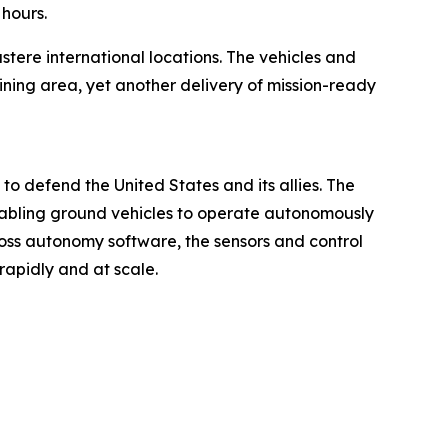
 hours.
stere international locations. The vehicles and
ining area, yet another delivery of mission-ready
 defend the United States and its allies. The
nabling ground vehicles to operate autonomously
oss autonomy software, the sensors and control
apidly and at scale.