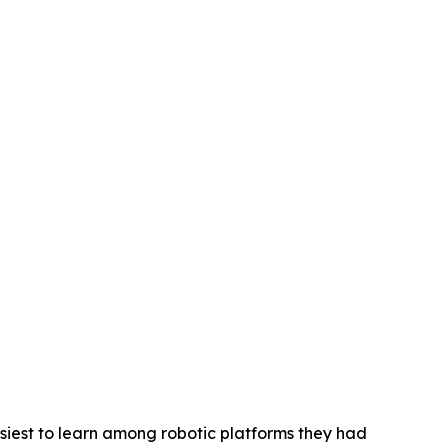
siest to learn among robotic platforms they had