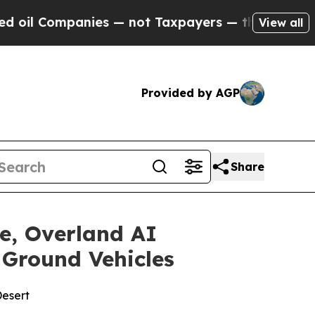
— not Taxpayers — the Chance to Cash in on Publ
View all
Provided by AGP
Share
e, Overland AI
Ground Vehicles
Desert