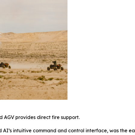
 AGV provides direct fire support.
AI’s intuitive command and control interface, was the ea