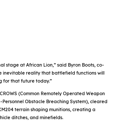
 stage at African Lion,” said Byron Boots, co-
nevitable reality that battlefield functions will
 for that future today.”
with a CROWS (Common Remotely Operated Weapon
i-Personnel Obstacle Breaching System), cleared
XM204 terrain shaping munitions, creating a
hicle ditches, and minefields.