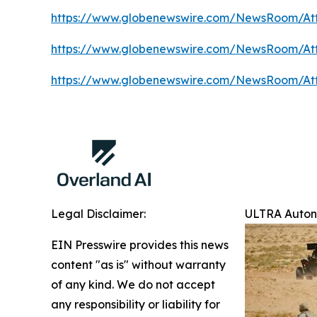
https://www.globenewswire.com/NewsRoom/At
https://www.globenewswire.com/NewsRoom/A
https://www.globenewswire.com/NewsRoom/At
Legal Disclaimer:
ULTRA Auto
EIN Presswire provides this news
content "as is" without warranty
of any kind. We do not accept
any responsibility or liability for