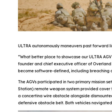
ULTRA autonomously maneuvers past forward line
“What better place to showcase our ULTRA AGV as
founder and chief executive officer of Overland AI
become software-defined, including breaching and
The AGVs participated in two primary mission 
Station) remote weapon system provided cover f
a concertina wire obstacle alongside dismounted
defensive obstacle belt. Both vehicles navigated 