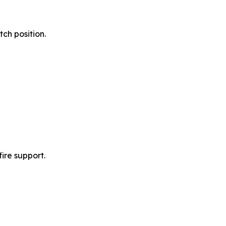
ch position.
ire support.