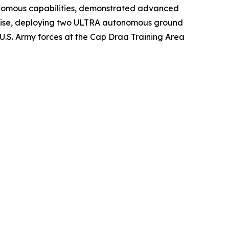
nomous capabilities, demonstrated advanced
rcise, deploying two ULTRA autonomous ground
 U.S. Army forces at the Cap Draa Training Area