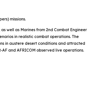
ers) missions.
e, as well as Marines from 2nd Combat Engineer
narios in realistic combat operations. The
s in austere desert conditions and attracted
EUR-AF and AFRICOM observed live operations.