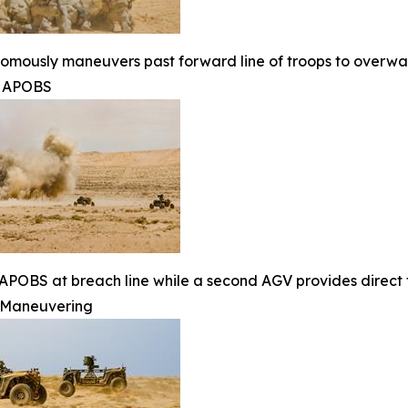
mously maneuvers past forward line of troops to overwat
g APOBS
APOBS at breach line while a second AGV provides direct f
Maneuvering