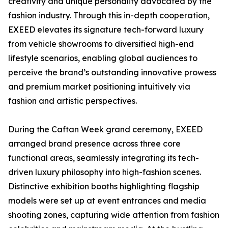
creativity and unique personality advocated by the
fashion industry. Through this in-depth cooperation,
EXEED elevates its signature tech-forward luxury
from vehicle showrooms to diversified high-end
lifestyle scenarios, enabling global audiences to
perceive the brand’s outstanding innovative prowess
and premium market positioning intuitively via
fashion and artistic perspectives.
During the Caftan Week grand ceremony, EXEED
arranged brand presence across three core
functional areas, seamlessly integrating its tech-
driven luxury philosophy into high-fashion scenes.
Distinctive exhibition booths highlighting flagship
models were set up at event entrances and media
shooting zones, capturing wide attention from fashion