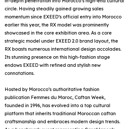
in-depth penetration into Morocco’s high-end cultural
circle. Having steadily gained growing sales
momentum since EXEED’s official entry into Morocco
earlier this year, the RX model was prominently
showcased in the core exhibition area. As a core
strategic model under EXEED 2.0 brand layout, the
RX boasts numerous international design accolades.
Its stunning presence on this high-fashion stage
endows EXEED with refined and stylish new
connotations.
Hosted by Morocco’s authoritative fashion
publication Femmes du Maroc, Caftan Week,
founded in 1996, has evolved into a top cultural
platform that inherits traditional Moroccan caftan
craftsmanship and embraces modern design trends.