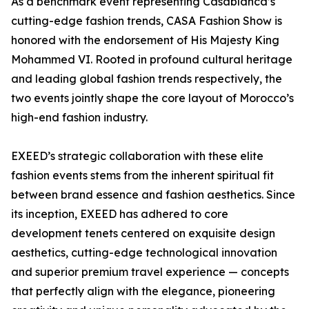
As a benchmark event representing Casablanca’s
cutting-edge fashion trends, CASA Fashion Show is
honored with the endorsement of His Majesty King
Mohammed VI. Rooted in profound cultural heritage
and leading global fashion trends respectively, the
two events jointly shape the core layout of Morocco’s
high-end fashion industry.
EXEED’s strategic collaboration with these elite
fashion events stems from the inherent spiritual fit
between brand essence and fashion aesthetics. Since
its inception, EXEED has adhered to core
development tenets centered on exquisite design
aesthetics, cutting-edge technological innovation
and superior premium travel experience — concepts
that perfectly align with the elegance, pioneering