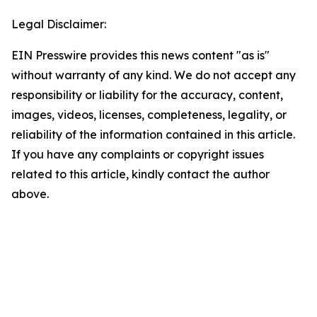
Legal Disclaimer:
EIN Presswire provides this news content "as is"
without warranty of any kind. We do not accept any
responsibility or liability for the accuracy, content,
images, videos, licenses, completeness, legality, or
reliability of the information contained in this article.
If you have any complaints or copyright issues
related to this article, kindly contact the author
above.