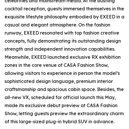
celebrities and mainstream media. At the bustling
cocktail reception, guests immersed themselves in the
exquisite lifestyle philosophy embodied by EXEED in a
casual and elegant atmosphere. On the fashion
runway, EXEED resonated with top fashion creative
concepts, fully demonstrating its outstanding design
strength and independent innovation capabilities.
Meanwhile, EXEED launched exclusive RX exhibition
zones in the core venue of CASA Fashion Show,
allowing visitors to experience in person the model’s
sophisticated design language, premium interior
craftsmanship and spacious cabin space. Besides, the
all-new VX, scheduled for official launch this May,
made its exclusive debut preview at CASA Fashion
Show, letting guests preview the extraordinary charm
of this large-sized plug-in hybrid SUV in advance.