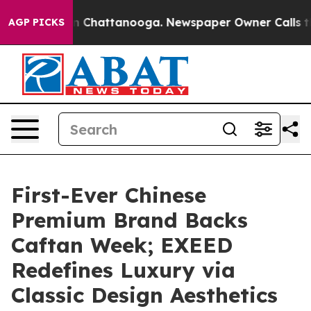
Chaos in Chattanooga. Newspaper Owner Calls the Peo
AGP PICKS
First-Ever Chinese
Premium Brand Backs
Caftan Week; EXEED
Redefines Luxury via
Classic Design Aesthetics