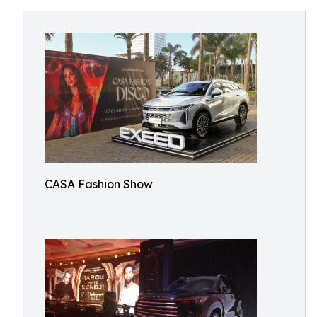
CASA Fashion Show