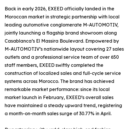
Back in early 2026, EXEED officially landed in the
Moroccan market in strategic partnership with local
leading automotive conglomerate M-AUTOMOTIV,
jointly launching a flagship brand showroom along
Casablanca’s El Massira Boulevard. Empowered by
M-AUTOMOTIV’s nationwide layout covering 27 sales
outlets and a professional service team of over 650
staff members, EXEED swiftly completed the
construction of localized sales and full-cycle service
systems across Morocco. The brand has achieved
remarkable market performance: since its local
market launch in February, EXEED’s overall sales
have maintained a steady upward trend, registering
a month-on-month sales surge of 30.77% in April.