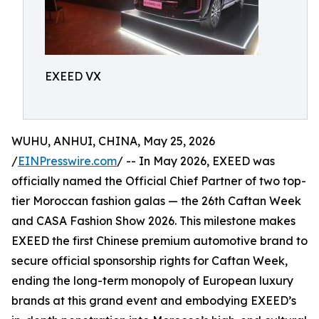
EXEED VX
WUHU, ANHUI, CHINA, May 25, 2026
/
EINPresswire.com
/ -- In May 2026, EXEED was
officially named the Official Chief Partner of two top-
tier Moroccan fashion galas — the 26th Caftan Week
and CASA Fashion Show 2026. This milestone makes
EXEED the first Chinese premium automotive brand to
secure official sponsorship rights for Caftan Week,
ending the long-term monopoly of European luxury
brands at this grand event and embodying EXEED’s