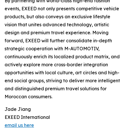
By partnering with world-class high-end fashion
events, EXEED not only presents competitive vehicle
products, but also conveys an exclusive lifestyle
vision that unites advanced technology, artistic
design and premium travel experience. Moving
forward, EXEED will further consolidate in-depth
strategic cooperation with M-AUTOMOTIV,
continuously enrich its localized product matrix, and
actively explore more cross-border integration
opportunities with local culture, art circles and high-
end social groups, striving to deliver more intelligent
and distinguished premium travel solutions for
Moroccan consumers.
Jade Jiang
EXEED International
email us here