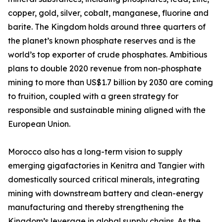
copper, gold, silver, cobalt, manganese, fluorine and
barite. The Kingdom holds around three quarters of
the planet’s known phosphate reserves and is the
world’s top exporter of crude phosphates. Ambitious
plans to double 2020 revenue from non-phosphate
mining to more than US$1.7 billion by 2030 are coming
to fruition, coupled with a green strategy for
responsible and sustainable mining aligned with the
European Union.
Morocco also has a long-term vision to supply
emerging gigafactories in Kenitra and Tangier with
domestically sourced critical minerals, integrating
mining with downstream battery and clean-energy
manufacturing and thereby strengthening the
Kingdom’s leverage in global supply chains. As the