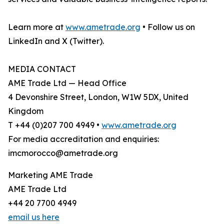
Learn more at
www.ametrade.org
• Follow us on
LinkedIn and X (Twitter).
MEDIA CONTACT
AME Trade Ltd — Head Office
4 Devonshire Street, London, W1W 5DX, United
Kingdom
T +44 (0)207 700 4949 •
www.ametrade.org
For media accreditation and enquiries:
imcmorocco@ametrade.org
Marketing AME Trade
AME Trade Ltd
+44 20 7700 4949
email us here