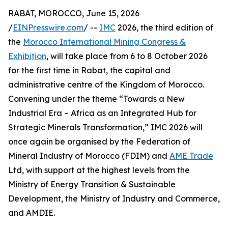
RABAT, MOROCCO, June 15, 2026
/
EINPresswire.com
/ --
IMC
2026, the third edition of
the
Morocco International Mining Congress &
Exhibition
, will take place from 6 to 8 October 2026
for the first time in Rabat, the capital and
administrative centre of the Kingdom of Morocco.
Convening under the theme “Towards a New
Industrial Era – Africa as an Integrated Hub for
Strategic Minerals Transformation,” IMC 2026 will
once again be organised by the Federation of
Mineral Industry of Morocco (FDIM) and
AME Trade
Ltd, with support at the highest levels from the
Ministry of Energy Transition & Sustainable
Development, the Ministry of Industry and Commerce,
and AMDIE.