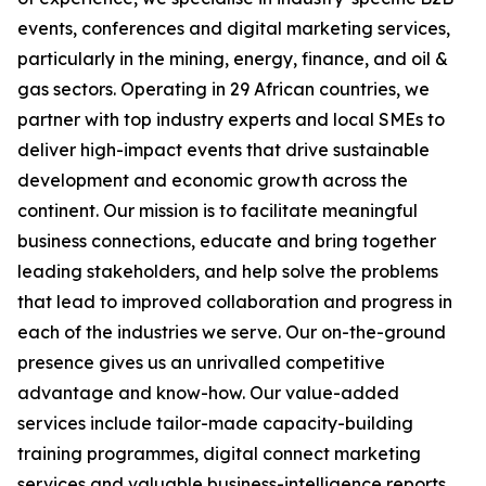
events, conferences and digital marketing services,
particularly in the mining, energy, finance, and oil &
gas sectors. Operating in 29 African countries, we
partner with top industry experts and local SMEs to
deliver high-impact events that drive sustainable
development and economic growth across the
continent. Our mission is to facilitate meaningful
business connections, educate and bring together
leading stakeholders, and help solve the problems
that lead to improved collaboration and progress in
each of the industries we serve. Our on-the-ground
presence gives us an unrivalled competitive
advantage and know-how. Our value-added
services include tailor-made capacity-building
training programmes, digital connect marketing
services and valuable business-intelligence reports.