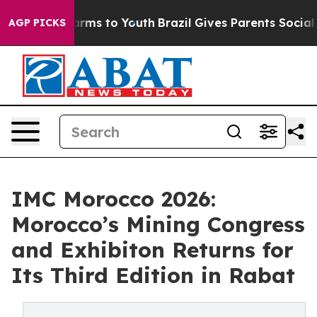
bate Harms to Youth
Brazil Gives Parents Social Media 
AGP PICKS
IMC Morocco 2026:
Morocco’s Mining Congress
and Exhibiton Returns for
Its Third Edition in Rabat