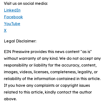
Visit us on social media:
LinkedIn
Facebook
YouTube
X
Legal Disclaimer:
EIN Presswire provides this news content "as is"
without warranty of any kind. We do not accept any
responsibility or liability for the accuracy, content,
images, videos, licenses, completeness, legality, or
reliability of the information contained in this article.
If you have any complaints or copyright issues
related to this article, kindly contact the author
above.