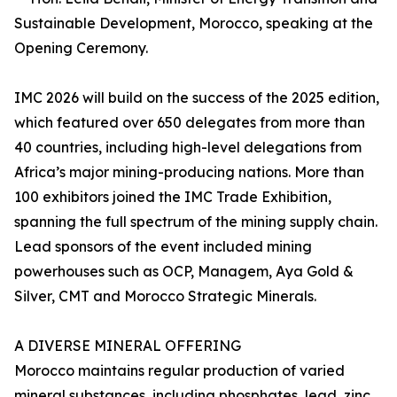
Sustainable Development, Morocco, speaking at the
Opening Ceremony.
IMC 2026 will build on the success of the 2025 edition,
which featured over 650 delegates from more than
40 countries, including high-level delegations from
Africa’s major mining-producing nations. More than
100 exhibitors joined the IMC Trade Exhibition,
spanning the full spectrum of the mining supply chain.
Lead sponsors of the event included mining
powerhouses such as OCP, Managem, Aya Gold &
Silver, CMT and Morocco Strategic Minerals.
A DIVERSE MINERAL OFFERING
Morocco maintains regular production of varied
mineral substances, including phosphates, lead, zinc,