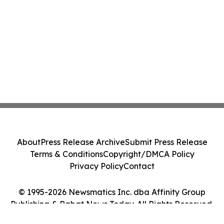
About
Press Release Archive
Submit Press Release
Terms & Conditions
Copyright/DMCA Policy
Privacy Policy
Contact
© 1995-2026 Newsmatics Inc. dba Affinity Group
Publishing & Rabat News Today. All Rights Reserved.