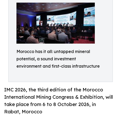
Morocco has it all: untapped mineral
potential, a sound investment
environment and first-class infrastructure
IMC 2026, the third edition of the Morocco
International Mining Congress & Exhibition, will
take place from 6 to 8 October 2026, in
Rabat, Morocco