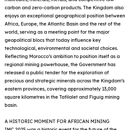
carbon and zero-carbon products. The Kingdom also
enjoys an exceptional geographical position between
Africa, Europe, the Atlantic Basin and the rest of the
world, serving as a meeting point for the major
geopolitical blocs that today influence key
technological, environmental and societal choices.
Reflecting Morocco’s ambition to position itself as a
regional mining powerhouse, the Government has
released a public tender for the exploration of
precious and strategic minerals across the Kingdom’s
eastern provinces, covering approximately 13,000
square kilometres in the Tafilalet and Figuig mining
basin.
A HISTORIC MOMENT FOR AFRICAN MINING
IMC 2025 was a historic event for the future of the