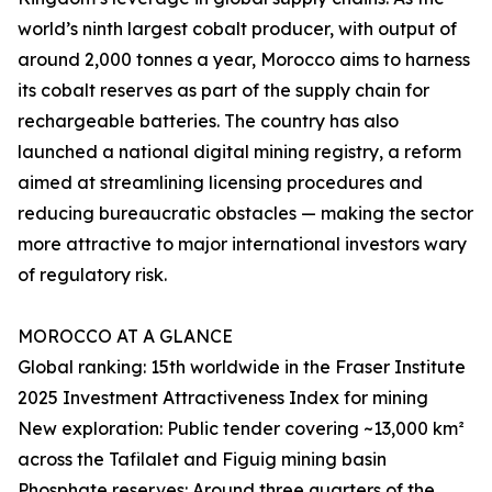
world’s ninth largest cobalt producer, with output of
around 2,000 tonnes a year, Morocco aims to harness
its cobalt reserves as part of the supply chain for
rechargeable batteries. The country has also
launched a national digital mining registry, a reform
aimed at streamlining licensing procedures and
reducing bureaucratic obstacles — making the sector
more attractive to major international investors wary
of regulatory risk.
MOROCCO AT A GLANCE
Global ranking: 15th worldwide in the Fraser Institute
2025 Investment Attractiveness Index for mining
New exploration: Public tender covering ~13,000 km²
across the Tafilalet and Figuig mining basin
Phosphate reserves: Around three quarters of the