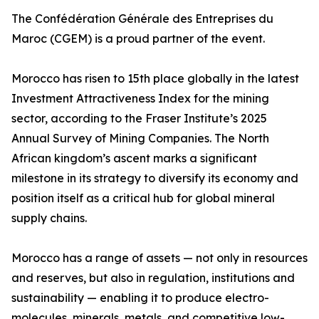
The Confédération Générale des Entreprises du
Maroc (CGEM) is a proud partner of the event.
Morocco has risen to 15th place globally in the latest
Investment Attractiveness Index for the mining
sector, according to the Fraser Institute’s 2025
Annual Survey of Mining Companies. The North
African kingdom’s ascent marks a significant
milestone in its strategy to diversify its economy and
position itself as a critical hub for global mineral
supply chains.
Morocco has a range of assets — not only in resources
and reserves, but also in regulation, institutions and
sustainability — enabling it to produce electro-
molecules, minerals, metals, and competitive low-