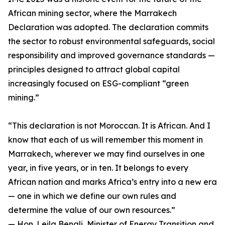
African mining sector, where the Marrakech
Declaration was adopted. The declaration commits
the sector to robust environmental safeguards, social
responsibility and improved governance standards —
principles designed to attract global capital
increasingly focused on ESG-compliant “green
mining.”
“This declaration is not Moroccan. It is African. And I
know that each of us will remember this moment in
Marrakech, wherever we may find ourselves in one
year, in five years, or in ten. It belongs to every
African nation and marks Africa’s entry into a new era
— one in which we define our own rules and
determine the value of our own resources.”
— Hon. Leila Benali, Minister of Energy Transition and