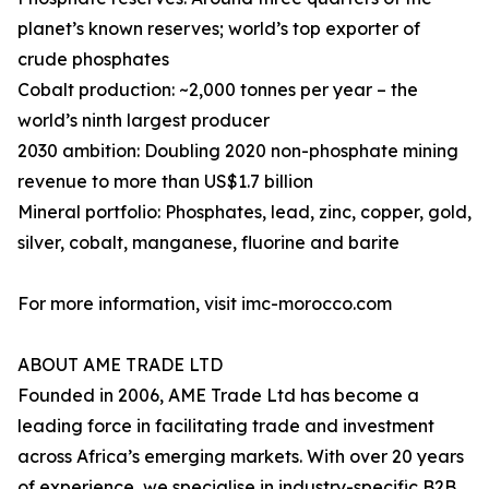
planet’s known reserves; world’s top exporter of
crude phosphates
Cobalt production: ~2,000 tonnes per year – the
world’s ninth largest producer
2030 ambition: Doubling 2020 non-phosphate mining
revenue to more than US$1.7 billion
Mineral portfolio: Phosphates, lead, zinc, copper, gold,
silver, cobalt, manganese, fluorine and barite
For more information, visit imc-morocco.com
ABOUT AME TRADE LTD
Founded in 2006, AME Trade Ltd has become a
leading force in facilitating trade and investment
across Africa’s emerging markets. With over 20 years
of experience, we specialise in industry-specific B2B