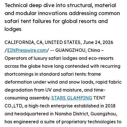
Technical deep dive into structural, material
and modular innovations addressing common
safari tent failures for global resorts and
lodges
CALIFORNIA, CA, UNITED STATES, June 24, 2026
/
EINPresswire.com
/ -- GUANGZHOU, China –
Operators of luxury safari lodges and eco-resorts
across the globe have long contended with recurring
shortcomings in standard safari tents: frame
deformation under wind and snow loads, rapid fabric
degradation from UV and moisture, and time-
consuming assembly.
STARS GLAMPING
TENT
CO.,LTD, a high-tech enterprise established in 2018
and headquartered in Nansha District, Guangzhou,
has engineered a suite of proprietary technologies to