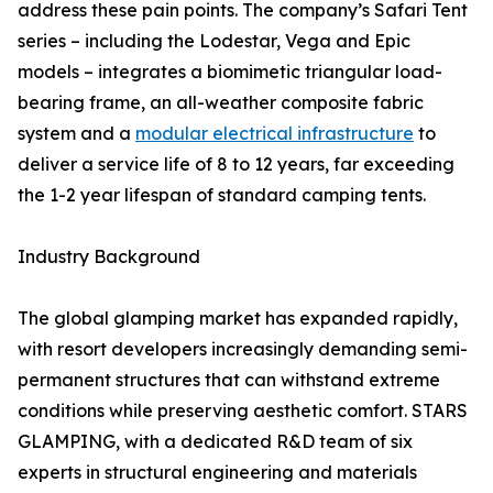
address these pain points. The company’s Safari Tent
series – including the Lodestar, Vega and Epic
models – integrates a biomimetic triangular load-
bearing frame, an all-weather composite fabric
system and a
modular electrical infrastructure
to
deliver a service life of 8 to 12 years, far exceeding
the 1-2 year lifespan of standard camping tents.
Industry Background
The global glamping market has expanded rapidly,
with resort developers increasingly demanding semi-
permanent structures that can withstand extreme
conditions while preserving aesthetic comfort. STARS
GLAMPING, with a dedicated R&D team of six
experts in structural engineering and materials