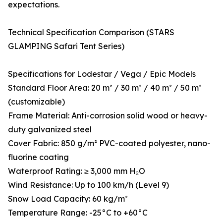
expectations.
Technical Specification Comparison (STARS
GLAMPING Safari Tent Series)
Specifications for Lodestar / Vega / Epic Models
Standard Floor Area: 20 m² / 30 m² / 40 m² / 50 m²
(customizable)
Frame Material: Anti-corrosion solid wood or heavy-
duty galvanized steel
Cover Fabric: 850 g/m² PVC-coated polyester, nano-
fluorine coating
Waterproof Rating: ≥ 3,000 mm H₂O
Wind Resistance: Up to 100 km/h (Level 9)
Snow Load Capacity: 60 kg/m²
Temperature Range: -25°C to +60°C