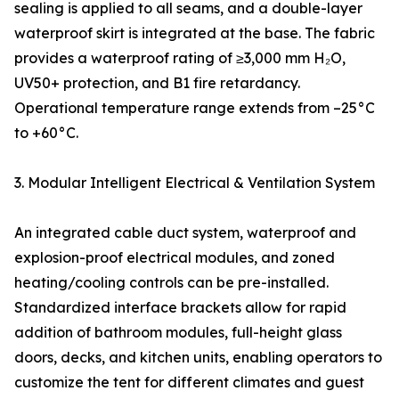
sealing is applied to all seams, and a double-layer
waterproof skirt is integrated at the base. The fabric
provides a waterproof rating of ≥3,000 mm H₂O,
UV50+ protection, and B1 fire retardancy.
Operational temperature range extends from –25°C
to +60°C.
3. Modular Intelligent Electrical & Ventilation System
An integrated cable duct system, waterproof and
explosion-proof electrical modules, and zoned
heating/cooling controls can be pre-installed.
Standardized interface brackets allow for rapid
addition of bathroom modules, full-height glass
doors, decks, and kitchen units, enabling operators to
customize the tent for different climates and guest