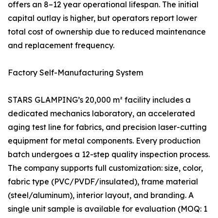
offers an 8–12 year operational lifespan. The initial
capital outlay is higher, but operators report lower
total cost of ownership due to reduced maintenance
and replacement frequency.
Factory Self-Manufacturing System
STARS GLAMPING’s 20,000 m² facility includes a
dedicated mechanics laboratory, an accelerated
aging test line for fabrics, and precision laser-cutting
equipment for metal components. Every production
batch undergoes a 12-step quality inspection process.
The company supports full customization: size, color,
fabric type (PVC/PVDF/insulated), frame material
(steel/aluminum), interior layout, and branding. A
single unit sample is available for evaluation (MOQ: 1