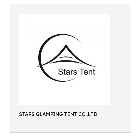
STARS GLAMPING TENT CO.,LTD