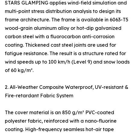
STARS GLAMPING applies wind-field simulation and
multi-point stress distribution analysis to design its
frame architecture. The frame is available in 6063-T5
wood-grain aluminum alloy or hot-dip galvanized
carbon steel with a fluorocarbon anti-corrosion
coating. Thickened cast steel joints are used for
fatigue resistance. The result is a structure rated for
wind speeds up to 100 km/h (Level 9) and snow loads
of 60 kg/m².
2. All-Weather Composite Waterproof, UV-resistant &
Fire-retardant Fabric System
The cover material is an 850 g/m² PVC-coated
polyester fabric, reinforced with a nano-fluorine
coating. High-frequency seamless hot-air tape