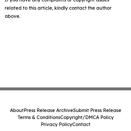
related to this article, kindly contact the author
above.
About
Press Release Archive
Submit Press Release
Terms & Conditions
Copyright/DMCA Policy
Privacy Policy
Contact