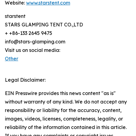
Website:
www.starstent.com
starstent
STARS GLAMPING TENT CO.,LTD
+ +86-133 2645 9475
info@stars-glamping.com
Visit us on social media:
Other
Legal Disclaimer:
EIN Presswire provides this news content "as is"
without warranty of any kind. We do not accept any
responsibility or liability for the accuracy, content,
images, videos, licenses, completeness, legality, or
reliability of the information contained in this article.
If you have any complaints or copyright issues