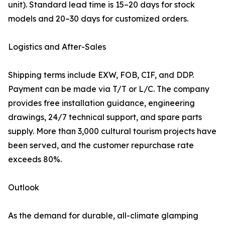
unit). Standard lead time is 15–20 days for stock
models and 20–30 days for customized orders.
Logistics and After-Sales
Shipping terms include EXW, FOB, CIF, and DDP.
Payment can be made via T/T or L/C. The company
provides free installation guidance, engineering
drawings, 24/7 technical support, and spare parts
supply. More than 3,000 cultural tourism projects have
been served, and the customer repurchase rate
exceeds 80%.
Outlook
As the demand for durable, all-climate glamping