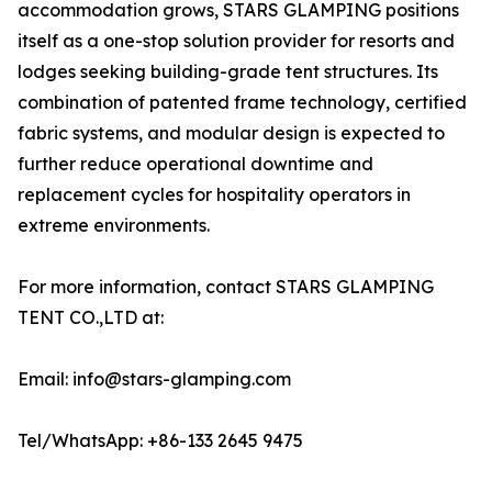
accommodation grows, STARS GLAMPING positions
itself as a one-stop solution provider for resorts and
lodges seeking building-grade tent structures. Its
combination of patented frame technology, certified
fabric systems, and modular design is expected to
further reduce operational downtime and
replacement cycles for hospitality operators in
extreme environments.
For more information, contact STARS GLAMPING
TENT CO.,LTD at:
Email: info@stars-glamping.com
Tel/WhatsApp: +86-133 2645 9475