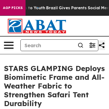
e Harms to Youth
Brazil Gives Parents Social Media Cont
AGP PICKS
STARS GLAMPING Deploys
Biomimetic Frame and All-
Weather Fabric to
Strengthen Safari Tent
Durability