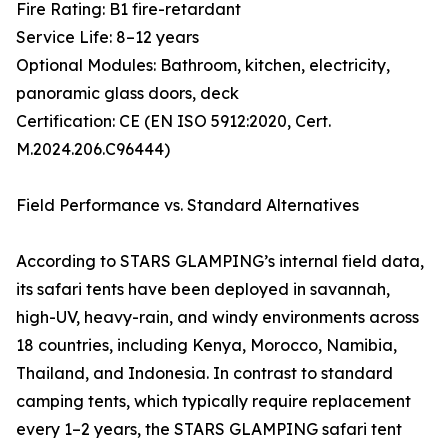
Fire Rating: B1 fire-retardant
Service Life: 8–12 years
Optional Modules: Bathroom, kitchen, electricity,
panoramic glass doors, deck
Certification: CE (EN ISO 5912:2020, Cert.
M.2024.206.C96444)
Field Performance vs. Standard Alternatives
According to STARS GLAMPING’s internal field data,
its safari tents have been deployed in savannah,
high-UV, heavy-rain, and windy environments across
18 countries, including Kenya, Morocco, Namibia,
Thailand, and Indonesia. In contrast to standard
camping tents, which typically require replacement
every 1–2 years, the STARS GLAMPING safari tent