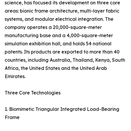
science, has focused its development on three core
areas: bionic frame architecture, multi-layer fabric
systems, and modular electrical integration. The
company operates a 20,000-square-meter
manufacturing base and a 4,000-square-meter
simulation exhibition hall, and holds 54 national
patents. Its products are exported to more than 40
countries, including Australia, Thailand, Kenya, South
Africa, the United States and the United Arab
Emirates.
Three Core Technologies
1. Biomimetic Triangular Integrated Load-Bearing
Frame