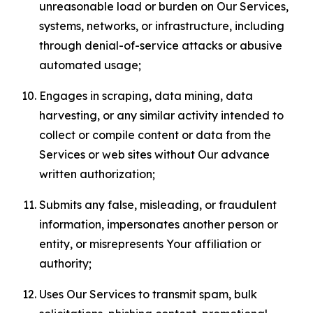
unreasonable load or burden on Our Services,
systems, networks, or infrastructure, including
through denial-of-service attacks or abusive
automated usage;
Engages in scraping, data mining, data
harvesting, or any similar activity intended to
collect or compile content or data from the
Services or web sites without Our advance
written authorization;
Submits any false, misleading, or fraudulent
information, impersonates another person or
entity, or misrepresents Your affiliation or
authority;
Uses Our Services to transmit spam, bulk