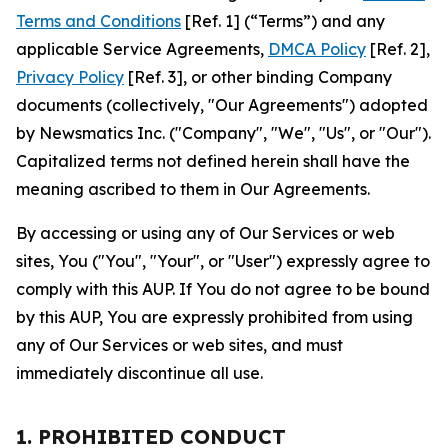
Terms and Conditions
[Ref. 1] (“Terms”) and any
applicable Service Agreements,
DMCA Policy
[Ref. 2],
Privacy Policy
[Ref. 3], or other binding Company
documents (collectively, "Our Agreements") adopted
by Newsmatics Inc. ("Company", "We", "Us", or "Our").
Capitalized terms not defined herein shall have the
meaning ascribed to them in Our Agreements.
By accessing or using any of Our Services or web
sites, You ("You", "Your", or "User") expressly agree to
comply with this AUP. If You do not agree to be bound
by this AUP, You are expressly prohibited from using
any of Our Services or web sites, and must
immediately discontinue all use.
1. PROHIBITED CONDUCT