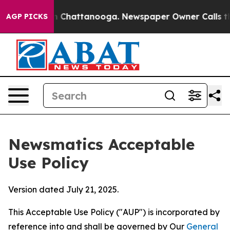
haos in Chattanooga. Newspaper Owner Calls the Peop
AGP PICKS
Newsmatics Acceptable
Use Policy
Version dated July 21, 2025.
This Acceptable Use Policy ("AUP") is incorporated by
reference into and shall be governed by Our
General