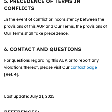
5. PRECEDENCE OF TERMS IN
CONFLICTS
In the event of conflict or inconsistency between the
provisions of this AUP and Our Terms, the provisions of
Our Terms shall take precedence.
6. CONTACT AND QUESTIONS
For questions regarding this AUP, or to report any
violations thereof, please visit Our
contact page
[Ref. 4].
Last update: July 21, 2025.