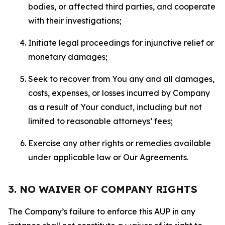
bodies, or affected third parties, and cooperate
with their investigations;
Initiate legal proceedings for injunctive relief or
monetary damages;
Seek to recover from You any and all damages,
costs, expenses, or losses incurred by Company
as a result of Your conduct, including but not
limited to reasonable attorneys’ fees;
Exercise any other rights or remedies available
under applicable law or Our Agreements.
3. NO WAIVER OF COMPANY RIGHTS
The Company’s failure to enforce this AUP in any