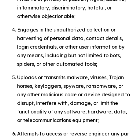
inflammatory, discriminatory, hateful, or
otherwise objectionable;
Engages in the unauthorized collection or
harvesting of personal data, contact details,
login credentials, or other user information by
any means, including but not limited to bots,
spiders, or other automated tools;
Uploads or transmits malware, viruses, Trojan
horses, keyloggers, spyware, ransomware, or
any other malicious code or device designed to
disrupt, interfere with, damage, or limit the
functionality of any software, hardware, data,
or telecommunications equipment;
Attempts to access or reverse engineer any part