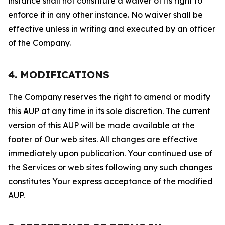
instance shall not constitute a waiver of its right to
enforce it in any other instance. No waiver shall be
effective unless in writing and executed by an officer
of the Company.
4. MODIFICATIONS
The Company reserves the right to amend or modify
this AUP at any time in its sole discretion. The current
version of this AUP will be made available at the
footer of Our web sites. All changes are effective
immediately upon publication. Your continued use of
the Services or web sites following any such changes
constitutes Your express acceptance of the modified
AUP.