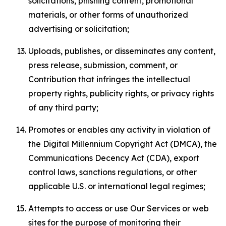
solicitations, phishing content, promotional
materials, or other forms of unauthorized
advertising or solicitation;
Uploads, publishes, or disseminates any content,
press release, submission, comment, or
Contribution that infringes the intellectual
property rights, publicity rights, or privacy rights
of any third party;
Promotes or enables any activity in violation of
the Digital Millennium Copyright Act (DMCA), the
Communications Decency Act (CDA), export
control laws, sanctions regulations, or other
applicable U.S. or international legal regimes;
Attempts to access or use Our Services or web
sites for the purpose of monitoring their