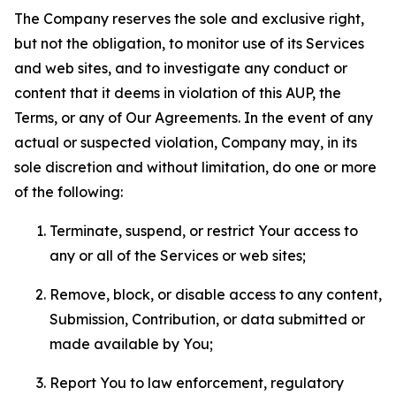
The Company reserves the sole and exclusive right,
but not the obligation, to monitor use of its Services
and web sites, and to investigate any conduct or
content that it deems in violation of this AUP, the
Terms, or any of Our Agreements. In the event of any
actual or suspected violation, Company may, in its
sole discretion and without limitation, do one or more
of the following:
Terminate, suspend, or restrict Your access to
any or all of the Services or web sites;
Remove, block, or disable access to any content,
Submission, Contribution, or data submitted or
made available by You;
Report You to law enforcement, regulatory