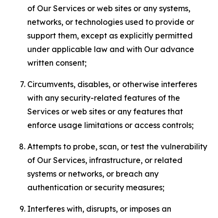
of Our Services or web sites or any systems,
networks, or technologies used to provide or
support them, except as explicitly permitted
under applicable law and with Our advance
written consent;
Circumvents, disables, or otherwise interferes
with any security-related features of the
Services or web sites or any features that
enforce usage limitations or access controls;
Attempts to probe, scan, or test the vulnerability
of Our Services, infrastructure, or related
systems or networks, or breach any
authentication or security measures;
Interferes with, disrupts, or imposes an