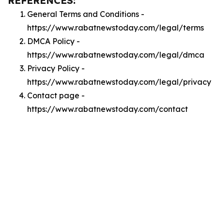
REFERENCES:
General Terms and Conditions -
https://www.rabatnewstoday.com/legal/terms
DMCA Policy -
https://www.rabatnewstoday.com/legal/dmca
Privacy Policy -
https://www.rabatnewstoday.com/legal/privacy
Contact page -
https://www.rabatnewstoday.com/contact