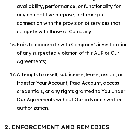
availability, performance, or functionality for
any competitive purpose, including in
connection with the provision of services that
compete with those of Company;
Fails to cooperate with Company’s investigation
of any suspected violation of this AUP or Our
Agreements;
Attempts to resell, sublicense, lease, assign, or
transfer Your Account, Paid Account, access
credentials, or any rights granted to You under
Our Agreements without Our advance written
authorization.
2. ENFORCEMENT AND REMEDIES