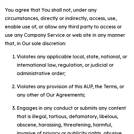
You agree that You shall not, under any
circumstances, directly or indirectly, access, use,
enable use of, or allow any third party to access or
use any Company Service or web site in any manner
that, in Our sole discretion:
Violates any applicable local, state, national, or
international law, regulation, or judicial or
administrative order;
Violates any provision of this AUP, the Terms, or
any other of Our Agreements;
Engages in any conduct or submits any content
that is illegal, tortious, defamatory, libelous,
obscene, harassing, threatening, harmful,
invasive of privacy or publicity rights, abusive,